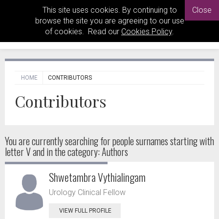
This site uses cookies. By continuing to
Close
browse the site you are agreeing to our use
of cookies. Read our
Cookies Policy
.
HOME
CONTRIBUTORS
Contributors
You are currently searching for people
surnames starting with
letter V and in the category: Authors
Shwetambra Vythialingam
Urology Clinical Fellow
VIEW FULL PROFILE