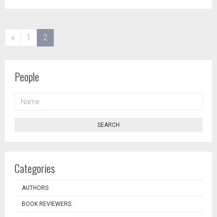
(current)
«
1
2
People
NAME
SEARCH
Categories
AUTHORS
BOOK REVIEWERS