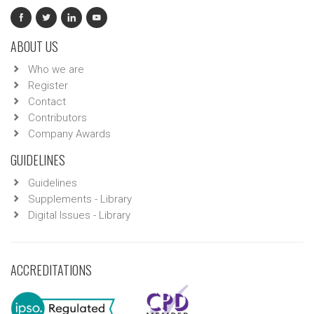
ABOUT US
Who we are
Register
Contact
Contributors
Company Awards
GUIDELINES
Guidelines
Supplements - Library
Digital Issues - Library
ACCREDITATIONS