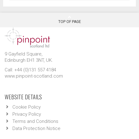
TOP OF PAGE
9 Gayfield Square,
Edinburgh EH1 3NT, UK.
Call: +44 (0)131 557 4184
www.pinpoint-scotland.com
WEBSITE DETAILS
Cookie Policy
Privacy Policy
Terms and Conditions
Data Protection Notice