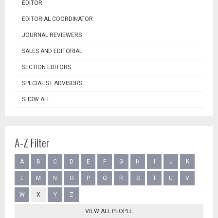
EDITOR
EDITORIAL COORDINATOR
JOURNAL REVIEWERS
SALES AND EDITORIAL
SECTION EDITORS
SPECIALIST ADVISORS
SHOW ALL
A-Z Filter
A
B
C
D
E
F
G
H
I
J
K
L
M
N
O
P
Q
R
S
T
U
V
W
X
Y
Z
VIEW ALL PEOPLE