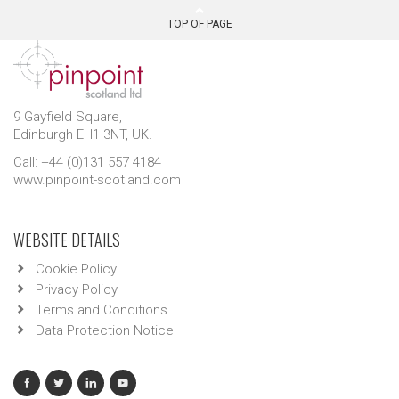
TOP OF PAGE
9 Gayfield Square,
Edinburgh EH1 3NT, UK.
Call: +44 (0)131 557 4184
www.pinpoint-scotland.com
WEBSITE DETAILS
Cookie Policy
Privacy Policy
Terms and Conditions
Data Protection Notice