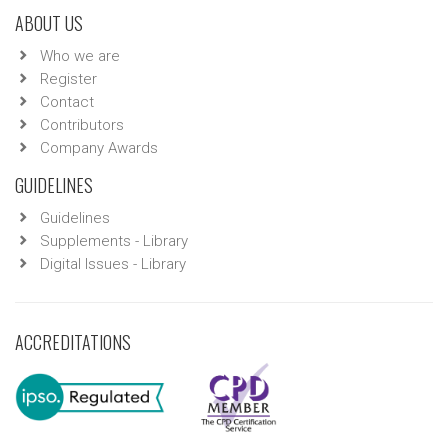
ABOUT US
Who we are
Register
Contact
Contributors
Company Awards
GUIDELINES
Guidelines
Supplements - Library
Digital Issues - Library
ACCREDITATIONS