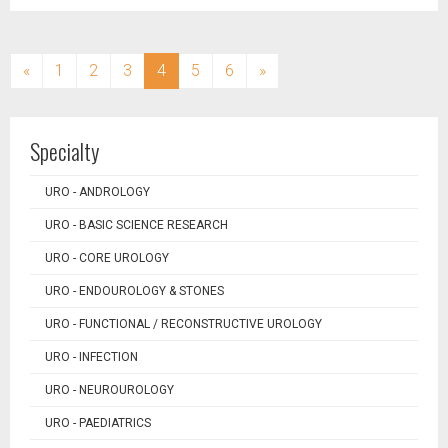
(current)
«
1
2
3
4
5
6
»
Specialty
URO - ANDROLOGY
URO - BASIC SCIENCE RESEARCH
URO - CORE UROLOGY
URO - ENDOUROLOGY & STONES
URO - FUNCTIONAL / RECONSTRUCTIVE UROLOGY
URO - INFECTION
URO - NEUROUROLOGY
URO - PAEDIATRICS