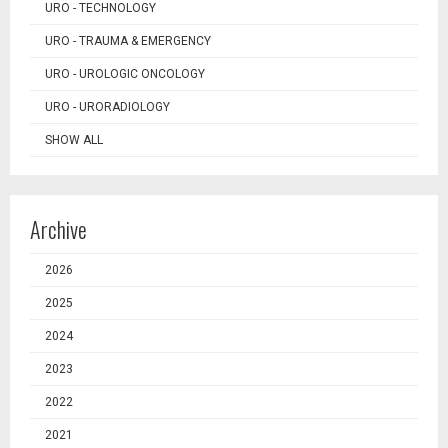
URO - TECHNOLOGY
URO - TRAUMA & EMERGENCY
URO - UROLOGIC ONCOLOGY
URO - URORADIOLOGY
SHOW ALL
Archive
2026
2025
2024
2023
2022
2021