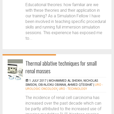
Educational theories: how familiar are we
with these theories and their application in
our training? As a Simulation Fellow I have
been involved in teaching specific procedural
skills and running full immersion simulation
sessions. This experience has exposed me
to...
Thermal ablative techniques for small
renal masses
1 JULY 2017 |
MOHAMMED AL SHEIKH, NICHOLAS
SIMSON, OBI-NJOKU OBINNA, AHMED QTEISHAT
|
URO -
UROLOGIC ONCOLOGY
,
URO - TECHNOLOGY
The incidence of renal cell carcinoma has
increased over the past decade which can
be partly attributed to the increased use of