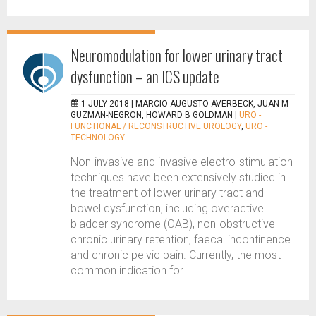
Neuromodulation for lower urinary tract
dysfunction – an ICS update
1 JULY 2018 |
MARCIO AUGUSTO AVERBECK, JUAN M
GUZMAN-NEGRON, HOWARD B GOLDMAN
|
URO -
FUNCTIONAL / RECONSTRUCTIVE UROLOGY
,
URO -
TECHNOLOGY
Non-invasive and invasive electro-stimulation
techniques have been extensively studied in
the treatment of lower urinary tract and
bowel dysfunction, including overactive
bladder syndrome (OAB), non-obstructive
chronic urinary retention, faecal incontinence
and chronic pelvic pain. Currently, the most
common indication for...