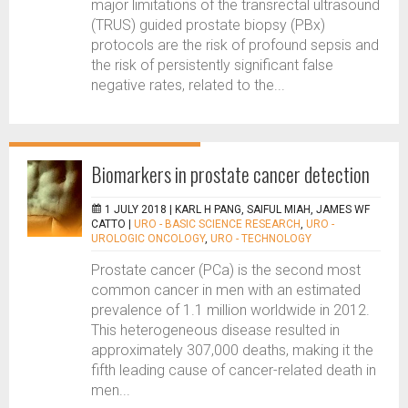
major limitations of the transrectal ultrasound
(TRUS) guided prostate biopsy (PBx)
protocols are the risk of profound sepsis and
the risk of persistently significant false
negative rates, related to the...
Biomarkers in prostate cancer detection
1 JULY 2018 |
KARL H PANG, SAIFUL MIAH, JAMES WF
CATTO
|
URO - BASIC SCIENCE RESEARCH
,
URO -
UROLOGIC ONCOLOGY
,
URO - TECHNOLOGY
Prostate cancer (PCa) is the second most
common cancer in men with an estimated
prevalence of 1.1 million worldwide in 2012.
This heterogeneous disease resulted in
approximately 307,000 deaths, making it the
fifth leading cause of cancer-related death in
men...