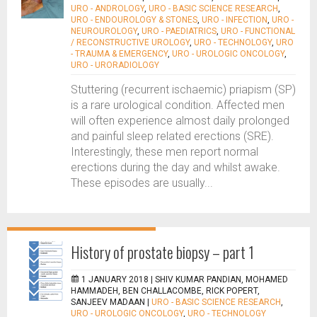
URO - ANDROLOGY
,
URO - BASIC SCIENCE RESEARCH
,
URO - ENDOUROLOGY & STONES
,
URO - INFECTION
,
URO -
NEUROUROLOGY
,
URO - PAEDIATRICS
,
URO - FUNCTIONAL
/ RECONSTRUCTIVE UROLOGY
,
URO - TECHNOLOGY
,
URO
- TRAUMA & EMERGENCY
,
URO - UROLOGIC ONCOLOGY
,
URO - URORADIOLOGY
Stuttering (recurrent ischaemic) priapism (SP)
is a rare urological condition. Affected men
will often experience almost daily prolonged
and painful sleep related erections (SRE).
Interestingly, these men report normal
erections during the day and whilst awake.
These episodes are usually...
History of prostate biopsy – part 1
1 JANUARY 2018 |
SHIV KUMAR PANDIAN, MOHAMED
HAMMADEH, BEN CHALLACOMBE, RICK POPERT,
SANJEEV MADAAN
|
URO - BASIC SCIENCE RESEARCH
,
URO - UROLOGIC ONCOLOGY
,
URO - TECHNOLOGY