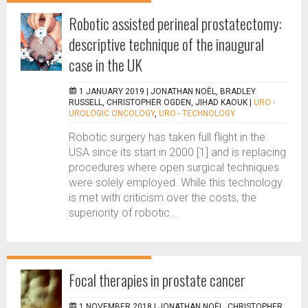
Robotic assisted perineal prostatectomy:
descriptive technique of the inaugural
case in the UK
1 JANUARY 2019 |
JONATHAN NOËL, BRADLEY
RUSSELL, CHRISTOPHER OGDEN, JIHAD KAOUK
|
URO -
UROLOGIC ONCOLOGY
,
URO - TECHNOLOGY
Robotic surgery has taken full flight in the
USA since its start in 2000 [1] and is replacing
procedures where open surgical techniques
were solely employed. While this technology
is met with criticism over the costs, the
superiority of robotic...
Focal therapies in prostate cancer
1 NOVEMBER 2018 |
JONATHAN NOËL, CHRISTOPHER