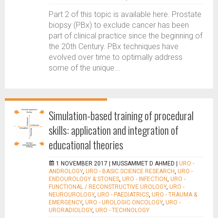
Part 2 of this topic is available here. Prostate
biopsy (PBx) to exclude cancer has been
part of clinical practice since the beginning of
the 20th Century. PBx techniques have
evolved over time to optimally address
some of the unique...
Simulation-based training of procedural
skills: application and integration of
educational theories
1 NOVEMBER 2017 |
MUSSAMMET D AHMED
|
URO -
ANDROLOGY
,
URO - BASIC SCIENCE RESEARCH
,
URO -
ENDOUROLOGY & STONES
,
URO - INFECTION
,
URO -
FUNCTIONAL / RECONSTRUCTIVE UROLOGY
,
URO -
NEUROUROLOGY
,
URO - PAEDIATRICS
,
URO - TRAUMA &
EMERGENCY
,
URO - UROLOGIC ONCOLOGY
,
URO -
URORADIOLOGY
,
URO - TECHNOLOGY