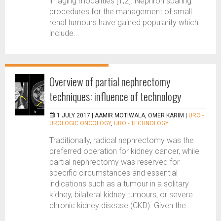
imaging modalities [1,2]. Nephron sparing
procedures for the management of small
renal tumours have gained popularity which
include...
Overview of partial nephrectomy
techniques: influence of technology
1 JULY 2017 |
AAMIR MOTIWALA, OMER KARIM
|
URO -
UROLOGIC ONCOLOGY
,
URO - TECHNOLOGY
Traditionally, radical nephrectomy was the
preferred operation for kidney cancer, while
partial nephrectomy was reserved for
specific circumstances and essential
indications such as a tumour in a solitary
kidney, bilateral kidney tumours, or severe
chronic kidney disease (CKD). Given the...