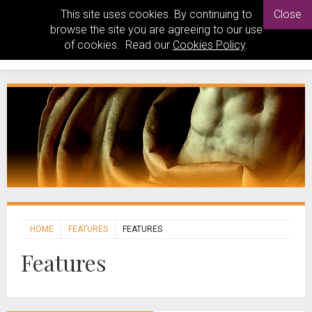
This site uses cookies. By continuing to
Close
browse the site you are agreeing to our use
of cookies. Read our
Cookies Policy
.
HOME
FEATURES
FEATURES
Features