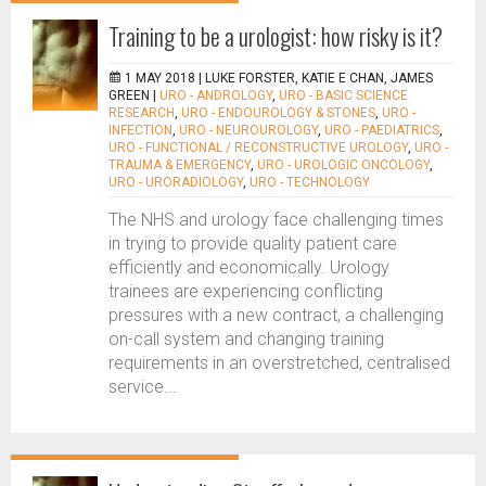
Training to be a urologist: how risky is it?
1 MAY 2018 |
LUKE FORSTER, KATIE E CHAN, JAMES
GREEN
|
URO - ANDROLOGY
,
URO - BASIC SCIENCE
RESEARCH
,
URO - ENDOUROLOGY & STONES
,
URO -
INFECTION
,
URO - NEUROUROLOGY
,
URO - PAEDIATRICS
,
URO - FUNCTIONAL / RECONSTRUCTIVE UROLOGY
,
URO -
TRAUMA & EMERGENCY
,
URO - UROLOGIC ONCOLOGY
,
URO - URORADIOLOGY
,
URO - TECHNOLOGY
The NHS and urology face challenging times
in trying to provide quality patient care
efficiently and economically. Urology
trainees are experiencing conflicting
pressures with a new contract, a challenging
on-call system and changing training
requirements in an overstretched, centralised
service...