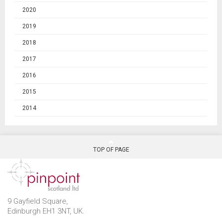
2020
2019
2018
2017
2016
2015
2014
TOP OF PAGE
9 Gayfield Square,
Edinburgh EH1 3NT, UK.