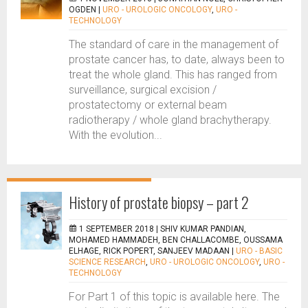
OGDEN
|
URO - UROLOGIC ONCOLOGY
,
URO -
TECHNOLOGY
The standard of care in the management of
prostate cancer has, to date, always been to
treat the whole gland. This has ranged from
surveillance, surgical excision /
prostatectomy or external beam
radiotherapy / whole gland brachytherapy.
With the evolution...
History of prostate biopsy – part 2
1 SEPTEMBER 2018 |
SHIV KUMAR PANDIAN,
MOHAMED HAMMADEH, BEN CHALLACOMBE, OUSSAMA
ELHAGE, RICK POPERT, SANJEEV MADAAN
|
URO - BASIC
SCIENCE RESEARCH
,
URO - UROLOGIC ONCOLOGY
,
URO -
TECHNOLOGY
For Part 1 of this topic is available here. The