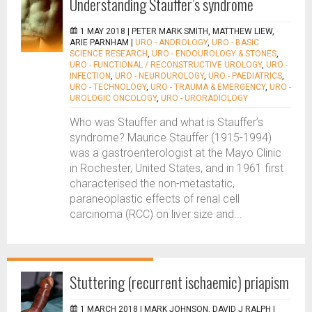
Understanding Stauffer’s syndrome
1 MAY 2018 |
PETER MARK SMITH, MATTHEW LIEW,
ARIE PARNHAM
|
URO - ANDROLOGY
,
URO - BASIC
SCIENCE RESEARCH
,
URO - ENDOUROLOGY & STONES
,
URO - FUNCTIONAL / RECONSTRUCTIVE UROLOGY
,
URO -
INFECTION
,
URO - NEUROUROLOGY
,
URO - PAEDIATRICS
,
URO - TECHNOLOGY
,
URO - TRAUMA & EMERGENCY
,
URO -
UROLOGIC ONCOLOGY
,
URO - URORADIOLOGY
Who was Stauffer and what is Stauffer’s
syndrome? Maurice Stauffer (1915-1994)
was a gastroenterologist at the Mayo Clinic
in Rochester, United States, and in 1961 first
characterised the non-metastatic,
paraneoplastic effects of renal cell
carcinoma (RCC) on liver size and...
Stuttering (recurrent ischaemic) priapism
1 MARCH 2018 |
MARK JOHNSON, DAVID J RALPH
|