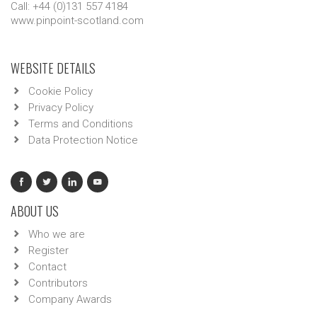
Call: +44 (0)131 557 4184
www.pinpoint-scotland.com
WEBSITE DETAILS
Cookie Policy
Privacy Policy
Terms and Conditions
Data Protection Notice
ABOUT US
Who we are
Register
Contact
Contributors
Company Awards