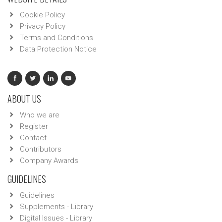
Cookie Policy
Privacy Policy
Terms and Conditions
Data Protection Notice
ABOUT US
Who we are
Register
Contact
Contributors
Company Awards
GUIDELINES
Guidelines
Supplements - Library
Digital Issues - Library