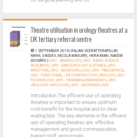
Theatre utilisation in urology theatres at a
UK tertiary referral centre
1 SEPTEMBER 2014 |
RAJAN VEERATTERAPILLAY,
NIKHIL VASDEV, NICOLA MAGUIRE, HERA MIAH, NAEEM
SOOMRO
|
URO - ANDROLOGY
,
URO - BASIC SCIENCE
RESEARCH
,
URO - ENDOUROLOGY & STONES
,
URO -
INFECTION
,
URO - NEUROUROLOGY
,
URO - PAEDIATRICS
,
URO - FUNCTIONAL / RECONSTRUCTIVE UROLOGY
,
URO -
TECHNOLOGY
,
URO - TRAUMA & EMERGENCY
,
URO -
UROLOGIC ONCOLOGY
,
URO - URORADIOLOGY
Introduction The efficient use of operating
theatres is important to ensure optimum
cost-benefit for the hospital and to clear
waiting lists. The key elements in the efficient
use of operating theatres are: effective
management and good communication,
trained staff, appropriate...