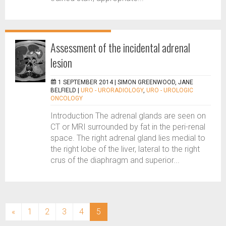
Assessment of the incidental adrenal
lesion
1 SEPTEMBER 2014 |
SIMON GREENWOOD, JANE
BELFIELD
|
URO - URORADIOLOGY
,
URO - UROLOGIC
ONCOLOGY
Introduction The adrenal glands are seen on
CT or MRI surrounded by fat in the peri-renal
space. The right adrenal gland lies medial to
the right lobe of the liver, lateral to the right
crus of the diaphragm and superior...
(current)
«
1
2
3
4
5