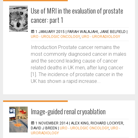
Use of MRI in the evaluation of prostate
cancer: part 1
1 JANUARY 2015 |
FARAH WALAJAHI, JANE BELFIELD
|
URO - UROLOGIC ONCOLOGY
,
URO - URORADIOLOGY
Introduction Prostate cancer remains the
most commonly diagnosed cancer in males
and the second leading cause of cancer
related deaths in UK men, after lung cancer
[1]. The incidence of prostate cancer in the
UK has shown a rapid increase...
Image-guided renal cryoablation
1 NOVEMBER 2014 |
ALEX KING, RICHARD LOCKYER,
DAVID J BREEN
|
URO - UROLOGIC ONCOLOGY
,
URO -
URORADIOLOGY