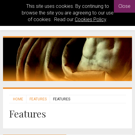
This site uses cookies. By continuing to
Close
browse the site you are agreeing to our use
of cookies. Read our
Cookies Policy
.
HOME
FEATURES
FEATURES
Features