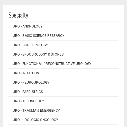
Specialty
URO - ANDROLOGY
URO - BASIC SCIENCE RESEARCH
URO - CORE UROLOGY
URO - ENDOUROLOGY & STONES
URO - FUNCTIONAL / RECONSTRUCTIVE UROLOGY
URO - INFECTION
URO - NEUROUROLOGY
URO - PAEDIATRICS
URO - TECHNOLOGY
URO - TRAUMA & EMERGENCY
URO - UROLOGIC ONCOLOGY