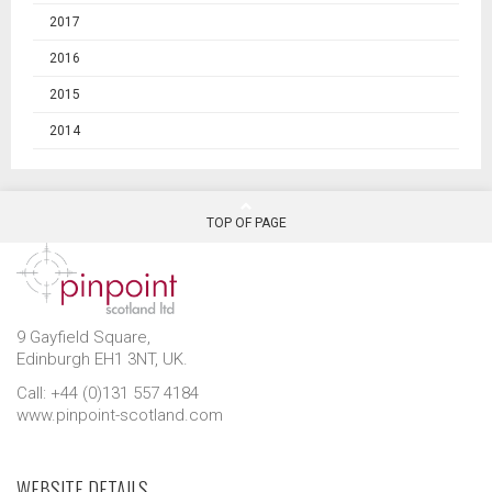
2017
2016
2015
2014
TOP OF PAGE
9 Gayfield Square,
Edinburgh EH1 3NT, UK.
Call: +44 (0)131 557 4184
www.pinpoint-scotland.com
WEBSITE DETAILS