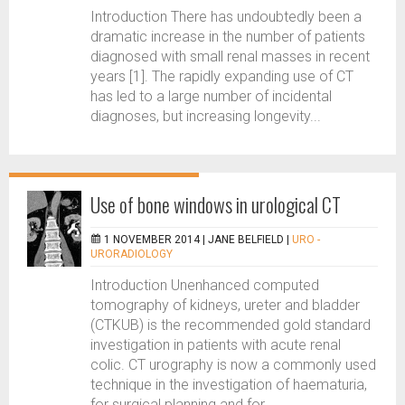
Introduction There has undoubtedly been a
dramatic increase in the number of patients
diagnosed with small renal masses in recent
years [1]. The rapidly expanding use of CT
has led to a large number of incidental
diagnoses, but increasing longevity...
Use of bone windows in urological CT
1 NOVEMBER 2014 |
JANE BELFIELD
|
URO -
URORADIOLOGY
Introduction Unenhanced computed
tomography of kidneys, ureter and bladder
(CTKUB) is the recommended gold standard
investigation in patients with acute renal
colic. CT urography is now a commonly used
technique in the investigation of haematuria,
for surgical planning and for...