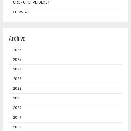
URO - URORADIOLOGY
SHOW ALL
Archive
2026
2025
2024
2023
2022
2021
2020
2019
2018