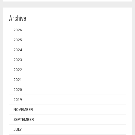
Archive
2026
2025
2024
2023
2022
2021
2020
2019
NOVEMBER
SEPTEMBER
JULY