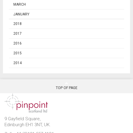
MARCH
JANUARY
2018
2017
2016
2015
2014
TOP OF PAGE
9 Gayfield Square,
Edinburgh EH1 3NT, UK.