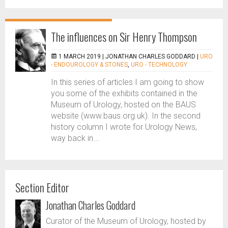
The influences on Sir Henry Thompson
1 MARCH 2019 |
JONATHAN CHARLES GODDARD
|
URO
- ENDOUROLOGY & STONES
,
URO - TECHNOLOGY
In this series of articles I am going to show
you some of the exhibits contained in the
Museum of Urology, hosted on the BAUS
website (www.baus.org.uk). In the second
history column I wrote for Urology News,
way back in...
Section Editor
Jonathan Charles Goddard
Curator of the Museum of Urology, hosted by