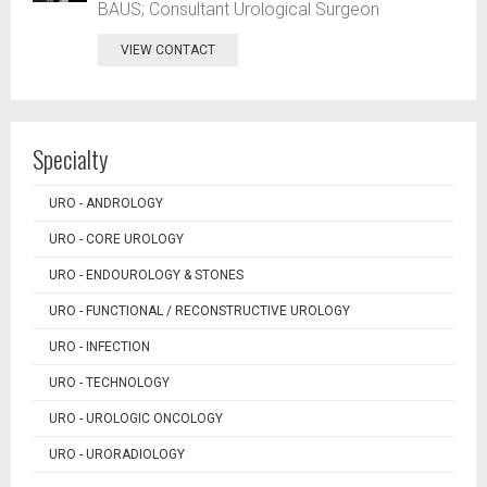
BAUS; Consultant Urological Surgeon
VIEW CONTACT
Specialty
URO - ANDROLOGY
URO - CORE UROLOGY
URO - ENDOUROLOGY & STONES
URO - FUNCTIONAL / RECONSTRUCTIVE UROLOGY
URO - INFECTION
URO - TECHNOLOGY
URO - UROLOGIC ONCOLOGY
URO - URORADIOLOGY