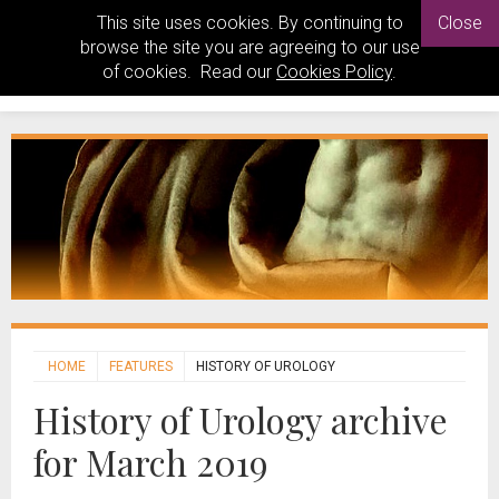
This site uses cookies. By continuing to
Close
browse the site you are agreeing to our use
of cookies. Read our
Cookies Policy
.
HOME
FEATURES
HISTORY OF UROLOGY
History of Urology archive
for March 2019