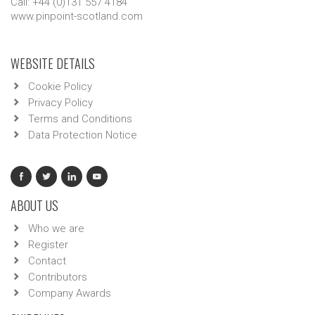
Call: +44 (0)131 557 4184
www.pinpoint-scotland.com
WEBSITE DETAILS
Cookie Policy
Privacy Policy
Terms and Conditions
Data Protection Notice
ABOUT US
Who we are
Register
Contact
Contributors
Company Awards