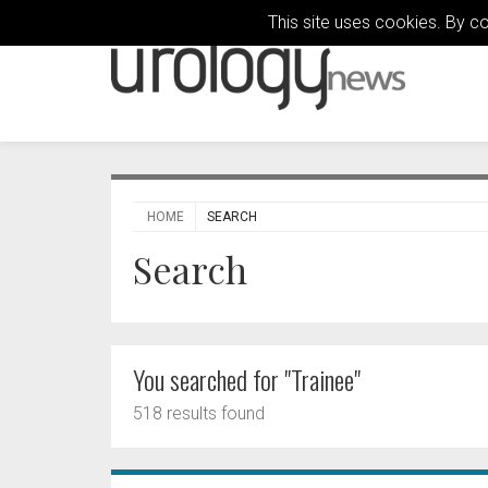
This site uses cookies. By c
HOME
SEARCH
Search
You searched for "Trainee"
518 results found