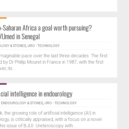
ub-Saharan Africa a goal worth pursuing?
IVUmed in Senegal
OLOGY & STONES
,
URO - TECHNOLOGY
aginable pace over the last three decades. The first
Dr Phillip Mouret in France in 1987, with the first
r, its...
icial intelligence in endourology
- ENDOUROLOGY & STONES
,
URO - TECHNOLOGY
k, the growing role of artificial intelligence (AI) in
logy, is critically appraised, with a focus on a novel
 this issue of BJUI. Ureteroscopy with...