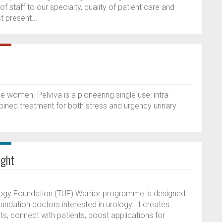
f staff to our specialty, quality of patient care and
 present...
e women. Pelviva is a pioneering single use, intra-
ined treatment for both stress and urgency urinary
ight
ogy Foundation (TUF) Warrior programme is designed
oundation doctors interested in urology. It creates
sts, connect with patients, boost applications for