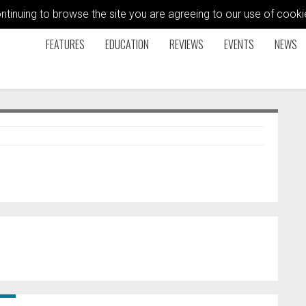
ontinuing to browse the site you are agreeing to our use of coo
FEATURES
EDUCATION
REVIEWS
EVENTS
NEWS