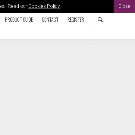
kies. Read our
Cookies Policy
.
Close
PRODUCT GUIDE
CONTACT
REGISTER