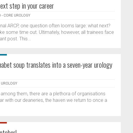
ext step in your career
 - CORE UROLOGY
final ARCP, one question often looms large: what next?
e some time out. Ultimately, however, all trainees face
ant post. This...
abet soup translates into a seven-year urology
E UROLOGY
f among them, there are a plethora of organisations
iliar with our deaneries, the haven we return to once a
ctober!