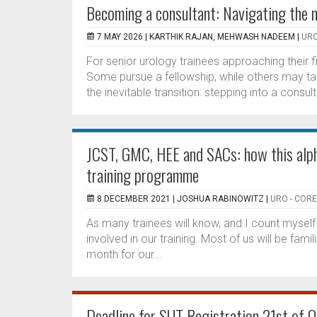
Becoming a consultant: Navigating the n
7 MAY 2026 |
KARTHIK RAJAN, MEHWASH NADEEM
|
URO
For senior urology trainees approaching their 
Some pursue a fellowship, while others may tak
the inevitable transition: stepping into a consult
JCST, GMC, HEE and SACs: how this alph
training programme
8 DECEMBER 2021 |
JOSHUA RABINOWITZ
|
URO - COR
As many trainees will know, and I count mysel
involved in our training. Most of us will be fam
month for our...
Deadline for SUT Registration 21st of O