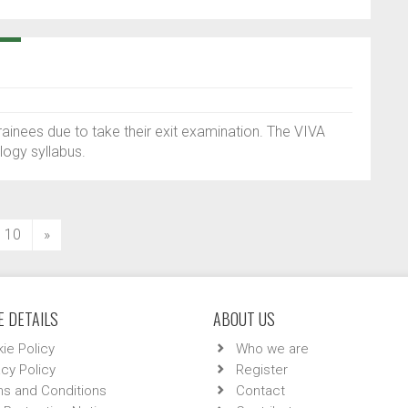
ainees due to take their exit examination. The VIVA
logy syllabus.
10
»
 DETAILS
ABOUT US
ie Policy
Who we are
acy Policy
Register
s and Conditions
Contact