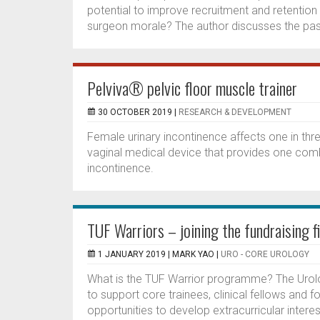
potential to improve recruitment and retention o
surgeon morale? The author discusses the past
Pelviva® pelvic floor muscle trainer
30 OCTOBER 2019 |
RESEARCH & DEVELOPMENT
Female urinary incontinence affects one in thre
vaginal medical device that provides one comb
incontinence.
TUF Warriors – joining the fundraising f
1 JANUARY 2019 |
MARK YAO
|
URO - CORE UROLOGY
What is the TUF Warrior programme? The Urol
to support core trainees, clinical fellows and f
opportunities to develop extracurricular intere