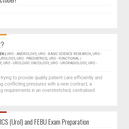
t?
EEN
|
URO - ANDROLOGY
,
URO - BASIC SCIENCE RESEARCH
,
URO -
OUROLOGY
,
URO - PAEDIATRICS
,
URO - FUNCTIONAL /
Y
,
URO - UROLOGIC ONCOLOGY
,
URO - URORADIOLOGY
,
URO -
rying to provide quality patient care efficiently and
g conflicting pressures with a new contract, a
ng requirements in an overstretched, centralised
RCS (Urol) and FEBU Exam Preparation