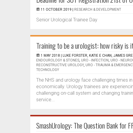
11 OCTOBER 2019 |
RESEARCH & DEVELOPMENT
Senior Urological Trainee Day
Training to be a urologist: how risky is i
1 MAY 2018 |
LUKE FORSTER, KATIE E CHAN, JAMES GR
ENDOUROLOGY & STONES
,
URO - INFECTION
,
URO - NEUR
RECONSTRUCTIVE UROLOGY
,
URO - TRAUMA & EMERGENC
TECHNOLOGY
The NHS and urology face challenging times in t
economically. Urology trainees are experiencin
challenging on-call system and changing traini
service...
SmashUrology: The Question Bank for F