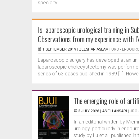
specialty...
Is laparoscopic urological training in S
Observations from my experience with 
1 SEPTEMBER 2019 |
ZEESHAN ASLAM
|
URO - ENDOUR
Laparoscopic surgery has developed at an unim
laparoscopic cholecystectomy was performed by 
series of 63 cases published in 1989 [1]. Howeve
The emerging role of artif
3 JULY 2026 |
ASIF H ANSARI
|
URO 
In an editorial written by Mierni
urology, particularly in endouro
study by Lu et al. published in