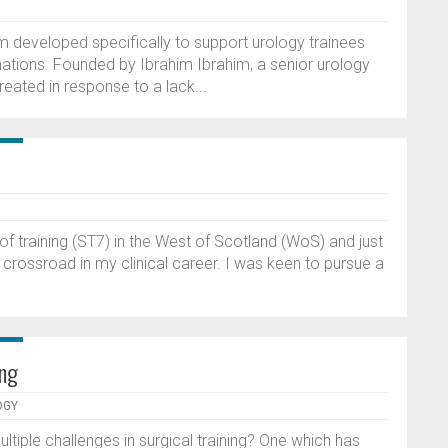
m developed specifically to support urology trainees
ations. Founded by Ibrahim Ibrahim, a senior urology
eated in response to a lack...
f training (ST7) in the West of Scotland (WoS) and just
 crossroad in my clinical career. I was keen to pursue a
ing
OGY
ultiple challenges in surgical training? One which has