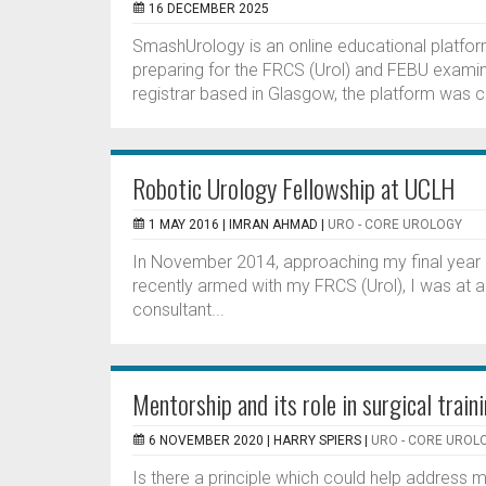
16 DECEMBER 2025
SmashUrology is an online educational platfor
preparing for the FRCS (Urol) and FEBU examin
registrar based in Glasgow, the platform was cr
Robotic Urology Fellowship at UCLH
1 MAY 2016 |
IMRAN AHMAD
|
URO - CORE UROLOGY
In November 2014, approaching my final year o
recently armed with my FRCS (Urol), I was at a
consultant...
Mentorship and its role in surgical train
6 NOVEMBER 2020 |
HARRY SPIERS
|
URO - CORE UROL
Is there a principle which could help address m