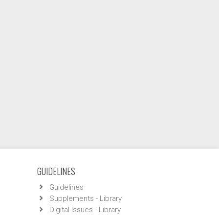
GUIDELINES
Guidelines
Supplements - Library
Digital Issues - Library