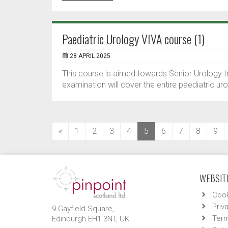
Paediatric Urology VIVA course (1)
28 APRIL 2025
This course is aimed towards Senior Urology tr
examination will cover the entire paediatric uro
(current)
«
1
2
3
4
5
6
7
8
9
WEBSITE
Cook
Priv
9 Gayfield Square,
Term
Edinburgh EH1 3NT, UK.