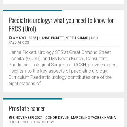
Paediatric urology: what you need to know for
FRCS (Urol)
4 MARCH 2025 |
LIANNE PICKETT, NEETU KUMAR
|
URO -
PAEDIATRICS
Lianne Pickett, Urology ST5 at Great Ormond Street
Hospital (GOSH), and Ms Neetu Kumar, Consultant
Paediatric Urological Surgeon at GOSH, provide expert
insights into the key aspects of paediatric urology.
Curriculum Paediatric urology contributes one of the
eight stations of...
Prostate cancer
8 NOVEMBER 2021 |
CONOR DEVLIN, MARCELINO YAZBEK HANNA
|
URO - UROLOGIC ONCOLOGY