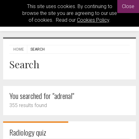
This site uses cookies. By continuing to
Close
browse the site you are agreeing to our use
of cookies. Read our
Cookies Policy
.
HOME
SEARCH
Search
You searched for "adrenal"
355 results found
Radiology quiz