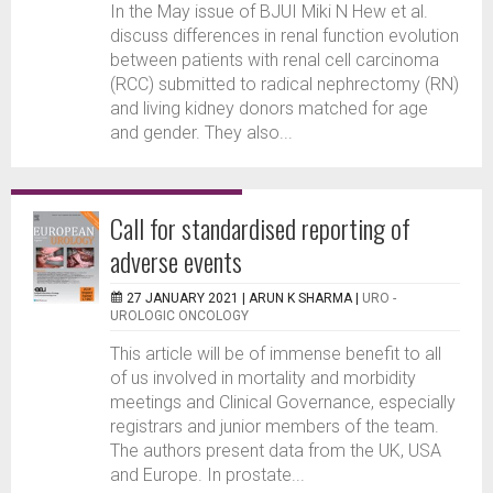
In the May issue of BJUI Miki N Hew et al.
discuss differences in renal function evolution
between patients with renal cell carcinoma
(RCC) submitted to radical nephrectomy (RN)
and living kidney donors matched for age
and gender. They also...
Call for standardised reporting of
adverse events
27 JANUARY 2021 |
ARUN K SHARMA
|
URO -
UROLOGIC ONCOLOGY
This article will be of immense benefit to all
of us involved in mortality and morbidity
meetings and Clinical Governance, especially
registrars and junior members of the team.
The authors present data from the UK, USA
and Europe. In prostate...