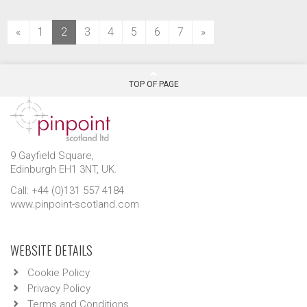
(current)
«
1
2
3
4
5
6
7
»
TOP OF PAGE
9 Gayfield Square,
Edinburgh EH1 3NT, UK.
Call: +44 (0)131 557 4184
www.pinpoint-scotland.com
WEBSITE DETAILS
Cookie Policy
Privacy Policy
Terms and Conditions