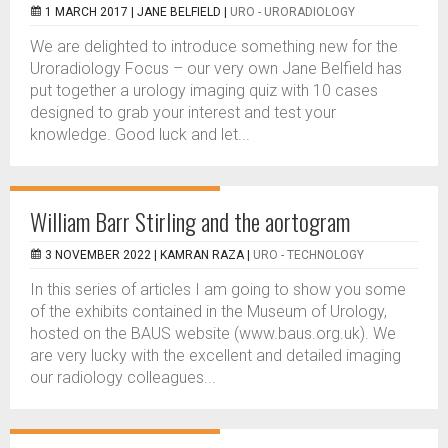
1 MARCH 2017 |
JANE BELFIELD
|
URO - URORADIOLOGY
We are delighted to introduce something new for the
Uroradiology Focus – our very own Jane Belfield has
put together a urology imaging quiz with 10 cases
designed to grab your interest and test your
knowledge. Good luck and let...
William Barr Stirling and the aortogram
3 NOVEMBER 2022 |
KAMRAN RAZA
|
URO - TECHNOLOGY
In this series of articles I am going to show you some
of the exhibits contained in the Museum of Urology,
hosted on the BAUS website (www.baus.org.uk). We
are very lucky with the excellent and detailed imaging
our radiology colleagues...