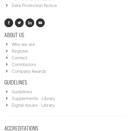
Data Protection Notice
ABOUT US
Who we are
Register
Contact
Contributors
Company Awards
GUIDELINES
Guidelines
Supplements - Library
Digital Issues - Library
ACCREDITATIONS