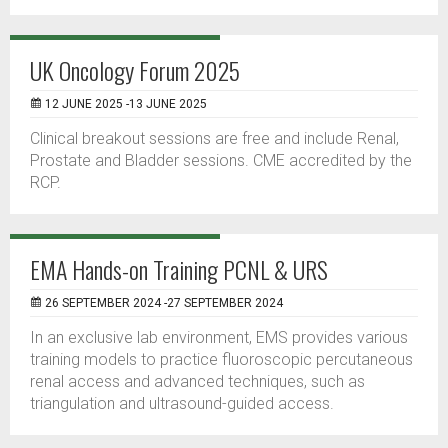
UK Oncology Forum 2025
12 JUNE 2025 -13 JUNE 2025
Clinical breakout sessions are free and include Renal,
Prostate and Bladder sessions. CME accredited by the
RCP.
EMA Hands-on Training PCNL & URS
26 SEPTEMBER 2024 -27 SEPTEMBER 2024
In an exclusive lab environment, EMS provides various
training models to practice fluoroscopic percutaneous
renal access and advanced techniques, such as
triangulation and ultrasound-guided access.