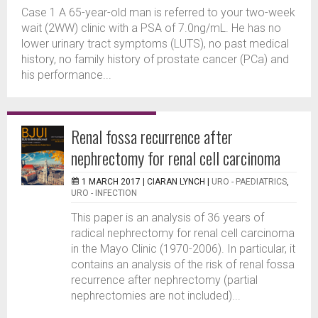
Case 1 A 65-year-old man is referred to your two-week
wait (2WW) clinic with a PSA of 7.0ng/mL. He has no
lower urinary tract symptoms (LUTS), no past medical
history, no family history of prostate cancer (PCa) and
his performance...
Renal fossa recurrence after
nephrectomy for renal cell carcinoma
1 MARCH 2017 |
CIARAN LYNCH
|
URO - PAEDIATRICS
,
URO - INFECTION
This paper is an analysis of 36 years of
radical nephrectomy for renal cell carcinoma
in the Mayo Clinic (1970-2006). In particular, it
contains an analysis of the risk of renal fossa
recurrence after nephrectomy (partial
nephrectomies are not included)...