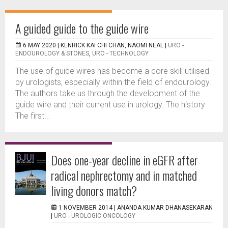
A guided guide to the guide wire
6 MAY 2020 |
KENRICK KAI CHI CHAN, NAOMI NEAL
|
URO -
ENDOUROLOGY & STONES
,
URO - TECHNOLOGY
The use of guide wires has become a core skill utilised
by urologists, especially within the field of endourology.
The authors take us through the development of the
guide wire and their current use in urology. The history
The first...
Does one-year decline in eGFR after
radical nephrectomy and in matched
living donors match?
1 NOVEMBER 2014 |
ANANDA KUMAR DHANASEKARAN
|
URO - UROLOGIC ONCOLOGY