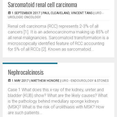
Sarcomatoid renal cell carcinoma
1 SEPTEMBER 2017 |
PAUL CLEAVELAND, VINCENT TANG
|
URO -
UROLOGIC ONCOLOGY
Renal cell carcinoma (RCC) represents 2-3% of all
cancers [1]. It is an adenocarcinoma making up 85% of
all renal malignancies. Sarcomatoid transformation is a
microscopically identified feature of RCC accounting
for 5% of all RCCs [2]. Known as sarcomatoid...
Nephrocalcinosis
1 MAY 2017 |
MATTHEW HONORE
|
URO - ENDOUROLOGY & STONES
Case 1 What does this x-ray of the kidney, ureter and
bladder (KUB) show? What are the likely causes? What
is the pathology behind medullary sponge kidneys
(MSK)? What is the risk of urolithiasis with MSK? How
are such patients...