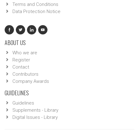
Terms and Conditions
Data Protection Notice
ABOUT US
Who we are
Register
Contact
Contributors
Company Awards
GUIDELINES
Guidelines
Supplements - Library
Digital Issues - Library