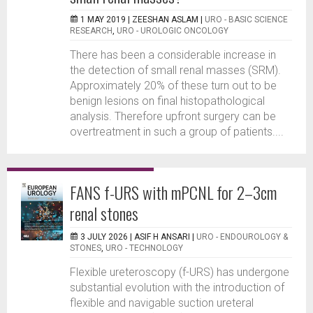
1 MAY 2019 |
ZEESHAN ASLAM
|
URO - BASIC SCIENCE
RESEARCH
,
URO - UROLOGIC ONCOLOGY
There has been a considerable increase in
the detection of small renal masses (SRM).
Approximately 20% of these turn out to be
benign lesions on final histopathological
analysis. Therefore upfront surgery can be
overtreatment in such a group of patients....
FANS f-URS with mPCNL for 2–3cm
renal stones
3 JULY 2026 |
ASIF H ANSARI
|
URO - ENDOUROLOGY &
STONES
,
URO - TECHNOLOGY
Flexible ureteroscopy (f-URS) has undergone
substantial evolution with the introduction of
flexible and navigable suction ureteral