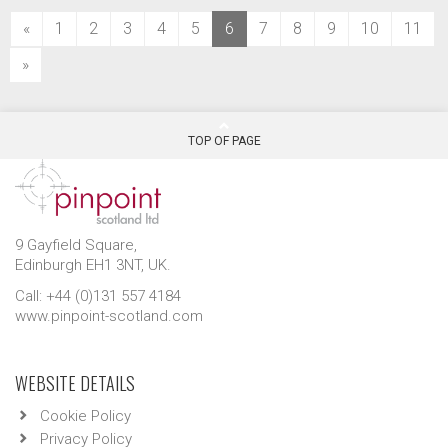
(current)
«
1
2
3
4
5
6
7
8
9
10
11
»
TOP OF PAGE
9 Gayfield Square,
Edinburgh EH1 3NT, UK.
Call: +44 (0)131 557 4184
www.pinpoint-scotland.com
WEBSITE DETAILS
Cookie Policy
Privacy Policy