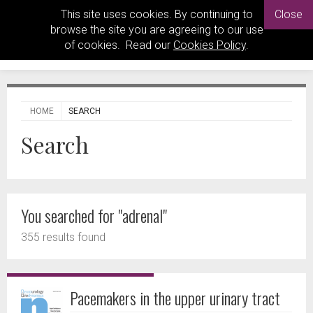
This site uses cookies. By continuing to
Close
browse the site you are agreeing to our use
of cookies. Read our
Cookies Policy
.
HOME
SEARCH
Search
You searched for "adrenal"
355 results found
Pacemakers in the upper urinary tract