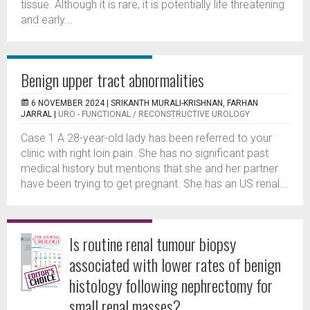
tissue. Although it is rare, it is potentially life threatening
and early...
Benign upper tract abnormalities
6 NOVEMBER 2024 |
SRIKANTH MURALI-KRISHNAN, FARHAN
JARRAL
|
URO - FUNCTIONAL / RECONSTRUCTIVE UROLOGY
Case 1 A 28-year-old lady has been referred to your
clinic with right loin pain. She has no significant past
medical history but mentions that she and her partner
have been trying to get pregnant. She has an US renal...
Is routine renal tumour biopsy
associated with lower rates of benign
histology following nephrectomy for
small renal masses?