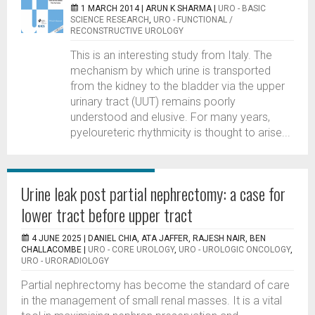
1 MARCH 2014 |
ARUN K SHARMA
|
URO - BASIC
SCIENCE RESEARCH
,
URO - FUNCTIONAL /
RECONSTRUCTIVE UROLOGY
This is an interesting study from Italy. The
mechanism by which urine is transported
from the kidney to the bladder via the upper
urinary tract (UUT) remains poorly
understood and elusive. For many years,
pyeloureteric rhythmicity is thought to arise...
Urine leak post partial nephrectomy: a case for
lower tract before upper tract
4 JUNE 2025 |
DANIEL CHIA, ATA JAFFER, RAJESH NAIR, BEN
CHALLACOMBE
|
URO - CORE UROLOGY
,
URO - UROLOGIC ONCOLOGY
,
URO - URORADIOLOGY
Partial nephrectomy has become the standard of care
in the management of small renal masses. It is a vital