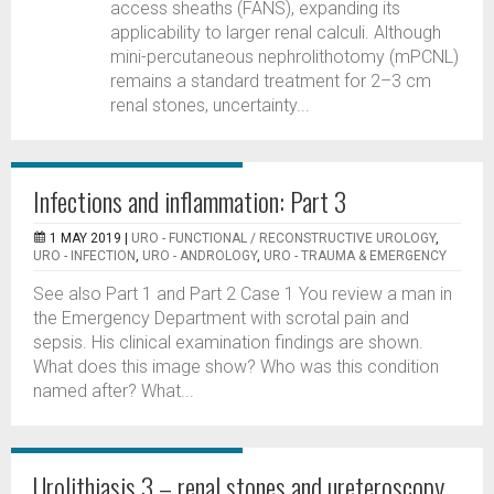
access sheaths (FANS), expanding its
applicability to larger renal calculi. Although
mini-percutaneous nephrolithotomy (mPCNL)
remains a standard treatment for 2–3 cm
renal stones, uncertainty...
Infections and inflammation: Part 3
1 MAY 2019 |
URO - FUNCTIONAL / RECONSTRUCTIVE UROLOGY
,
URO - INFECTION
,
URO - ANDROLOGY
,
URO - TRAUMA & EMERGENCY
See also Part 1 and Part 2 Case 1 You review a man in
the Emergency Department with scrotal pain and
sepsis. His clinical examination findings are shown.
What does this image show? Who was this condition
named after? What...
Urolithiasis 3 – renal stones and ureteroscopy