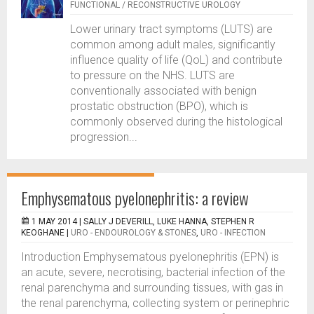
FUNCTIONAL / RECONSTRUCTIVE UROLOGY
Lower urinary tract symptoms (LUTS) are
common among adult males, significantly
influence quality of life (QoL) and contribute
to pressure on the NHS. LUTS are
conventionally associated with benign
prostatic obstruction (BPO), which is
commonly observed during the histological
progression...
Emphysematous pyelonephritis: a review
1 MAY 2014 |
SALLY J DEVERILL, LUKE HANNA, STEPHEN R
KEOGHANE
|
URO - ENDOUROLOGY & STONES
,
URO - INFECTION
Introduction Emphysematous pyelonephritis (EPN) is
an acute, severe, necrotising, bacterial infection of the
renal parenchyma and surrounding tissues, with gas in
the renal parenchyma, collecting system or perinephric