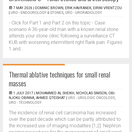
7 MAY 2026 |
DOMINIC BROWN, ERIK HAVRANEK, EIRINI VRENTZOU
|
URO - ENDOUROLOGY & STONES
,
URO - URORADIOLOGY
- Click for Part 1 and Part 2 on this topic - Case
scenario A 36-year-old man with a known renal stone
attends your stone clinic following a surveillance CT
KUB with worsening intermittent right flank pain. Figures
1 and...
Thermal ablative techniques for small renal
masses
1 JULY 2017 |
MOHAMMED AL SHEIKH, NICHOLAS SIMSON, OBI-
NJOKU OBINNA, AHMED QTEISHAT
|
URO - UROLOGIC ONCOLOGY
,
URO - TECHNOLOGY
The incidence of renal cell carcinoma has increased
over the past decade which can be partly attributed to
the increased use of imaging modalities [1,2]. Nephron