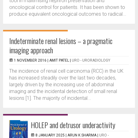
tool in maximising nephron preservation and
oncological control for patients. It has been shown to
produce equivalent oncological outcomes to radical...
Indeterminate renal lesions – a pragmatic
imaging approach
1 NOVEMBER 2016 |
AMIT PATEL
|
URO - URORADIOLOGY
The incidence of renal cell carcinoma (RCC) in the UK
has increased steadily over the last two decades,
largely driven by the increasing use of abdominal
imaging and the incidental detection of small renal
lesions [1]. The majority of incidental...
HOLEP and detrusor underactivity
8 JANUARY 2025 |
ARUN K SHARMA
|
URO -