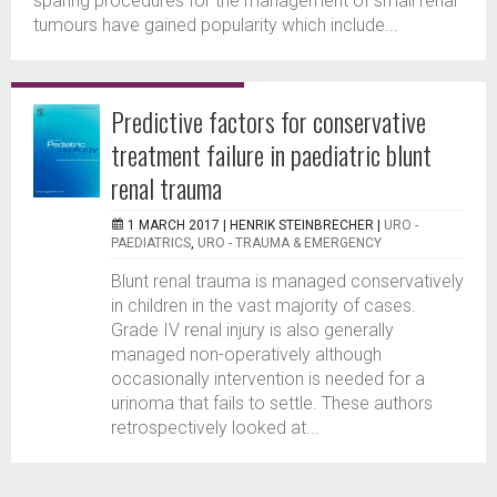
sparing procedures for the management of small renal
tumours have gained popularity which include...
Predictive factors for conservative
treatment failure in paediatric blunt
renal trauma
1 MARCH 2017 |
HENRIK STEINBRECHER
|
URO -
PAEDIATRICS
,
URO - TRAUMA & EMERGENCY
Blunt renal trauma is managed conservatively
in children in the vast majority of cases.
Grade IV renal injury is also generally
managed non-operatively although
occasionally intervention is needed for a
urinoma that fails to settle. These authors
retrospectively looked at...