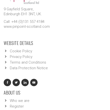
9 Gayfield Square,
Edinburgh EH1 3NT, UK.
Call: +44 (0)131 557 4184
www.pinpoint-scotland.com
WEBSITE DETAILS
Cookie Policy
Privacy Policy
Terms and Conditions
Data Protection Notice
ABOUT US
Who we are
Register