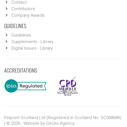
Contact
Contributors
Company Awards
GUIDELINES
Guidelines
Supplements - Library
Digital Issues - Library
ACCREDITATIONS
Pinpoint Scotland Ltd (Registered in Scotland No. SC068684)
| © 2026 - Website by
Gecko Agency