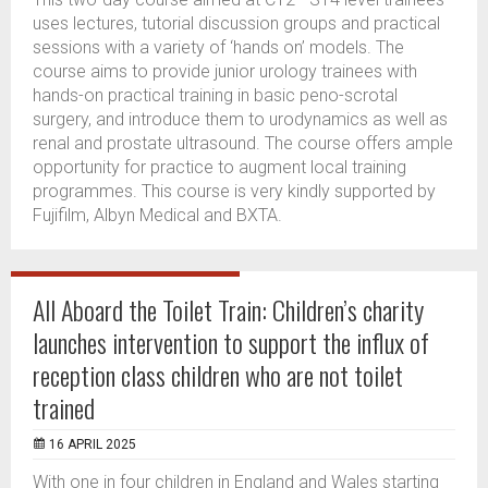
uses lectures, tutorial discussion groups and practical
sessions with a variety of ‘hands on’ models. The
course aims to provide junior urology trainees with
hands-on practical training in basic peno-scrotal
surgery, and introduce them to urodynamics as well as
renal and prostate ultrasound. The course offers ample
opportunity for practice to augment local training
programmes. This course is very kindly supported by
Fujifilm, Albyn Medical and BXTA.
All Aboard the Toilet Train: Children’s charity
launches intervention to support the influx of
reception class children who are not toilet
trained
16 APRIL 2025
With one in four children in England and Wales starting