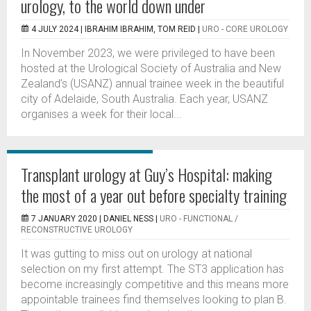
urology, to the world down under
4 JULY 2024 |
IBRAHIM IBRAHIM, TOM REID
|
URO - CORE UROLOGY
In November 2023, we were privileged to have been
hosted at the Urological Society of Australia and New
Zealand’s (USANZ) annual trainee week in the beautiful
city of Adelaide, South Australia. Each year, USANZ
organises a week for their local...
Transplant urology at Guy’s Hospital: making
the most of a year out before specialty training
7 JANUARY 2020 |
DANIEL NESS
|
URO - FUNCTIONAL /
RECONSTRUCTIVE UROLOGY
It was gutting to miss out on urology at national
selection on my first attempt. The ST3 application has
become increasingly competitive and this means more
appointable trainees find themselves looking to plan B.