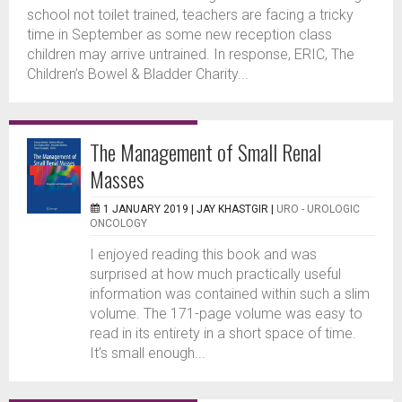
school not toilet trained, teachers are facing a tricky
time in September as some new reception class
children may arrive untrained. In response, ERIC, The
Children’s Bowel & Bladder Charity...
The Management of Small Renal
Masses
1 JANUARY 2019 |
JAY KHASTGIR
|
URO - UROLOGIC
ONCOLOGY
I enjoyed reading this book and was
surprised at how much practically useful
information was contained within such a slim
volume. The 171-page volume was easy to
read in its entirety in a short space of time.
It’s small enough...