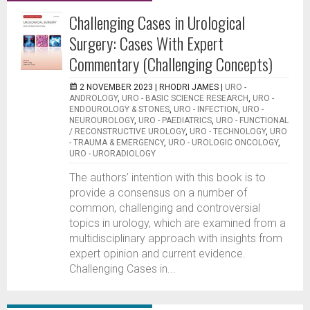
Challenging Cases in Urological
Surgery: Cases With Expert
Commentary (Challenging Concepts)
2 NOVEMBER 2023 |
RHODRI JAMES
|
URO -
ANDROLOGY
,
URO - BASIC SCIENCE RESEARCH
,
URO -
ENDOUROLOGY & STONES
,
URO - INFECTION
,
URO -
NEUROUROLOGY
,
URO - PAEDIATRICS
,
URO - FUNCTIONAL
/ RECONSTRUCTIVE UROLOGY
,
URO - TECHNOLOGY
,
URO
- TRAUMA & EMERGENCY
,
URO - UROLOGIC ONCOLOGY
,
URO - URORADIOLOGY
The authors’ intention with this book is to
provide a consensus on a number of
common, challenging and controversial
topics in urology, which are examined from a
multidisciplinary approach with insights from
expert opinion and current evidence.
Challenging Cases in...