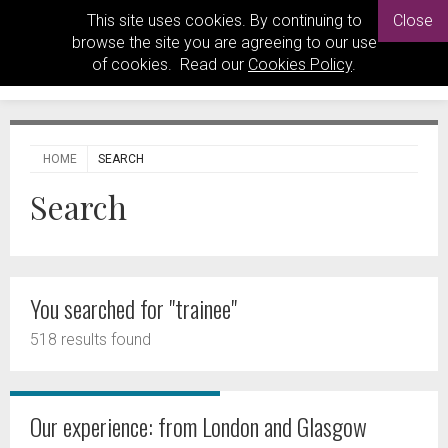
This site uses cookies. By continuing to
Close
browse the site you are agreeing to our use
of cookies. Read our
Cookies Policy
.
HOME
SEARCH
Search
You searched for "trainee"
518 results found
Our experience: from London and Glasgow