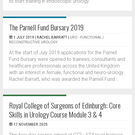
to start training in endoscopic urology.
The Parnell Fund Bursary 2019
1 JULY 2019 |
RACHEL BARRATT
|
URO - FUNCTIONAL /
RECONSTRUCTIVE UROLOGY
At the start of July 2019 applications for the Parnell
Fund Bursary were opened to trainees, consultants and
healthcare professionals across the United Kingdom
with an interest in female, functional and neuro-urology.
Rachel Barratt, who was awarded the Parnell Fund...
Royal College of Surgeons of Edinburgh: Core
Skills in Urology Course Module 3 & 4
17 NOVEMBER 2025
This two-day course aimed at CT2 - ST4 level trainees