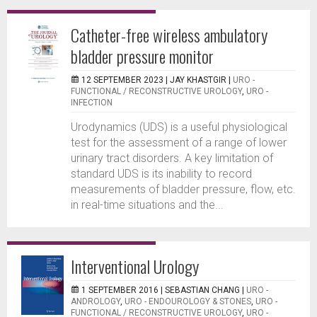
Catheter-free wireless ambulatory
bladder pressure monitor
12 SEPTEMBER 2023 |
JAY KHASTGIR
|
URO -
FUNCTIONAL / RECONSTRUCTIVE UROLOGY
,
URO -
INFECTION
Urodynamics (UDS) is a useful physiological
test for the assessment of a range of lower
urinary tract disorders. A key limitation of
standard UDS is its inability to record
measurements of bladder pressure, flow, etc.
in real-time situations and the...
Interventional Urology
1 SEPTEMBER 2016 |
SEBASTIAN CHANG
|
URO -
ANDROLOGY
,
URO - ENDOUROLOGY & STONES
,
URO -
FUNCTIONAL / RECONSTRUCTIVE UROLOGY
,
URO -