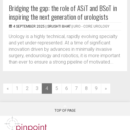
Bridging the gap: the role of ASiT and BSoT in
inspiring the next generation of urologists
4 SEPTEMBER 2025 |
SRUSHTI BHAT
|
URO - CORE UROLOGY
Urology is a highly technical, rapidly evolving specialty
and yet under-represented. At a time of significant
innovation driven by advances in minimally invasive
surgery, endourology and robotics, it is more important
than ever to ensure a strong pipeline of motivated...
(current)
«
1
2
3
4
5
6
7
8
9
»
TOP OF PAGE