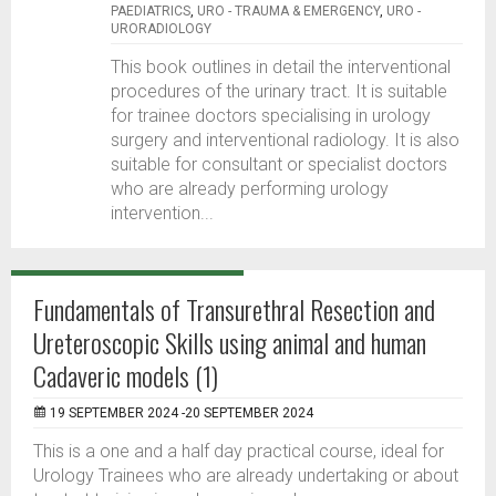
PAEDIATRICS
,
URO - TRAUMA & EMERGENCY
,
URO -
URORADIOLOGY
This book outlines in detail the interventional
procedures of the urinary tract. It is suitable
for trainee doctors specialising in urology
surgery and interventional radiology. It is also
suitable for consultant or specialist doctors
who are already performing urology
intervention...
Fundamentals of Transurethral Resection and
Ureteroscopic Skills using animal and human
Cadaveric models (1)
19 SEPTEMBER 2024 -20 SEPTEMBER 2024
This is a one and a half day practical course, ideal for
Urology Trainees who are already undertaking or about