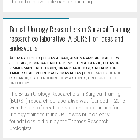
The options available can be daunting...
British Urology Researchers in Surgical Training
research collaborative: A BURST of ideas and
endeavours
1 MARCH 2019 |
CHUANYU GAO, ARJUN NAMBIAR, MATTHEW
JEFFERIES, KEVIN GALLAGHER, KENNETH MACKENZIE, ELEANOR
ZIMMERMAN, ERIC EDISON, SINAN KHADHOURI, SACHA MOORE,
TAIMUR SHAH, VEERU KASIVISVANATHAN
|
URO - BASIC SCIENCE
RESEARCH
,
URO - ENDOUROLOGY & STONES
,
URO - UROLOGIC
ONCOLOGY
The British Urology Researchers in Surgical Training
(BURST) research collaborative was founded in 2015
with the aim of creating research opportunities for
urology trainees in the UK. It was built on early
foundations laid out by the Thames Research
Urologists...