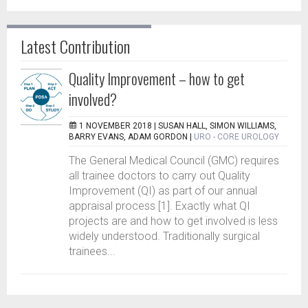
Latest Contribution
Quality Improvement – how to get
involved?
1 NOVEMBER 2018 |
SUSAN HALL, SIMON WILLIAMS,
BARRY EVANS, ADAM GORDON
|
URO - CORE UROLOGY
The General Medical Council (GMC) requires
all trainee doctors to carry out Quality
Improvement (QI) as part of our annual
appraisal process [1]. Exactly what QI
projects are and how to get involved is less
widely understood. Traditionally surgical
trainees...