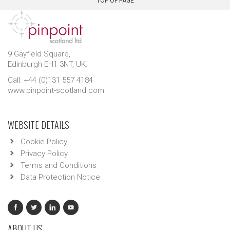
TOP OF PAGE
9 Gayfield Square,
Edinburgh EH1 3NT, UK.
Call: +44 (0)131 557 4184
www.pinpoint-scotland.com
WEBSITE DETAILS
Cookie Policy
Privacy Policy
Terms and Conditions
Data Protection Notice
ABOUT US