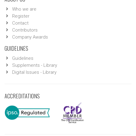
Who we are
Register
Contact
Contributors
Company Awards
GUIDELINES
Guidelines
Supplements - Library
Digital Issues - Library
ACCREDITATIONS