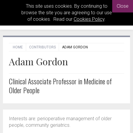
This site uses cookies. By continuing to
Close
browse the site you are agreeing to our use
of cookies. Read our
Cookies Policy
.
HOME
CONTRIBUTORS
ADAM GORDON
Adam Gordon
Clinical Associate Professor in Medicine of
Older People
Interests are: perioperative management of older
people, community geriatrics.