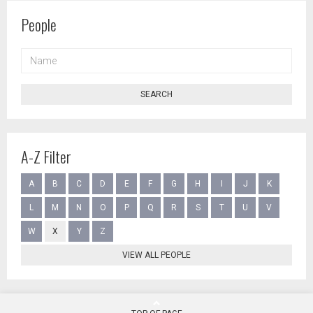
People
NAME
SEARCH
A-Z Filter
A
B
C
D
E
F
G
H
I
J
K
L
M
N
O
P
Q
R
S
T
U
V
W
X
Y
Z
VIEW ALL PEOPLE