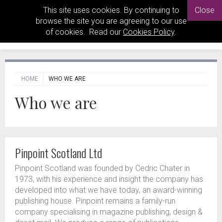
This site uses cookies. By continuing to
Close
browse the site you are agreeing to our use
of cookies. Read our
Cookies Policy
.
HOME
WHO WE ARE
Who we are
Pinpoint Scotland Ltd
Pinpoint Scotland was founded by Cedric Chater in
1973, with his experience and insight the company has
developed into what we have today, an award-winning
publishing house. Pinpoint remains a family-run
company specialising in magazine publishing, design &