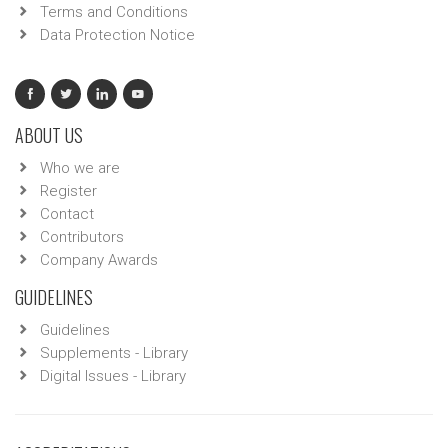
Terms and Conditions
Data Protection Notice
ABOUT US
Who we are
Register
Contact
Contributors
Company Awards
GUIDELINES
Guidelines
Supplements - Library
Digital Issues - Library