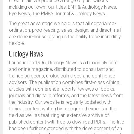
direct mail. We produce a range of publications
including our own four titles, ENT & Audiology News,
Eye News, The PMFA Journal & Urology News.
The great advantage we hold is that all editorial co-
ordination, proofreading, sales, design, and direct mail
are done in-house, giving us the ability to be incredibly
flexible.
Urology News
Launched in 1996, Urology News is a bimonthly print
and online magazine, distributed to consultant and
trainee surgeons, urological nurses and continence
advisors. The publication combines first-class clinical
articles with conference reports, reviews of books,
journals and digital platforms, and the latest news from
the industry. Our website is regularly updated with
topical content written by recognised experts in the
field as well as featuring an extensive archive of
published content with free to download PDFs. The title
has been further extended with the development of an