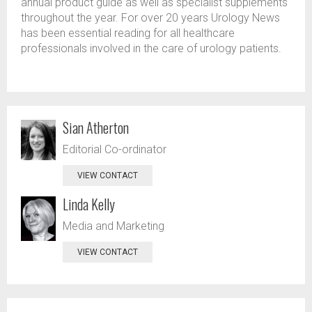
annual product guide as well as specialist supplements
throughout the year. For over 20 years Urology News
has been essential reading for all healthcare
professionals involved in the care of urology patients.
Sian Atherton
Editorial Co-ordinator
VIEW CONTACT
Linda Kelly
Media and Marketing
VIEW CONTACT