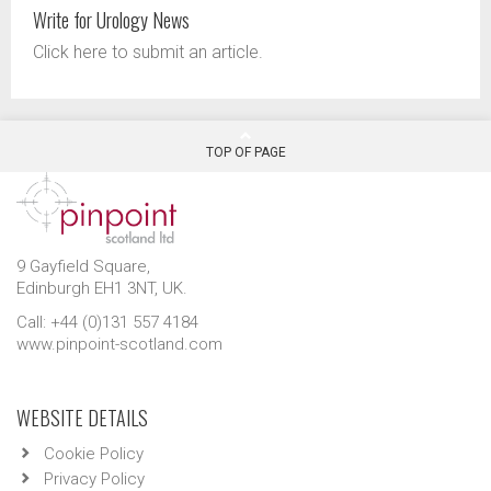
Write for Urology News
Click here to submit an article.
TOP OF PAGE
9 Gayfield Square,
Edinburgh EH1 3NT, UK.
Call: +44 (0)131 557 4184
www.pinpoint-scotland.com
WEBSITE DETAILS
Cookie Policy
Privacy Policy