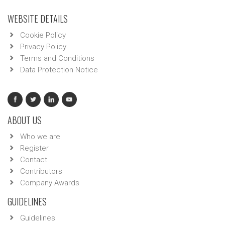
WEBSITE DETAILS
Cookie Policy
Privacy Policy
Terms and Conditions
Data Protection Notice
ABOUT US
Who we are
Register
Contact
Contributors
Company Awards
GUIDELINES
Guidelines