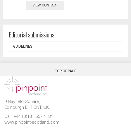
VIEW CONTACT
Editorial submissions
GUIDELINES
TOP OF PAGE
9 Gayfield Square,
Edinburgh EH1 3NT, UK.
Call: +44 (0)131 557 4184
www.pinpoint-scotland.com