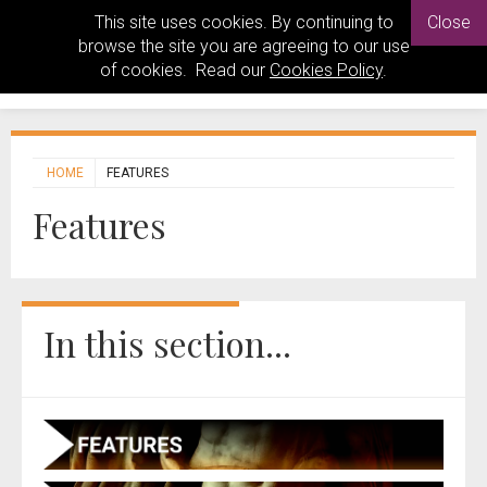
This site uses cookies. By continuing to
Close
browse the site you are agreeing to our use
of cookies. Read our
Cookies Policy
.
HOME
FEATURES
Features
In this section...