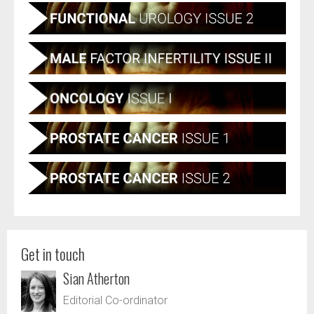
Get in touch
Sian Atherton
Editorial Co-ordinator