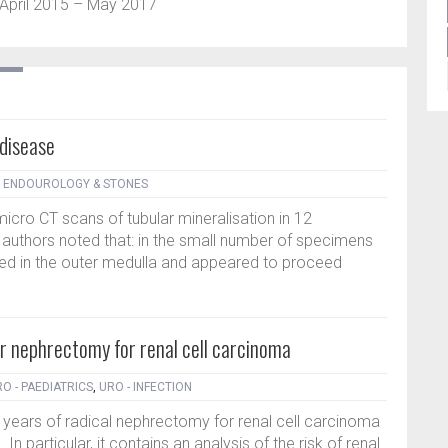
pril 2015 – May 2017
 disease
- ENDOUROLOGY & STONES
micro CT scans of tubular mineralisation in 12
uthors noted that: in the small number of specimens
ted in the outer medulla and appeared to proceed
r nephrectomy for renal cell carcinoma
O - PAEDIATRICS
,
URO - INFECTION
6 years of radical nephrectomy for renal cell carcinoma
In particular, it contains an analysis of the risk of renal