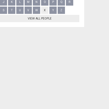
J
K
L
M
N
O
P
Q
R
S
T
U
V
W
X
Y
Z
VIEW ALL PEOPLE