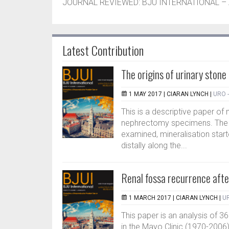
JOURNAL REVIEWED: BJU INTERNATIONAL – A
Latest Contribution
The origins of urinary stone
1 MAY 2017 |
CIARAN LYNCH
|
URO 
This is a descriptive paper of 
nephrectomy specimens. The a
examined, mineralisation star
distally along the...
Renal fossa recurrence afte
1 MARCH 2017 |
CIARAN LYNCH
|
UR
This paper is an analysis of 3
in the Mayo Clinic (1970-2006). 