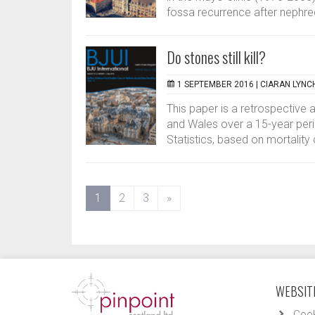
fossa recurrence after nephre
Do stones still kill?
1 SEPTEMBER 2016 |
CIARAN LYNC
This paper is a retrospective 
and Wales over a 15-year peri
Statistics, based on mortality 
(current)
1
2
3
»
WEBSITE
Cook