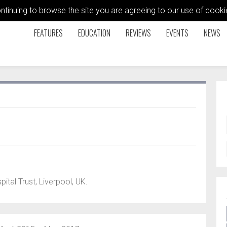
ontinuing to browse the site you are agreeing to our use of coo
FEATURES
EDUCATION
REVIEWS
EVENTS
NEWS
tal Trust, Liverpool, UK.