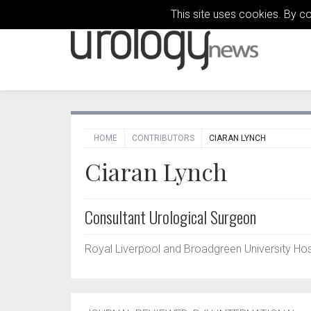
This site uses cookies. By c
HOME
CONTRIBUTORS
CIARAN LYNCH
Ciaran Lynch
Consultant Urological Surgeon
Royal Liverpool and Broadgreen University Hospi