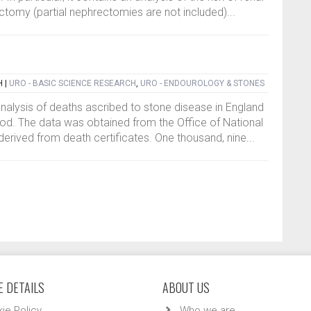
ctomy (partial nephrectomies are not included)...
H
|
URO - BASIC SCIENCE RESEARCH
,
URO - ENDOUROLOGY & STONES
analysis of deaths ascribed to stone disease in England
od. The data was obtained from the Office of National
derived from death certificates. One thousand, nine...
 DETAILS
ABOUT US
ie Policy
Who we are