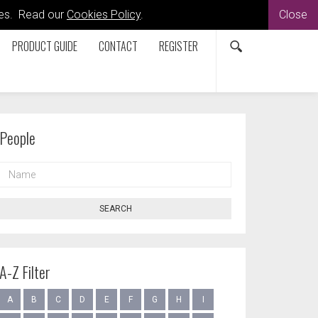
kies. Read our
Cookies Policy
.
Close
PRODUCT GUIDE
CONTACT
REGISTER
People
NAME
SEARCH
A-Z Filter
A
B
C
D
E
F
G
H
I