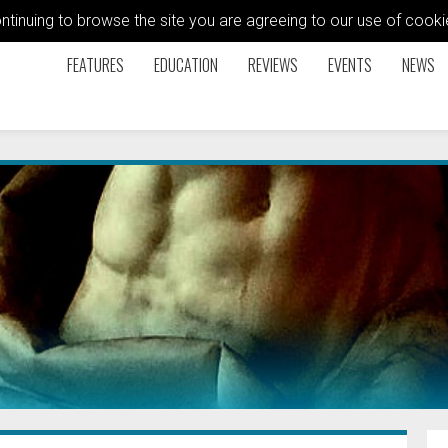
ontinuing to browse the site you are agreeing to our use of coo
FEATURES
EDUCATION
REVIEWS
EVENTS
NEWS