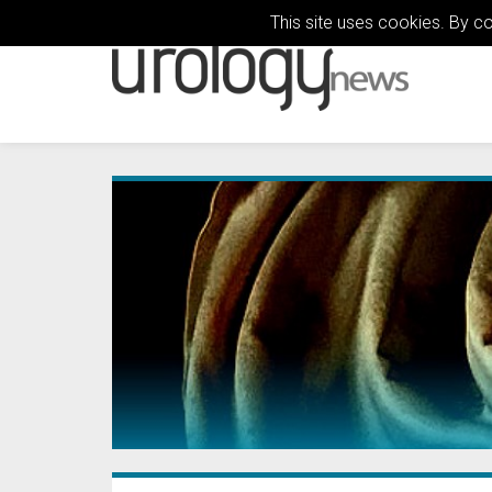
This site uses cookies. By c