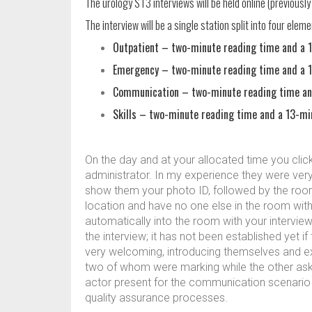
The urology ST3 interviews will be held online (previousl
The interview will be a single station split into four eleme
Outpatient – two-minute reading time and a 1
Emergency – two-minute reading time and a 1
Communication – two-minute reading time and
Skills – two-minute reading time and a 13-mi
On the day and at your allocated time you click 
administrator. In my experience they were very 
show them your photo ID, followed by the room m
location and have no one else in the room with
automatically into the room with your interview
the interview; it has not been established yet i
very welcoming, introducing themselves and exp
two of whom were marking while the other aske
actor present for the communication scenario 
quality assurance processes.