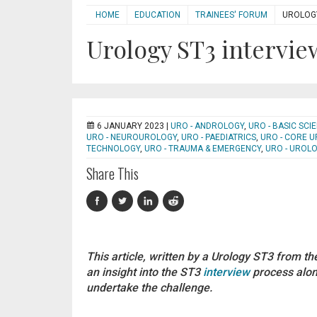
HOME
EDUCATION
TRAINEES' FORUM
UROLOGY
Urology ST3 intervie
6 JANUARY 2023 |
URO - ANDROLOGY
,
URO - BASIC SC
URO - NEUROUROLOGY
,
URO - PAEDIATRICS
,
URO - CORE 
TECHNOLOGY
,
URO - TRAUMA & EMERGENCY
,
URO - UROL
Share This
This article, written by a Urology ST3 from t
an insight into the ST3
interview
process along
undertake the challenge.