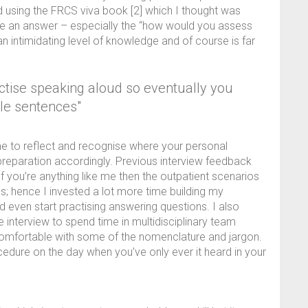
using the FRCS viva book [2] which I thought was
ure an answer – especially the “how would you assess
 an intimidating level of knowledge and of course is far
actise speaking aloud so eventually you
le sentences"
ime to reflect and recognise where your personal
reparation accordingly. Previous interview feedback
If you’re anything like me then the outpatient scenarios
; hence I invested a lot more time building my
 even start practising answering questions. I also
he interview to spend time in multidisciplinary team
 comfortable with some of the nomenclature and jargon.
cedure on the day when you’ve only ever it heard in your