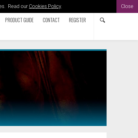
kies. Read our
Cookies Policy
.
Close
PRODUCT GUIDE
CONTACT
REGISTER