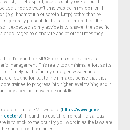
is which, in retrospect, was probably overkill but it
d use since so wasn’t time wasted in my opinion. I
n (e.g. haematuria or scrotal lump) rather than by
ts generally present. In this station, more than the
hadn’t expected so my advice is to answer the specific
as encouraged to elaborate and at other times they
ns that I’d learnt for MRCS exams such as sepsis,
ric management. This really took minimal effort as it’s
it definitely paid off in my emergency scenario.
ers are looking for, but to me it makes sense that they
re trainee to progress into higher level training and in
urology specific knowledge or skills.
or doctors on the GMC website (
https://www.gmc-
or-doctors
). I found this useful for refreshing various
ere is to stick to the country you work in as the laws are
h the same broad principles.