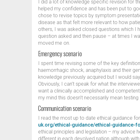
I did a lot of knowledge specific revision for th
helped my confidence and has been put to goo
chose to revise topics by symptom presentatio
disease as that felt more relevant to how patien
others, I was asked closed questions which I 
question asked and then pause – at times I w
moved me on.
Emergency scenario
I spent time revising some of the key definitio
haemorrhagic shock, anaphylaxis and their gene
knowledge previously acquired but I would say 
Obviously, I can’t speak for what the interview
want a clinically accomplished and competent co
my mind this doesn’t necessarily mean testing 
Communication scenario
I read the most up to date ethical guidance f
uk.org/ethical-guidance/ethical-guidance-f
ethical principles and legislation – my advice h
different in each devolved nation although wit