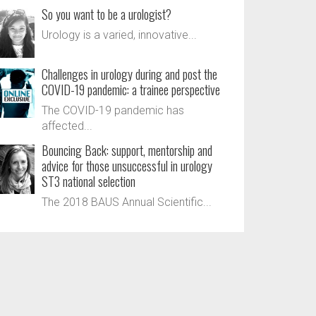
So you want to be a urologist?
Urology is a varied, innovative...
Challenges in urology during and post the
COVID-19 pandemic: a trainee perspective
The COVID-19 pandemic has
affected...
Bouncing Back: support, mentorship and
advice for those unsuccessful in urology
ST3 national selection
The 2018 BAUS Annual Scientific...