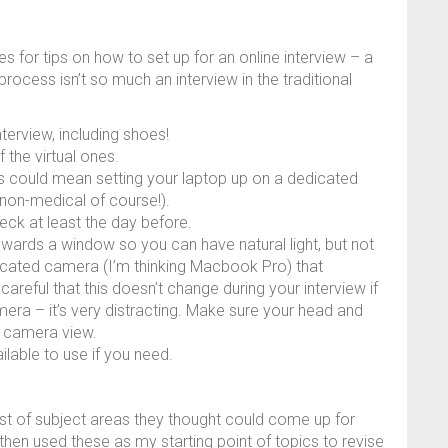
 for tips on how to set up for an online interview – a
process isn’t so much an interview in the traditional
terview, including shoes!
 the virtual ones.
is could mean setting your laptop up on a dedicated
(non-medical of course!).
eck at least the day before.
 towards a window so you can have natural light, but not
sticated camera (I’m thinking Macbook Pro) that
careful that this doesn’t change during your interview if
a – it’s very distracting. Make sure your head and
e camera view.
lable to use if you need.
ist of subject areas they thought could come up for
 I then used these as my starting point of topics to revise