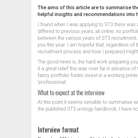
The aims of this article are to summarise t
helpful insights and recommendations into
I found when I was applying to ST3 there was 
differed to previous years; all online, no portfo
between the various years of ST3 recruitment, as
you this year. I am hopeful that, regardless o
recruitment process and how I prepared might
The good news is, the hard work preparing your
it a great relief this was over far in advance o
fancy portfolio folder, invest in a working prin
‘professional’.
What to expect at the interview
At this point it seems sensible to summarise wh
the published ST3 urology handbook, I have no 
Interview format