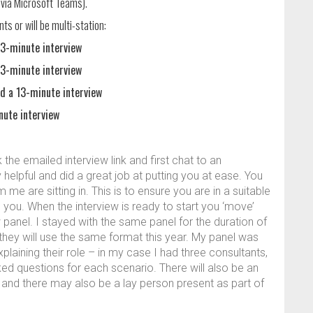
y via Microsoft Teams).
nts or will be multi-station:
3-minute interview
3-minute interview
 a 13-minute interview
nute interview
the emailed interview link and first chat to an
helpful and did a great job at putting you at ease. You
e are sitting in. This is to ensure you are in a suitable
 you. When the interview is ready to start you ‘move’
 panel. I stayed with the same panel for the duration of
f they will use the same format this year. My panel was
laining their role – in my case I had three consultants,
d questions for each scenario. There will also be an
and there may also be a lay person present as part of