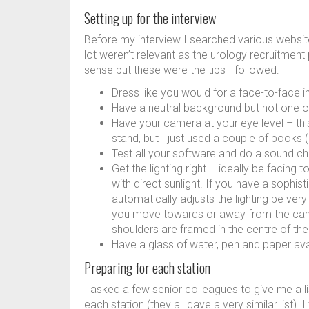
Setting up for the interview
Before my interview I searched various websites
lot weren’t relevant as the urology recruitment 
sense but these were the tips I followed:
Dress like you would for a face-to-face in
Have a neutral background but not one of
Have your camera at your eye level – th
stand, but I just used a couple of books 
Test all your software and do a sound ch
Get the lighting right – ideally be facing
with direct sunlight. If you have a sophi
automatically adjusts the lighting be very 
you move towards or away from the camer
shoulders are framed in the centre of th
Have a glass of water, pen and paper avai
Preparing for each station
I asked a few senior colleagues to give me a l
each station (they all gave a very similar list).