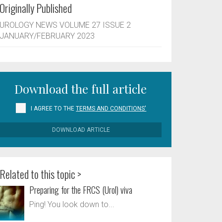
Originally Published
UROLOGY NEWS VOLUME 27 ISSUE 2
JANUARY/FEBRUARY 2023
Download the full article
I AGREE TO THE
TERMS AND CONDITIONS'
DOWNLOAD ARTICLE
Related to this topic >
Preparing for the FRCS (Urol) viva
Ping! You look down to...