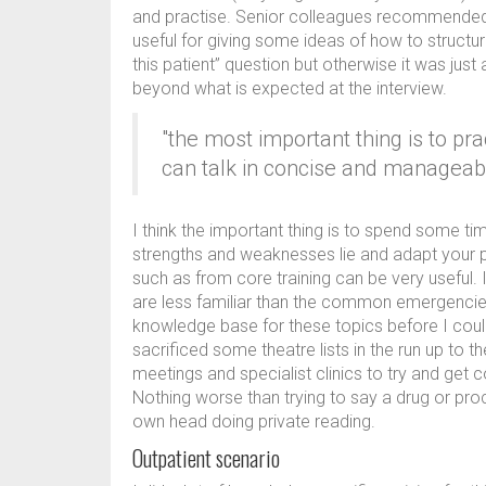
and practise. Senior colleagues recommended 
useful for giving some ideas of how to struct
this patient” question but otherwise it was just
beyond what is expected at the interview.
"the most important thing is to pr
can talk in concise and manageab
I think the important thing is to spend some t
strengths and weaknesses lie and adapt your p
such as from core training can be very useful. 
are less familiar than the common emergencies
knowledge base for these topics before I could
sacrificed some theatre lists in the run up to t
meetings and specialist clinics to try and get
Nothing worse than trying to say a drug or pro
own head doing private reading.
Outpatient scenario