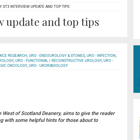
 ST3 INTERVIEW UPDATE AND TOP TIPS
w update and top tips
IENCE RESEARCH
,
URO - ENDOUROLOGY & STONES
,
URO - INFECTION
,
UROLOGY
,
URO - FUNCTIONAL / RECONSTRUCTIVE UROLOGY
,
URO -
OGIC ONCOLOGY
,
URO - URORADIOLOGY
he West of Scotland Deanery, aims to give the reader
 with some helpful hints for those about to