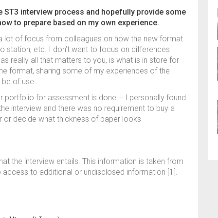
he ST3 interview process and hopefully provide some
 how to prepare based on my own experience.
a lot of focus from colleagues on how the new format
lio station, etc. I don’t want to focus on differences
 really all that matters to you, is what is in store for
f the format, sharing some of my experiences of the
 be of use.
 portfolio for assessment is done – I personally found
f the interview and there was no requirement to buy a
ter or decide what thickness of paper looks
at the interview entails. This information is taken from
access to additional or undisclosed information [1].