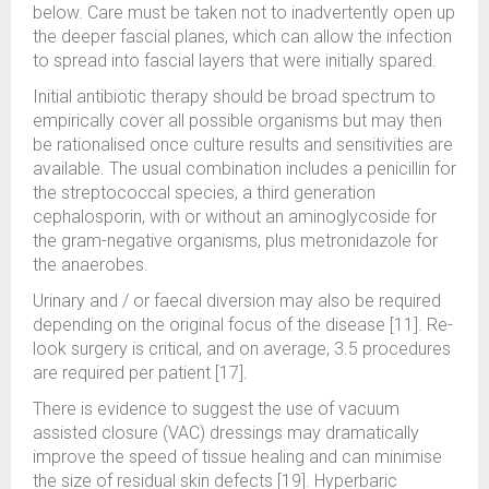
below. Care must be taken not to inadvertently open up
the deeper fascial planes, which can allow the infection
to spread into fascial layers that were initially spared.
Initial antibiotic therapy should be broad spectrum to
empirically cover all possible organisms but may then
be rationalised once culture results and sensitivities are
available. The usual combination includes a penicillin for
the streptococcal species, a third generation
cephalosporin, with or without an aminoglycoside for
the gram-negative organisms, plus metronidazole for
the anaerobes.
Urinary and / or faecal diversion may also be required
depending on the original focus of the disease [11]. Re-
look surgery is critical, and on average, 3.5 procedures
are required per patient [17].
There is evidence to suggest the use of vacuum
assisted closure (VAC) dressings may dramatically
improve the speed of tissue healing and can minimise
the size of residual skin defects [19]. Hyperbaric