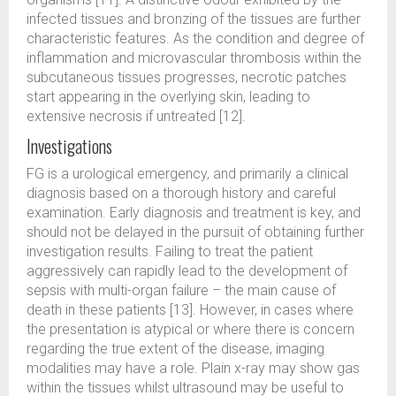
infected tissues and bronzing of the tissues are further
characteristic features. As the condition and degree of
inflammation and microvascular thrombosis within the
subcutaneous tissues progresses, necrotic patches
start appearing in the overlying skin, leading to
extensive necrosis if untreated [12].
Investigations
FG is a urological emergency, and primarily a clinical
diagnosis based on a thorough history and careful
examination. Early diagnosis and treatment is key, and
should not be delayed in the pursuit of obtaining further
investigation results. Failing to treat the patient
aggressively can rapidly lead to the development of
sepsis with multi-organ failure – the main cause of
death in these patients [13]. However, in cases where
the presentation is atypical or where there is concern
regarding the true extent of the disease, imaging
modalities may have a role. Plain x-ray may show gas
within the tissues whilst ultrasound may be useful to