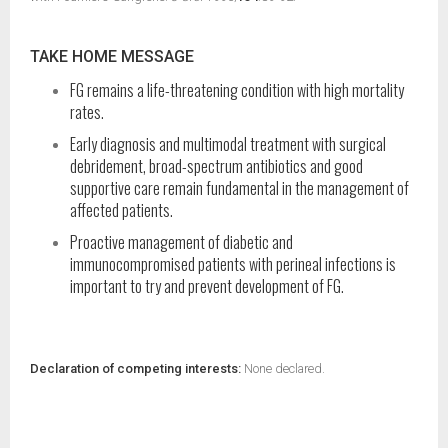
TAKE HOME MESSAGE
FG remains a life-threatening condition with high mortality
rates.
Early diagnosis and multimodal treatment with surgical
debridement, broad-spectrum antibiotics and good
supportive care remain fundamental in the management of
affected patients.
Proactive management of diabetic and
immunocompromised patients with perineal infections is
important to try and prevent development of FG.
Declaration of competing interests:
None declared.