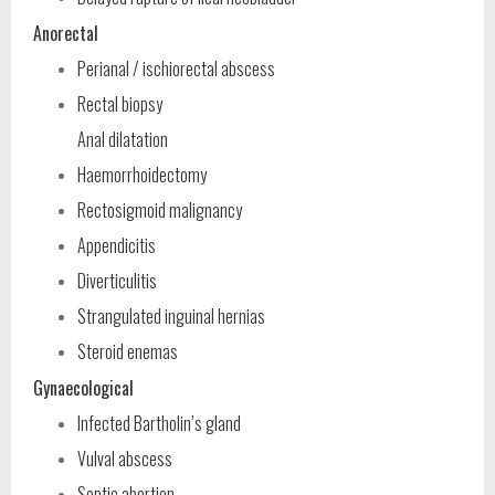
Anorectal
Perianal / ischiorectal abscess
Rectal biopsy
Anal dilatation
Haemorrhoidectomy
Rectosigmoid malignancy
Appendicitis
Diverticulitis
Strangulated inguinal hernias
Steroid enemas
Gynaecological
Infected Bartholin’s gland
Vulval abscess
Septic abortion