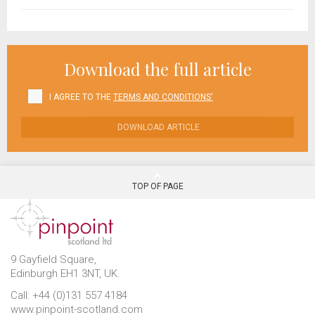
Download the full article
I AGREE TO THE
TERMS AND CONDITIONS'
DOWNLOAD ARTICLE
TOP OF PAGE
9 Gayfield Square,
Edinburgh EH1 3NT, UK.
Call: +44 (0)131 557 4184
www.pinpoint-scotland.com