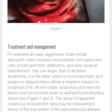
Figure 2.
Treatment and management
FG warrants an early, aggressive, multi-modal
approach, which includes resuscitation and supportive
care, broad-spectrum antibiotics, and early surgical
debridement. One can argue, that of all these
treatments, it is the latter which is most important; as if
surgery is delayed there will be a negative impact on
prognosis [16]. All non-viable, suspicious and necrotic
tissue must be excised down to well-perfused bleeding
tissue (see Figure 1 and 2). The areas of apparent
cutaneous involvement data may be misleading in
terms of the true extent of the subcutaneous disease