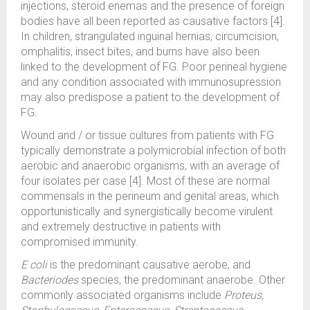
injections, steroid enemas and the presence of foreign
bodies have all been reported as causative factors [4].
In children, strangulated inguinal hernias, circumcision,
omphalitis, insect bites, and burns have also been
linked to the development of FG. Poor perineal hygiene
and any condition associated with immunosupression
may also predispose a patient to the development of
FG.
Wound and / or tissue cultures from patients with FG
typically demonstrate a polymicrobial infection of both
aerobic and anaerobic organisms, with an average of
four isolates per case [4]. Most of these are normal
commensals in the perineum and genital areas, which
opportunistically and synergistically become virulent
and extremely destructive in patients with
compromised immunity.
E coli
is the predominant causative aerobe, and
Bacteriodes
species, the predominant anaerobe. Other
commonly associated organisms include
Proteus,