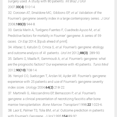
surgery used. A study with 80 patients.
Int Braz J Urol
2007;
33(4)
:510-14.
32. Corcoran AT, Smaldone MC, Gibbons EP,
et al
. Validation of the
Fournier’s gangrene severity index in a large contemporary series.
J Urol
2008;
180(3)
:944-8.
33. García Marín A, Turégano Fuentes F, Cuadrado Ayuso M,
et al.
Predictive factors for mortality in Fournier’ gangrene: A series of 59
cases.
Cir Esp
2014; [Epub ahead of print].
34. Altarac S, Katušin D, Crnica S,
et al.
Fournier’s gangrene: etiology
and outcome analysis of 41 patients.
Urol Int
2012
;88(3)
: 289-93.
35. Sallami S, Maalla R, Gammoudi A,
et al.
Fournier’s gangrene: what
are the prognostic factors? Our experience with 40 patients.
Tunis Med
2012;
90(10)
:708-14.
36. Yeniyol CO, Suelozgen T, Arslan M, Ayder AR. Fournier’s gangrene:
experience with 25 patients and use of Fournier’s gangrene severity
index score.
Urology
2004;
64(2)
:218-22.
37. Martinelli G, Alessandrino EP, Bernasconi P,
et al.
Fournier’s
gangrene: a clinical presentation of necrotizing fasciitis after bone
marrow transplantation.
Bone Marrow Transplant
1998;
22
:1023-6.
38. Laor E, Palmer TS, Tolia BM,
et al.
Outcome prediction in patients
with Fournier’s Gangrene.
J Urol
1995;
154
:89-92.