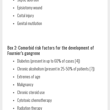
Episiotomy wound
Coital injury
Genital mutilation
Box 2: Comorbid risk factors for the development of
Fournier’s gangrene
Diabetes (present in up to 60% of cases [4])
Chronic alcoholism (present in 25-50% of patients [7])
Extremes of age
Malignancy
Chronic steroid use
Cytotoxic chemotherapy
Radiation therapy