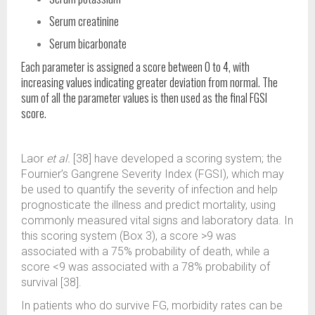
Serum creatinine
Serum bicarbonate
Each parameter is assigned a score between 0 to 4, with
increasing values indicating greater deviation from normal. The
sum of all the parameter values is then used as the final FGSI
score.
Laor
et al.
[38] have developed a scoring system; the
Fournier’s Gangrene Severity Index (FGSI), which may
be used to quantify the severity of infection and help
prognosticate the illness and predict mortality, using
commonly measured vital signs and laboratory data. In
this scoring system (Box 3), a score >9 was
associated with a 75% probability of death, while a
score <9 was associated with a 78% probability of
survival [38].
In patients who do survive FG, morbidity rates can be