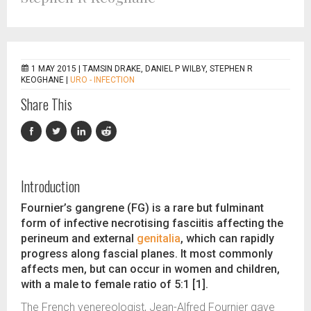
1 MAY 2015 |
TAMSIN DRAKE, DANIEL P WILBY, STEPHEN R
KEOGHANE
|
URO - INFECTION
Share This
Introduction
Fournier’s gangrene (FG) is a rare but fulminant
form of infective necrotising fasciitis affecting the
perineum and external
genitalia
, which can rapidly
progress along fascial planes. It most commonly
affects men, but can occur in women and children,
with a male to female ratio of 5:1 [1].
The French venereologist, Jean-Alfred Fournier gave