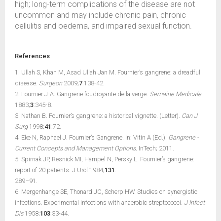
high; long-term complications of the disease are not
uncommon and may include chronic pain, chronic
cellulitis and oedema, and impaired sexual function.
References
1. Ullah S, Khan M, Asad Ullah Jan M. Fournier’s gangrene: a dreadful
disease.
Surgeon
2009;
7
:138-42.
2. Fournier J-A. Gangrene foudroyante de la verge.
Semaine Medicale
1883;
3
:345-8.
3. Nathan B. Fournier’s gangrene: a historical vignette. (Letter).
Can J
Surg
1998;
41
:72.
4. Eke N, Raphael J. Fournier’s Gangrene. In: Vitin A (Ed.).
Gangrene -
Current Concepts and Management Options.
InTech; 2011.
5. Spirnak JP, Resnick MI, Hampel N, Persky L. Fournier’s gangrene:
report of 20 patients. J Urol 1984;
131
:
289–91.
6. Mergenhange SE, Thonard JC, Scherp HW. Studies on synergistic
infections. Experimental infections with anaerobic streptococci.
J Infect
Dis
1958;
103
:33-44.