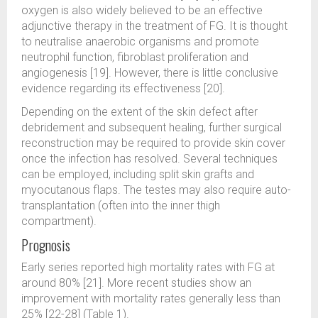
oxygen is also widely believed to be an effective
adjunctive therapy in the treatment of FG. It is thought
to neutralise anaerobic organisms and promote
neutrophil function, fibroblast proliferation and
angiogenesis [19]. However, there is little conclusive
evidence regarding its effectiveness [20].
Depending on the extent of the skin defect after
debridement and subsequent healing, further surgical
reconstruction may be required to provide skin cover
once the infection has resolved. Several techniques
can be employed, including split skin grafts and
myocutanous flaps. The testes may also require auto-
transplantation (often into the inner thigh
compartment).
Prognosis
Early series reported high mortality rates with FG at
around 80% [21]. More recent studies show an
improvement with mortality rates generally less than
25% [22-28] (Table 1).