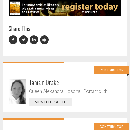
Share This
CONTRIBUTOR
Tamsin Drake
Queen Alexandra Hospital, Portsmouth.
VIEW FULL PROFILE
CONTRIBUTOR