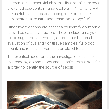
differentiate intrascrotal abnormality and might show a
thickened gas-containing scrotal wall [14]. CT and MRI
are useful in select cases to diagnose or exclude
retroperitoneal or intra-abdominal pathology [15].
Other investigations are essential to identify co-morbid
as well as causative factors. These include urinalysis,
blood sugar measurements, appropriate bacterial
evaluation of pus and / or tissue samples, full blood
count, and renal and liver function blood tests.
The eventual need for further investigations such as
cystoscopy, colonoscopy and biopsies may also arise
in order to identify the source of sepsis.