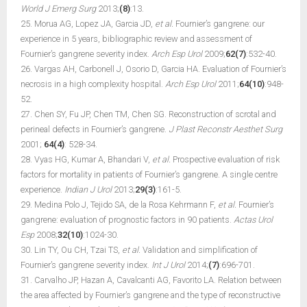
World J Emerg Surg
2013;
(8)
:13.
25. Morua AG, Lopez JA, Garcia JD,
et al.
Fournier’s gangrene: our
experience in 5 years, bibliographic review and assessment of
Fournier’s gangrene severity index.
Arch Esp Urol
2009;
62(7)
:532-40.
26. Vargas AH, Carbonell J, Osorio D, Garcia HA. Evaluation of Fournier’s
necrosis in a high complexity hospital.
Arch Esp Urol
2011;
64(10)
:948-
52.
27. Chen SY, Fu JP, Chen TM, Chen SG. Reconstruction of scrotal and
perineal defects in Fournier’s gangrene.
J Plast Reconstr Aesthet Surg
2001;
64(4)
: 528-34.
28. Vyas HG, Kumar A, Bhandari V,
et al.
Prospective evaluation of risk
factors for mortality in patients of Fournier’s gangrene. A single centre
experience.
Indian J Urol
2013;
29(3)
:161-5.
29. Medina Polo J, Tejido SA, de la Rosa Kehrmann F,
et al.
Fournier’s
gangrene: evaluation of prognostic factors in 90 patients.
Actas Urol
Esp
2008;
32(10)
:1024-30.
30. Lin TY, Ou CH, Tzai TS,
et al.
Validation and simplification of
Fournier’s gangrene severity index.
Int J Urol
2014;
(7)
:696-701.
31. Carvalho JP, Hazan A, Cavalcanti AG, Favorito LA. Relation between
the area affected by Fournier’s gangrene and the type of reconstructive