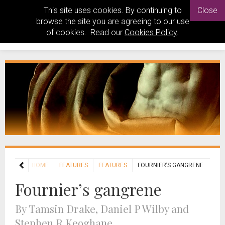
This site uses cookies. By continuing to
Close
browse the site you are agreeing to our use
of cookies. Read our
Cookies Policy
.
HOME
FEATURES
FEATURES
FOURNIER’S GANGRENE
Fournier’s gangrene
By Tamsin Drake, Daniel P Wilby and
Stephen R Keoghane