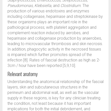
Staphylococcus, Enterococcus, Streptococcus,
Pseudomonas, Klebsiella,
and
Clostridium
. The
production of various endotoxins and enzymes
including collagenase, heparinase and streptokinase by
these organisms plays an important role in the
pathological process; with platelet aggregation and
complement reaction induced by aerobes, and
heparinase and collagenase production by anaerobes,
leading to microvascular thrombosis and skin necrosis.
In addition, phagocytic activity in the necrosed tissues
is impaired which further promotes spread of the
infection [8]. Rates of fascial destruction as high as 2-
3cm / hour have been reported [5,9,10].
Relevant anatomy
Understanding the anatomical relationship of the fascial
layers, skin and subcutaneous structures in the
perineum and abdominal wall, as well as the vascular
supply in these regions, is key for any clinician treating
the condition, not least because it has important
implications for both the initial debridement, and