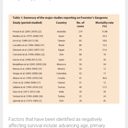
Factors that have been identified as negatively
affecting survival include advancing age, primary