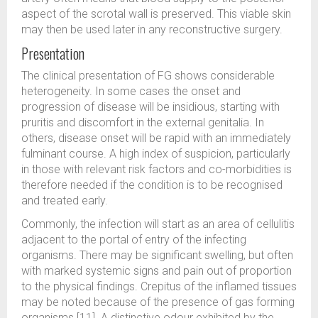
aspect of the scrotal wall is preserved. This viable skin
may then be used later in any reconstructive surgery.
Presentation
The clinical presentation of FG shows considerable
heterogeneity. In some cases the onset and
progression of disease will be insidious, starting with
pruritis and discomfort in the external genitalia. In
others, disease onset will be rapid with an immediately
fulminant course. A high index of suspicion, particularly
in those with relevant risk factors and co-morbidities is
therefore needed if the condition is to be recognised
and treated early.
Commonly, the infection will start as an area of cellulitis
adjacent to the portal of entry of the infecting
organisms. There may be significant swelling, but often
with marked systemic signs and pain out of proportion
to the physical findings. Crepitus of the inflamed tissues
may be noted because of the presence of gas forming
organisms [11]. A distinctive odour exhibited by the