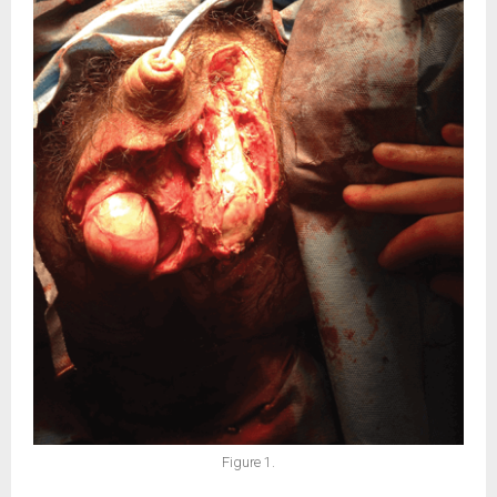
Figure 1.