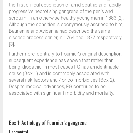
the first clinical description of an idiopathic and rapidly
progressive necrotising gangrene of the penis and
scrotum, in an otherwise healthy young man in 1883 [2].
Although the condition is eponymously ascribed to him,
Baurienne and Avicenna had described the same
disease process earlier, in 1764 and 1877 respectively
[3].
Furthermore, contrary to Fournier’s original description,
subsequent experience has shown that rather than
being idiopathic, in most cases FG has an identifiable
cause (Box 1) and is commonly associated with
several risk factors and / or co-morbidities (Box 2).
Despite medical advances, FG continues to be
associated with significant morbidity and mortality.
Box 1: Aetiology of Fournier’s gangrene
Urogenital