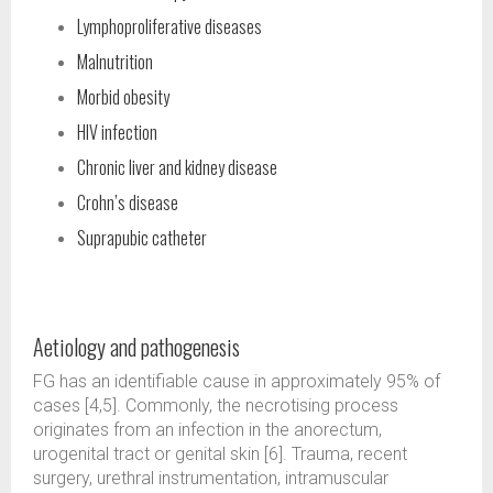
Lymphoproliferative diseases
Malnutrition
Morbid obesity
HIV infection
Chronic liver and kidney disease
Crohn’s disease
Suprapubic catheter
Aetiology and pathogenesis
FG has an identifiable cause in approximately 95% of
cases [4,5]. Commonly, the necrotising process
originates from an infection in the anorectum,
urogenital tract or genital skin [6]. Trauma, recent
surgery, urethral instrumentation, intramuscular