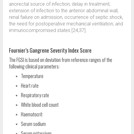
anorectal source of infection, delay in treatment,
extension of infection to the anterior abdominal wall,
renal failure on admission, occurrence of septic shock,
the need for postoperative mechanical ventilation, and
immunocompromised states [24,37].
Fournier’s Gangrene Severity Index Score
The FGSI is based on deviation from reference ranges of the
following clinical parameters:
Temperature
Heart rate
Respiratory rate
White blood cell count
Haematocrit
Serum sodium
Serum potassium