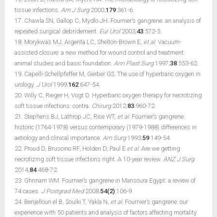
tissue infections.
Am J Surg
2000;
179
:361-6.
17. Chawla SN, Gallop C, Mydlo JH. Fournier’s gangrene: an analysis of
repeated surgical debridement.
Eur Urol
2003;
43
:572-5.
18. Morykwas MJ, Argenta LC, Shelton-Brown E,
et al.
Vacuum-
assisted closure: a new method for wound control and treatment:
animal studies and basic foundation.
Ann Plast Surg
1997;
38
:553-62.
19. Capelli-Schellpfeffer M, Gerber GS. The use of hyperbaric oxygen in
urology.
J Urol
1999;
162
:647-54.
20. Willy C, Rieger H, Vogt D. Hyperbaric oxygen therapy for necrotizing
soft tissue infections: contra.
Chirurg
2012;
83
:960-72.
21. Stephens BJ, Lathrop JC, Rice WT,
et al.
Fournier’s gangrene:
historic (1764-1978) versus contemporary (1979-1988) differences in
aetiology and clinical importance.
Am Surg
1993;
59
:149-54.
22. Proud D, Bruscino RF, Holden D, Paul E
et al
. Are we getting
necrotizing soft tissue infections right. A 10-year review.
ANZ J Surg
2014;
84
:468-72.
23. Ghnnam WM. Fournier’s gangrene in Mansoura Egypt: a review of
74 cases.
J Postgrad Med
2008;
54(2)
:106-9.
24. Benjelloun el B, Souiki T, Yakla N,
et al.
Fournier’s gangrene: our
experience with 50 patients and analysis of factors affecting mortality.