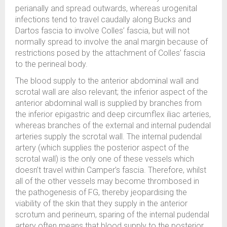
perianally and spread outwards, whereas urogenital
infections tend to travel caudally along Bucks and
Dartos fascia to involve Colles’ fascia, but will not
normally spread to involve the anal margin because of
restrictions posed by the attachment of Colles’ fascia
to the perineal body.
The blood supply to the anterior abdominal wall and
scrotal wall are also relevant; the inferior aspect of the
anterior abdominal wall is supplied by branches from
the inferior epigastric and deep circumflex iliac arteries,
whereas branches of the external and internal pudendal
arteries supply the scrotal wall. The internal pudendal
artery (which supplies the posterior aspect of the
scrotal wall) is the only one of these vessels which
doesn’t travel within Camper’s fascia. Therefore, whilst
all of the other vessels may become thrombosed in
the pathogenesis of FG, thereby jeopardising the
viability of the skin that they supply in the anterior
scrotum and perineum, sparing of the internal pudendal
artery often means that blood supply to the posterior