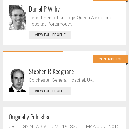
Daniel P Wilby
Department of Urology, Queen Alexandra
Hospital, Portsmouth.
VIEW FULL PROFILE
CONTRIBUTOR
Stephen R Keoghane
Colchester General Hospital, UK.
VIEW FULL PROFILE
Originally Published
UROLOGY NEWS VOLUME 19 ISSUE 4 MAY/JUNE 2015