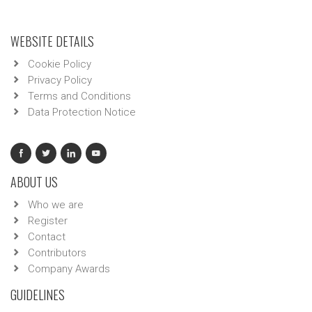
WEBSITE DETAILS
Cookie Policy
Privacy Policy
Terms and Conditions
Data Protection Notice
ABOUT US
Who we are
Register
Contact
Contributors
Company Awards
GUIDELINES