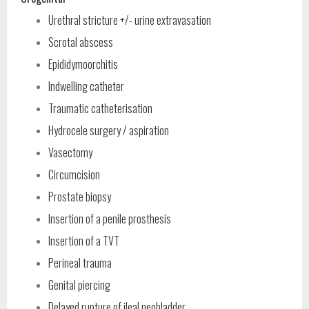
Urethral stricture +/- urine extravasation
Scrotal abscess
Epididymoorchitis
Indwelling catheter
Traumatic catheterisation
Hydrocele surgery / aspiration
Vasectomy
Circumcision
Prostate biopsy
Insertion of a penile prosthesis
Insertion of a TVT
Perineal trauma
Genital piercing
Delayed rupture of ileal neobladder