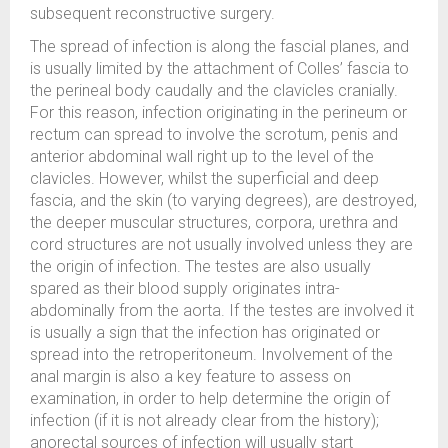
subsequent reconstructive surgery.
The spread of infection is along the fascial planes, and
is usually limited by the attachment of Colles’ fascia to
the perineal body caudally and the clavicles cranially.
For this reason, infection originating in the perineum or
rectum can spread to involve the scrotum, penis and
anterior abdominal wall right up to the level of the
clavicles. However, whilst the superficial and deep
fascia, and the skin (to varying degrees), are destroyed,
the deeper muscular structures, corpora, urethra and
cord structures are not usually involved unless they are
the origin of infection. The testes are also usually
spared as their blood supply originates intra-
abdominally from the aorta. If the testes are involved it
is usually a sign that the infection has originated or
spread into the retroperitoneum. Involvement of the
anal margin is also a key feature to assess on
examination, in order to help determine the origin of
infection (if it is not already clear from the history);
anorectal sources of infection will usually start