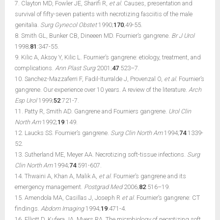
7. Clayton MD, Fowler JE, Sharifi R,
et al
. Causes, presentation and
survival of fifty-seven patients with necrotizing fasciitis of the male
genitalia.
Surg Gynecol Obstet
1990;
170
;49-55.
8. Smith GL, Bunker CB, Dineeen MD. Fournier’s gangrene.
Br J Urol
1998;
81
:347-55.
9. Kilic A, Aksoy Y, Kilic L. Fournier’s gangrene: etiology, treatment, and
complications.
Ann Plast Surg
2001;
47
:523–7.
10. Sanchez-Mazzaferri F, Fadil-Iturralde J, Provenzal O,
et al.
Fournier’s
gangrene. Our experience over 10 years. A review of the literature.
Arch
Esp Urol
1999;
52
:721-7.
11. Patty R, Smith AD. Gangrene and Fourniers gangrene.
Urol Clin
North Am
1992;
19
:149.
12. Laucks SS. Fournier’s gangrene.
Surg Clin North Am
1994;
74
:1339-
52.
13. Sutherland ME, Meyer AA. Necrotizing soft-tissue infections.
Surg
Clin North Am
1994;
74
:591-607.
14. Thwaini A, Khan A, Malik A,
et al
. Fournier’s gangrene and its
emergency management.
Postgrad Med
2006;
82
:516–19.
15. Amendola MA, Casillas J, Joseph R
et al
. Fournier’s gangrene: CT
findings.
Abdom Imaging
1994;
19
:471-4.
16. Elliott D, Kufera JA, Myers RA. The microbiology of necrotizing soft