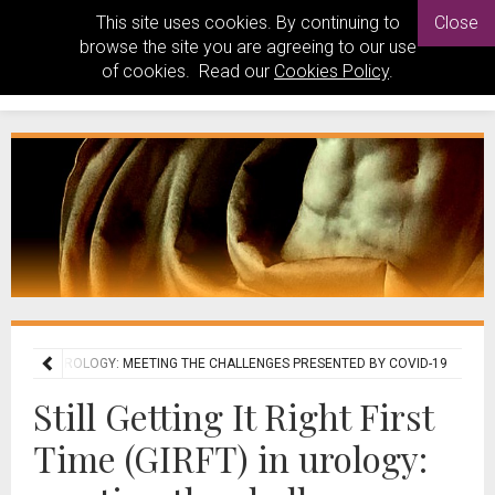
This site uses cookies. By continuing to
Close
browse the site you are agreeing to our use
of cookies. Read our
Cookies Policy
.
E (GIRFT) IN UROLOGY: MEETING THE CHALLENGES PRESENTED BY COVID-19
Still Getting It Right First
Time (GIRFT) in urology: