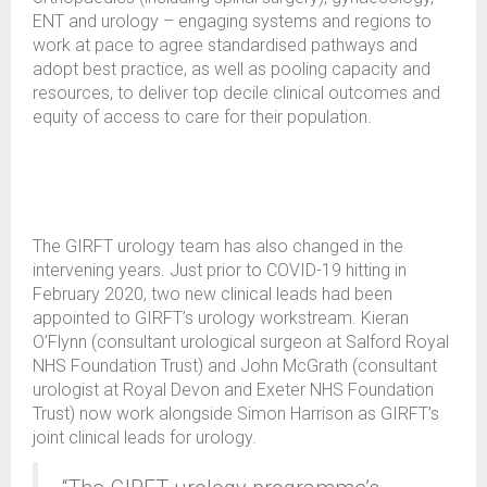
ENT and urology – engaging systems and regions to
work at pace to agree standardised pathways and
adopt best practice, as well as pooling capacity and
resources, to deliver top decile clinical outcomes and
equity of access to care for their population.
The GIRFT urology team has also changed in the
intervening years. Just prior to COVID-19 hitting in
February 2020, two new clinical leads had been
appointed to GIRFT’s urology workstream. Kieran
O’Flynn (consultant urological surgeon at Salford Royal
NHS Foundation Trust) and John McGrath (consultant
urologist at Royal Devon and Exeter NHS Foundation
Trust) now work alongside Simon Harrison as GIRFT’s
joint clinical leads for urology.