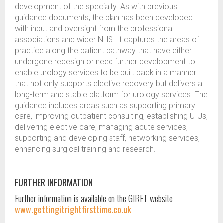
development of the specialty. As with previous
guidance documents, the plan has been developed
with input and oversight from the professional
associations and wider NHS. It captures the areas of
practice along the patient pathway that have either
undergone redesign or need further development to
enable urology services to be built back in a manner
that not only supports elective recovery but delivers a
long-term and stable platform for urology services. The
guidance includes areas such as supporting primary
care, improving outpatient consulting, establishing UIUs,
delivering elective care, managing acute services,
supporting and developing staff, networking services,
enhancing surgical training and research.
FURTHER INFORMATION
Further information is available on the GIRFT website
www.gettingitrightfirsttime.co.uk