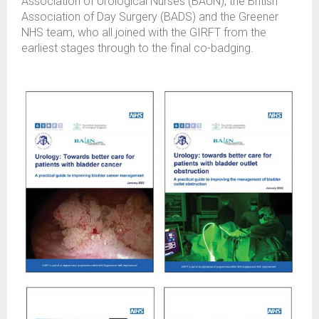
Association of Urological Nurses (BAUN), the British
Association of Day Surgery (BADS) and the Greener
NHS team, who all joined with the GIRFT from the
earliest stages through to the final co-badging.