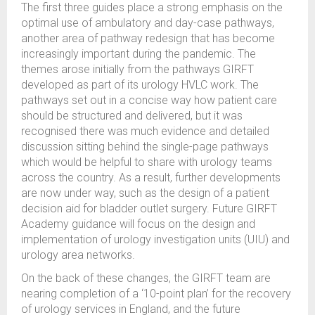
The first three guides place a strong emphasis on the
optimal use of ambulatory and day-case pathways,
another area of pathway redesign that has become
increasingly important during the pandemic. The
themes arose initially from the pathways GIRFT
developed as part of its urology HVLC work. The
pathways set out in a concise way how patient care
should be structured and delivered, but it was
recognised there was much evidence and detailed
discussion sitting behind the single-page pathways
which would be helpful to share with urology teams
across the country. As a result, further developments
are now under way, such as the design of a patient
decision aid for bladder outlet surgery. Future GIRFT
Academy guidance will focus on the design and
implementation of urology investigation units (UIU) and
urology area networks.
On the back of these changes, the GIRFT team are
nearing completion of a ‘10-point plan’ for the recovery
of urology services in England, and the future