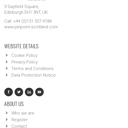
9 Gayfield Square,
Edinburgh EH1 3NT, UK.
Call: +44 (0)131 557 4184
www.pinpoint-scotland.com
WEBSITE DETAILS
Cookie Policy
Privacy Policy
Terms and Conditions
Data Protection Notice
ABOUT US
Who we are
Register
Contact