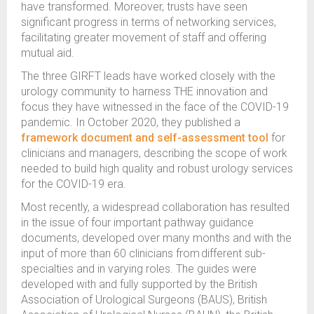
have transformed. Moreover, trusts have seen
significant progress in terms of networking services,
facilitating greater movement of staff and offering
mutual aid.
The three GIRFT leads have worked closely with the
urology community to harness THE innovation and
focus they have witnessed in the face of the COVID-19
pandemic. In October 2020, they published a
framework document and self-assessment tool
for
clinicians and managers, describing the scope of work
needed to build high quality and robust urology services
for the COVID-19 era.
Most recently, a widespread collaboration has resulted
in the issue of four important pathway guidance
documents, developed over many months and with the
input of more than 60 clinicians from different sub-
specialties and in varying roles. The guides were
developed with and fully supported by the British
Association of Urological Surgeons (BAUS), British