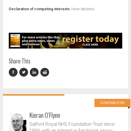
Declaration of competing interests:
None declared.
Share This
CONTRIBUTOR
Kieran O’Flynn
Salford Royal NHS Foundation Trust since
1994, with an interest in functional, neuro-