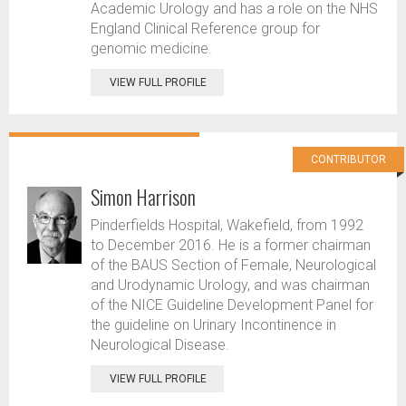
Academic Urology and has a role on the NHS
England Clinical Reference group for
genomic medicine.
VIEW FULL PROFILE
CONTRIBUTOR
Simon Harrison
Pinderfields Hospital, Wakefield, from 1992
to December 2016. He is a former chairman
of the BAUS Section of Female, Neurological
and Urodynamic Urology, and was chairman
of the NICE Guideline Development Panel for
the guideline on Urinary Incontinence in
Neurological Disease.
VIEW FULL PROFILE