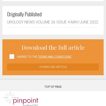
Originally Published
UROLOGY NEWS VOLUME 26 ISSUE 4 MAY/JUNE 2022
Download the full article
I AGREE TO THE
TERMS AND CONDITIONS'
DOWNLOAD ARTICLE
TOP OF PAGE