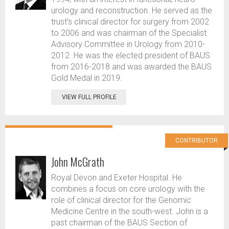
urology and reconstruction. He served as the
trust’s clinical director for surgery from 2002
to 2006 and was chairman of the Specialist
Advisory Committee in Urology from 2010-
2012. He was the elected president of BAUS
from 2016-2018 and was awarded the BAUS
Gold Medal in 2019.
VIEW FULL PROFILE
CONTRIBUTOR
John McGrath
Royal Devon and Exeter Hospital. He
combines a focus on core urology with the
role of clinical director for the Genomic
Medicine Centre in the south-west. John is a
past chairman of the BAUS Section of