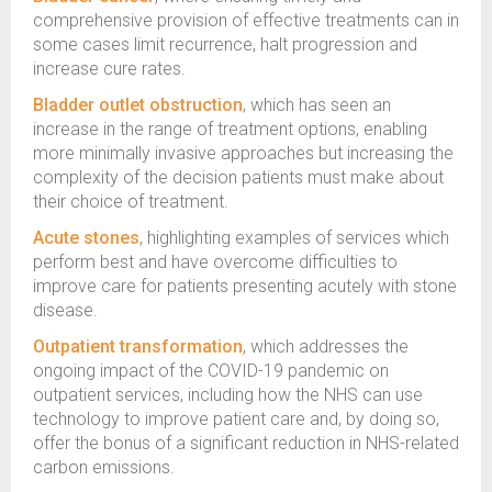
comprehensive provision of effective treatments can in
some cases limit recurrence, halt progression and
increase cure rates.
Bladder outlet obstruction
, which has seen an
increase in the range of treatment options, enabling
more minimally invasive approaches but increasing the
complexity of the decision patients must make about
their choice of treatment.
Acute stones
, highlighting examples of services which
perform best and have overcome difficulties to
improve care for patients presenting acutely with stone
disease.
Outpatient transformation
, which addresses the
ongoing impact of the COVID-19 pandemic on
outpatient services, including how the NHS can use
technology to improve patient care and, by doing so,
offer the bonus of a significant reduction in NHS-related
carbon emissions.