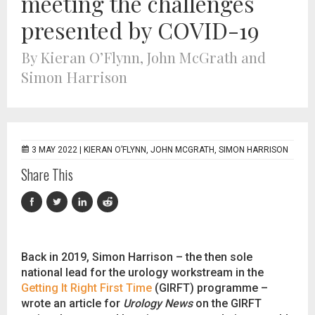
meeting the challenges
presented by COVID-19
By Kieran O’Flynn, John McGrath and
Simon Harrison
3 MAY 2022 |
KIERAN O’FLYNN, JOHN MCGRATH, SIMON HARRISON
Share This
Back in 2019, Simon Harrison – the then sole
national lead for the urology workstream in the
Getting It Right First Time
(GIRFT) programme –
wrote an article for
Urology News
on the GIRFT