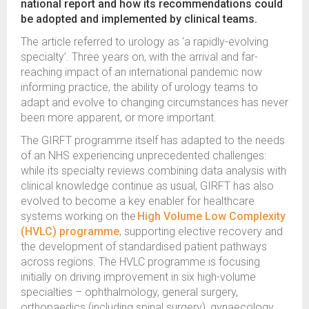
national report and how its recommendations could
be adopted and implemented by clinical teams.
The article referred to urology as ‘a rapidly-evolving
specialty’. Three years on, with the arrival and far-
reaching impact of an international pandemic now
informing practice, the ability of urology teams to
adapt and evolve to changing circumstances has never
been more apparent, or more important.
The GIRFT programme itself has adapted to the needs
of an NHS experiencing unprecedented challenges:
while its specialty reviews combining data analysis with
clinical knowledge continue as usual, GIRFT has also
evolved to become a key enabler for healthcare
systems working on the
High Volume Low Complexity
(HVLC) programme
, supporting elective recovery and
the development of standardised patient pathways
across regions. The HVLC programme is focusing
initially on driving improvement in six high-volume
specialties – ophthalmology, general surgery,
orthopaedics (including spinal surgery), gynaecology,