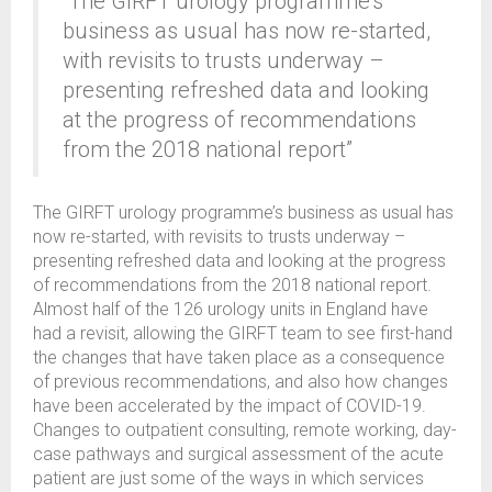
“The GIRFT urology programme’s
business as usual has now re-started,
with revisits to trusts underway –
presenting refreshed data and looking
at the progress of recommendations
from the 2018 national report”
The GIRFT urology programme’s business as usual has
now re-started, with revisits to trusts underway –
presenting refreshed data and looking at the progress
of recommendations from the 2018 national report.
Almost half of the 126 urology units in England have
had a revisit, allowing the GIRFT team to see first-hand
the changes that have taken place as a consequence
of previous recommendations, and also how changes
have been accelerated by the impact of COVID-19.
Changes to outpatient consulting, remote working, day-
case pathways and surgical assessment of the acute
patient are just some of the ways in which services