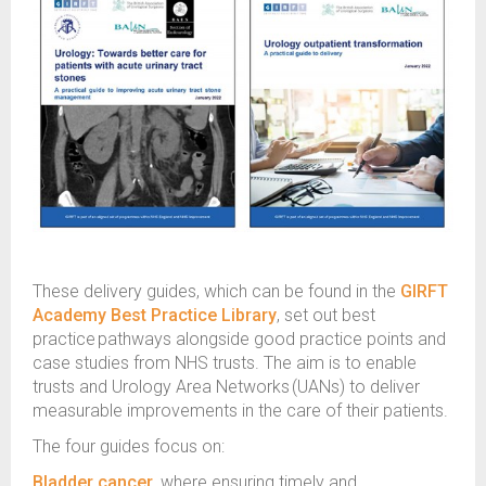
These delivery guides, which can be found in the
GIRFT
Academy Best Practice Library
, set out best
practice pathways alongside good practice points and
case studies from NHS trusts. The aim is to enable
trusts and Urology Area Networks (UANs) to deliver
measurable improvements in the care of their patients.
The four guides focus on:
Bladder cancer
, where ensuring timely and