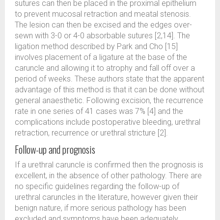
sutures can then be placed in the proximal epithelium
to prevent mucosal retraction and meatal stenosis.
The lesion can then be excised and the edges over-
sewn with 3-0 or 4-0 absorbable sutures [2,14]. The
ligation method described by Park and Cho [15]
involves placement of a ligature at the base of the
caruncle and allowing it to atrophy and fall off over a
period of weeks. These authors state that the apparent
advantage of this method is that it can be done without
general anaesthetic. Following excision, the recurrence
rate in one series of 41 cases was 7% [4] and the
complications include postoperative bleeding, urethral
retraction, recurrence or urethral stricture [2].
Follow-up and prognosis
If a urethral caruncle is confirmed then the prognosis is
excellent, in the absence of other pathology. There are
no specific guidelines regarding the follow-up of
urethral caruncles in the literature, however given their
benign nature, if more serious pathology has been
excluded and symptoms have been adequately