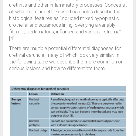
urethritis and other inflammatory processes. Conces et
al. who examined 41 excised caruncles describe the
histological features as “included mixed hypoplastic
urothelial and squamous lining, overlying a variably
fibrotic, oedematous, inflamed and vascular stroma”
[4].
There are multiple potential differential diagnoses for
urethral caruncle, many of which look very similar. In
the following table we describe the more common or
serious lesions and how to differentiate them.