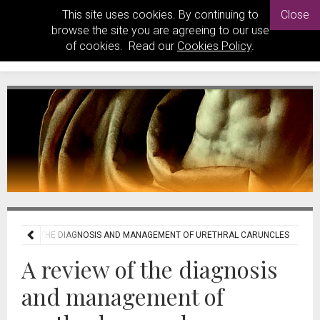
This site uses cookies. By continuing to
Close
browse the site you are agreeing to our use
of cookies. Read our
Cookies Policy
.
REVIEW OF THE DIAGNOSIS AND MANAGEMENT OF URETHRAL CARUNCLES
A review of the diagnosis
and management of