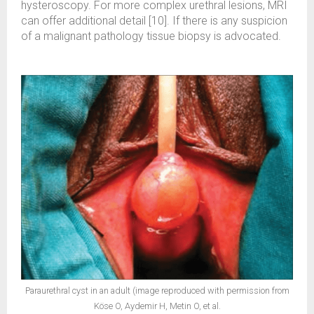
hysteroscopy. For more complex urethral lesions, MRI
can offer additional detail [10]. If there is any suspicion
of a malignant pathology tissue biopsy is advocated.
Paraurethral cyst in an adult (image reproduced with permission from
Köse O, Aydemir H, Metin O, et al.