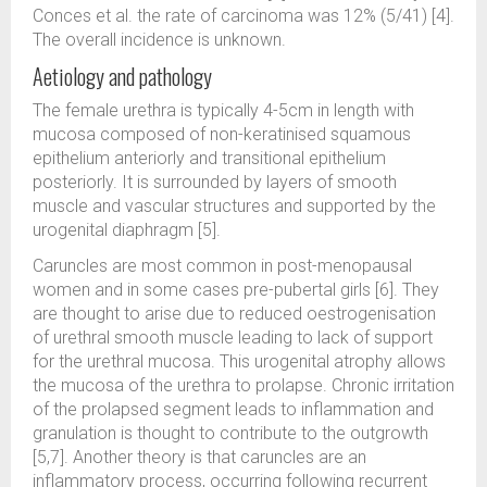
Conces et al. the rate of carcinoma was 12% (5/41) [4].
The overall incidence is unknown.
Aetiology and pathology
The female urethra is typically 4-5cm in length with
mucosa composed of non-keratinised squamous
epithelium anteriorly and transitional epithelium
posteriorly. It is surrounded by layers of smooth
muscle and vascular structures and supported by the
urogenital diaphragm [5].
Caruncles are most common in post-menopausal
women and in some cases pre-pubertal girls [6]. They
are thought to arise due to reduced oestrogenisation
of urethral smooth muscle leading to lack of support
for the urethral mucosa. This urogenital atrophy allows
the mucosa of the urethra to prolapse. Chronic irritation
of the prolapsed segment leads to inflammation and
granulation is thought to contribute to the outgrowth
[5,7]. Another theory is that caruncles are an
inflammatory process, occurring following recurrent