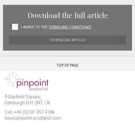
Download the full article
I AGREE TO THE
TERMS AND CONDITIONS'
DOWNLOAD ARTICLE
TOP OF PAGE
9 Gayfield Square,
Edinburgh EH1 3NT, UK.
Call: +44 (0)131 557 4184
www.pinpoint-scotland.com