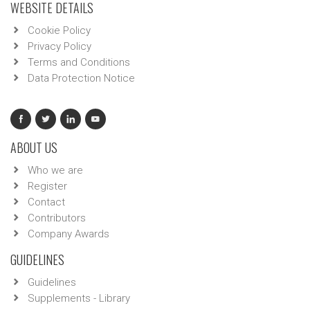
WEBSITE DETAILS
Cookie Policy
Privacy Policy
Terms and Conditions
Data Protection Notice
ABOUT US
Who we are
Register
Contact
Contributors
Company Awards
GUIDELINES
Guidelines
Supplements - Library