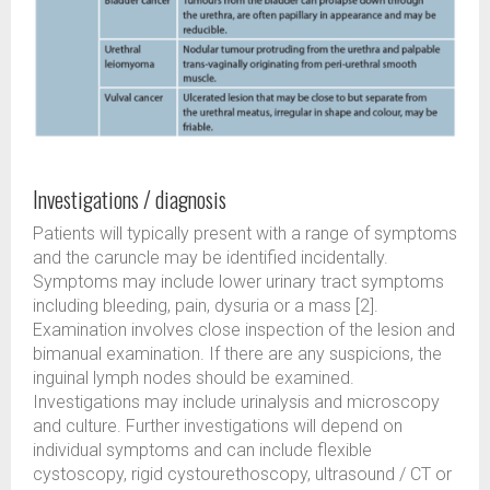
Investigations / diagnosis
Patients will typically present with a range of symptoms
and the caruncle may be identified incidentally.
Symptoms may include lower urinary tract symptoms
including bleeding, pain, dysuria or a mass [2].
Examination involves close inspection of the lesion and
bimanual examination. If there are any suspicions, the
inguinal lymph nodes should be examined.
Investigations may include urinalysis and microscopy
and culture. Further investigations will depend on
individual symptoms and can include flexible
cystoscopy, rigid cystourethoscopy, ultrasound / CT or