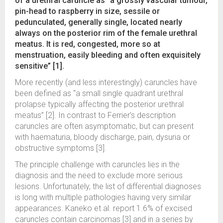
of a urethral caruncle as “a grossly vascular tumour,
pin-head to raspberry in size, sessile or
pedunculated, generally single, located nearly
always on the posterior rim of the female urethral
meatus. It is red, congested, more so at
menstruation, easily bleeding and often exquisitely
sensitive” [1].
More recently (and less interestingly) caruncles have
been defined as “a small single quadrant urethral
prolapse typically affecting the posterior urethral
meatus” [2]. In contrast to Ferrier’s description
caruncles are often asymptomatic, but can present
with haematuria, bloody discharge, pain, dysuria or
obstructive symptoms [3].
The principle challenge with caruncles lies in the
diagnosis and the need to exclude more serious
lesions. Unfortunately, the list of differential diagnoses
is long with multiple pathologies having very similar
appearances. Kaneko et al. report 1.6% of excised
caruncles contain carcinomas [3] and in a series by