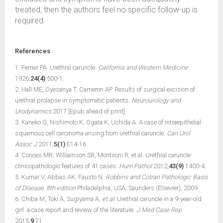
treated, then the authors feel no specific follow-up is
required.
References
1. Ferrier PA. Urethral caruncle.
California and Western Medicine
1926;
24(4)
:500-1.
2. Hall ME, Oyesanya T, Cameron AP. Results of surgical excision of
urethral prolapse in symptomatic patients.
Neurourology and
Urodynamics
2017 [Epub ahead of print].
3. Kaneko G, Nishimoto K, Ogata K, Uchida A. A case of intraepithelial
squamous cell carcinoma arising from urethral caruncle.
Can Urol
Assoc J
2011;
5(1)
:E14-16.
4. Conces MR, Williamson SR, Montironi R, et al. Urethral caruncle:
clinicopathologic features of 41 cases.
Hum Pathol
2012;
43(9)
:1400-4.
5. Kumar V, Abbas AK, Fausto N.
Robbins and Cotran Pathologic Basis
of Disease, 8th edition
Philadelphia, USA; Saunders (Elsevier); 2009.
6. Chiba M, Toki A, Sugiyama A,
et al.
Urethral caruncle in a 9-year-old
girl: a case report and review of the literature.
J Med Case Rep
2015;
9
:71.