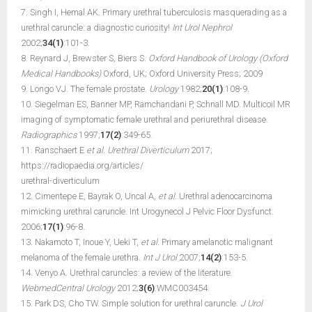
7. Singh I, Hemal AK. Primary urethral tuberculosis masquerading as a
urethral caruncle: a diagnostic curiosity!
Int Urol Nephrol
2002;
34(1)
:101-3.
8. Reynard J, Brewster S, Biers S.
Oxford Handbook of Urology (Oxford
Medical Handbooks)
Oxford, UK; Oxford University Press; 2009
9. Longo VJ. The female prostate.
Urology
1982;
20(1)
:108-9.
10. Siegelman ES, Banner MP, Ramchandani P, Schnall MD. Multicoil MR
imaging of symptomatic female urethral and periurethral disease.
Radiographics
1997;
17(2)
:349-65.
11. Ranschaert E
et al.
Urethral Diverticulum
2017;
https://radiopaedia.org/articles/
urethral-diverticulum
12. Cimentepe E, Bayrak O, Uncal A,
et al
. Urethral adenocarcinoma
mimicking urethral caruncle. Int Urogynecol J Pelvic Floor Dysfunct.
2006;
17(1)
:96-8.
13. Nakamoto T, Inoue Y, Ueki T,
et al.
Primary amelanotic malignant
melanoma of the female urethra.
Int J Urol
2007;
14(2)
:153-5.
14. Venyo A. Urethral caruncles: a review of the literature.
WebmedCentral Urology
2012;
3(6)
:WMC003454.
15. Park DS, Cho TW. Simple solution for urethral caruncle.
J Urol