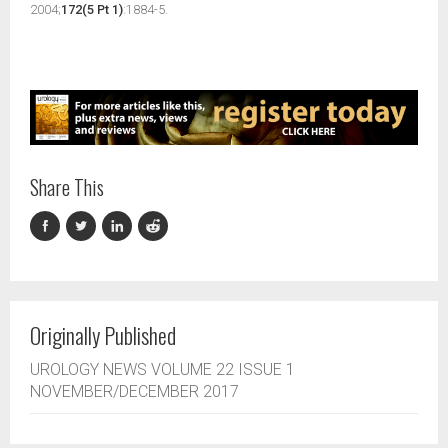
2004;
172(5 Pt 1)
:1884-5.
Share This
Originally Published
UROLOGY NEWS VOLUME 22 ISSUE 1
NOVEMBER/DECEMBER 2017