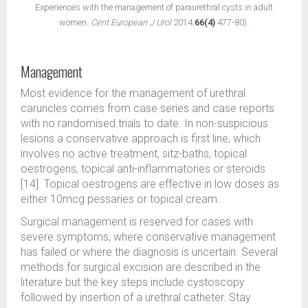
Experiences with the management of paraurethral cysts in adult
women.
Cent European J Urol
2014;
66(4)
:477-80).
Management
Most evidence for the management of urethral
caruncles comes from case series and case reports
with no randomised trials to date. In non-suspicious
lesions a conservative approach is first line, which
involves no active treatment, sitz-baths, topical
oestrogens, topical anti-inflammatories or steroids
[14]. Topical oestrogens are effective in low doses as
either 10mcg pessaries or topical cream.
Surgical management is reserved for cases with
severe symptoms, where conservative management
has failed or where the diagnosis is uncertain. Several
methods for surgical excision are described in the
literature but the key steps include cystoscopy
followed by insertion of a urethral catheter. Stay