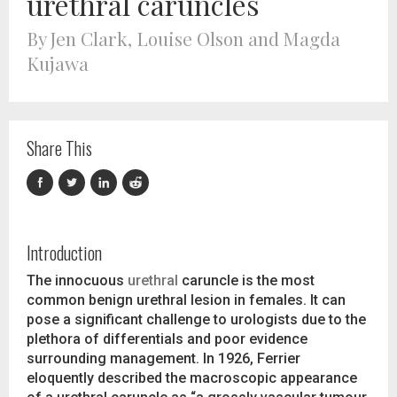
urethral caruncles
By Jen Clark, Louise Olson and Magda
Kujawa
Share This
Introduction
The innocuous
urethral
caruncle is the most
common benign urethral lesion in females. It can
pose a significant challenge to urologists due to the
plethora of differentials and poor evidence
surrounding management. In 1926, Ferrier
eloquently described the macroscopic appearance