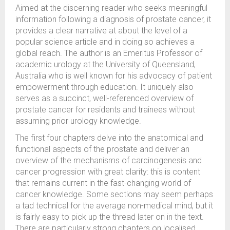
Aimed at the discerning reader who seeks meaningful
information following a diagnosis of prostate cancer, it
provides a clear narrative at about the level of a
popular science article and in doing so achieves a
global reach. The author is an Emeritus Professor of
academic urology at the University of Queensland,
Australia who is well known for his advocacy of patient
empowerment through education. It uniquely also
serves as a succinct, well-referenced overview of
prostate cancer for residents and trainees without
assuming prior urology knowledge.
The first four chapters delve into the anatomical and
functional aspects of the prostate and deliver an
overview of the mechanisms of carcinogenesis and
cancer progression with great clarity: this is content
that remains current in the fast-changing world of
cancer knowledge. Some sections may seem perhaps
a tad technical for the average non-medical mind, but it
is fairly easy to pick up the thread later on in the text.
There are particularly strong chapters on localised