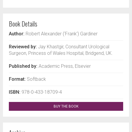
Book Details
Author:
Robert Alexander (‘Frank’) Gardiner
Reviewed by:
Jay Khastgir, Consultant Urological
Surgeon, Princess of Wales Hospital, Bridgend, UK.
Published by:
Academic Press, Elsevier
Format:
Softback
ISBN:
978-0-433-18709-4
BUY THE BOOK