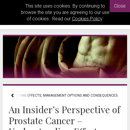
This site uses cookies. By continuing to
Close
browse the site you are agreeing to our use
of cookies. Read our
Cookies Policy
.
– UNDERSTANDING EFFECTS, MANAGEMENT OPTIONS AND CONSEQUENCES
An Insider’s Perspective of
Prostate Cancer –