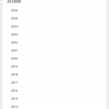
Archive
2026
2025
2024
2023
2022
2021
2020
2019
2018
2017
2016
2015
2014