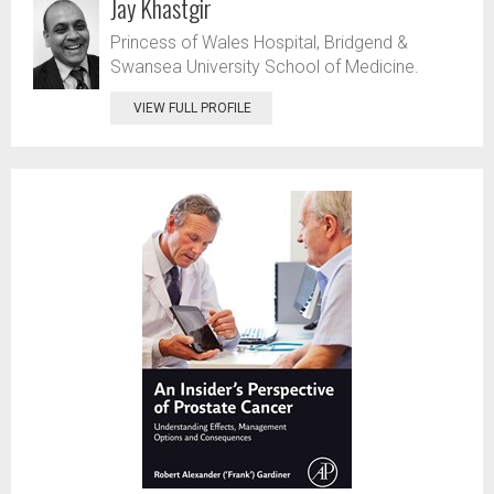
Jay Khastgir
Princess of Wales Hospital, Bridgend &
Swansea University School of Medicine.
VIEW FULL PROFILE