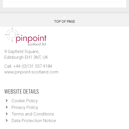
TOP OF PAGE
9 Gayfield Square,
Edinburgh EH1 3NT, UK.
Call: +44 (0)131 557 4184
www.pinpoint-scotland.com
WEBSITE DETAILS
Cookie Policy
Privacy Policy
Terms and Conditions
Data Protection Notice