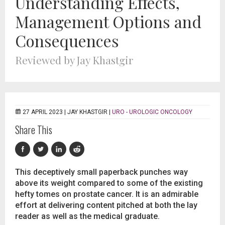
Understanding Effects,
Management Options and
Consequences
Reviewed by Jay Khastgir
27 APRIL 2023 |
JAY KHASTGIR
|
URO - UROLOGIC ONCOLOGY
Share This
This deceptively small paperback punches way
above its weight compared to some of the existing
hefty tomes on prostate cancer. It is an admirable
effort at delivering content pitched at both the lay
reader as well as the medical graduate.