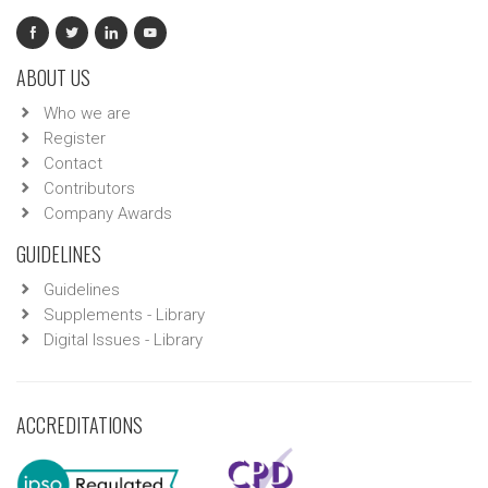
ABOUT US
Who we are
Register
Contact
Contributors
Company Awards
GUIDELINES
Guidelines
Supplements - Library
Digital Issues - Library
ACCREDITATIONS