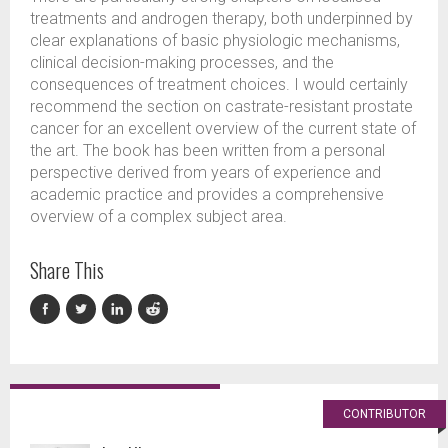
treatments and androgen therapy, both underpinned by
clear explanations of basic physiologic mechanisms,
clinical decision-making processes, and the
consequences of treatment choices. I would certainly
recommend the section on castrate-resistant prostate
cancer for an excellent overview of the current state of
the art. The book has been written from a personal
perspective derived from years of experience and
academic practice and provides a comprehensive
overview of a complex subject area.
Share This
CONTRIBUTOR