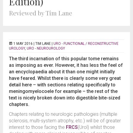
Edition)
Reviewed by Tim Lane
1 MAY 2016 |
TIM LANE
|
URO - FUNCTIONAL / RECONSTRUCTIVE
UROLOGY
,
URO - NEUROUROLOGY
The third incarnation of this popular tome remains
as imposing as ever. However, it has less the feel of
an encyclopaedia about it than one might initially
have feared. Whilst there is clearly some very great
detail here – with sections relating specifically to
meningomyelocoele for example – the rest of the
text is nicely broken down into digestible bite-sized
chapters.
Chapters relating to neurologic pathologies (multiple
sclerosis, multi-system atrophy, etc.) will be of greater
interest to those facing the
FRCS
(Urol) whilst those