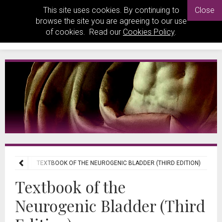
This site uses cookies. By continuing to
Close
browse the site you are agreeing to our use
of cookies. Read our
Cookies Policy
.
 REVIEWS
TEXTBOOK OF THE NEUROGENIC BLADDER (THIRD EDITION)
Textbook of the
Neurogenic Bladder (Third