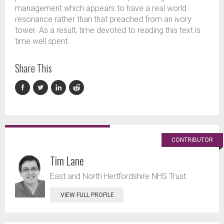
management which appears to have a real world
resonance rather than that preached from an ivory
tower. As a result, time devoted to reading this text is
time well spent.
Share This
CONTRIBUTOR
Tim Lane
East and North Hertfordshire NHS Trust.
VIEW FULL PROFILE