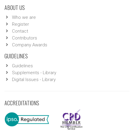
ABOUT US
Who we are
Register
Contact
Contributors
Company Awards
GUIDELINES
Guidelines
Supplements - Library
Digital Issues - Library
ACCREDITATIONS