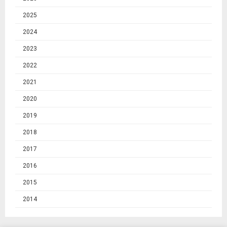
2025
2024
2023
2022
2021
2020
2019
2018
2017
2016
2015
2014