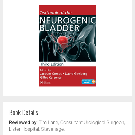
Book Details
Reviewed by:
Tim Lane, Consultant Urological Surgeon,
Lister Hospital, Stevenage.