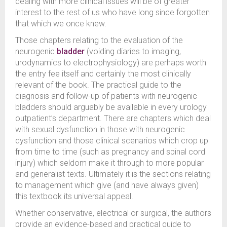
dealing with more clinical issues will be of greater
interest to the rest of us who have long since forgotten
that which we once knew.
Those chapters relating to the evaluation of the
neurogenic
bladder
(voiding diaries to imaging,
urodynamics to electrophysiology) are perhaps worth
the entry fee itself and certainly the most clinically
relevant of the book. The practical guide to the
diagnosis and follow-up of patients with neurogenic
bladders should arguably be available in every urology
outpatient’s department. There are chapters which deal
with sexual dysfunction in those with neurogenic
dysfunction and those clinical scenarios which crop up
from time to time (such as pregnancy and spinal cord
injury) which seldom make it through to more popular
and generalist texts. Ultimately it is the sections relating
to management which give (and have always given)
this textbook its universal appeal.
Whether conservative, electrical or surgical, the authors
provide an evidence-based and practical guide to