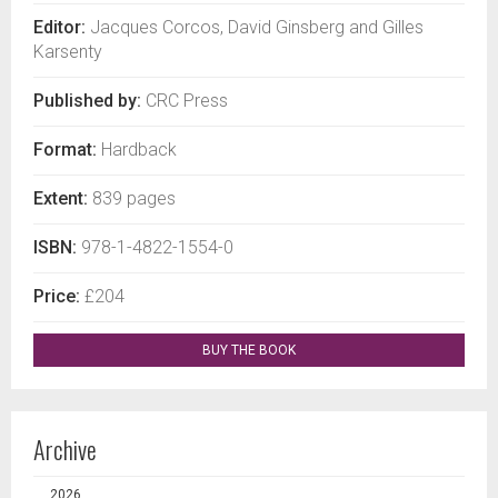
Editor:
Jacques Corcos, David Ginsberg and Gilles
Karsenty
Published by:
CRC Press
Format:
Hardback
Extent:
839 pages
ISBN:
978-1-4822-1554-0
Price:
£204
BUY THE BOOK
Archive
2026