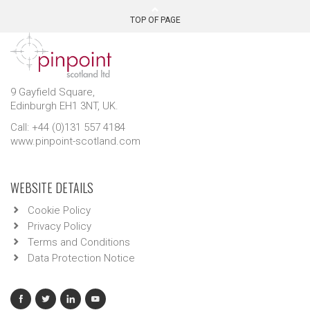
TOP OF PAGE
9 Gayfield Square,
Edinburgh EH1 3NT, UK.
Call: +44 (0)131 557 4184
www.pinpoint-scotland.com
WEBSITE DETAILS
Cookie Policy
Privacy Policy
Terms and Conditions
Data Protection Notice