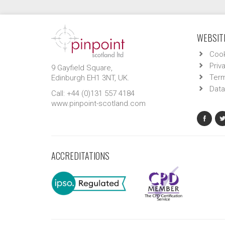
WEBSITE
Cook
Priv
9 Gayfield Square,
Term
Edinburgh EH1 3NT, UK.
Data
Call: +44 (0)131 557 4184
www.pinpoint-scotland.com
ACCREDITATIONS