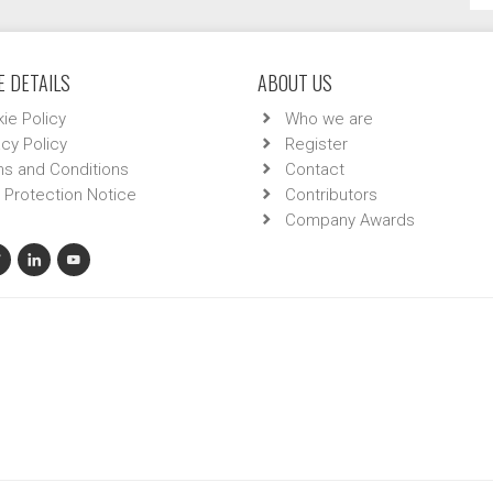
 DETAILS
ABOUT US
ie Policy
Who we are
acy Policy
Register
s and Conditions
Contact
 Protection Notice
Contributors
Company Awards