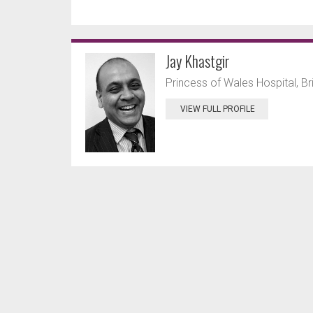
Jay Khastgir
Princess of Wales Hospital, B
VIEW FULL PROFILE