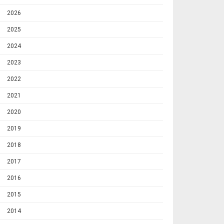
2026
2025
2024
2023
2022
2021
2020
2019
2018
2017
2016
2015
2014