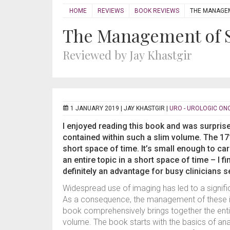
HOME
REVIEWS
BOOK REVIEWS
THE MANAGEM
The Management of S
Reviewed by Jay Khastgir
1 JANUARY 2019 |
JAY KHASTGIR
|
URO - UROLOGIC O
I enjoyed reading this book and was surpris
contained within such a slim volume. The 171
short space of time. It’s small enough to ca
an entire topic in a short space of time – I 
definitely an advantage for busy clinicians 
Widespread use of imaging has led to a signifi
As a consequence, the management of these i
book comprehensively brings together the ent
volume. The book starts with the basics of ana