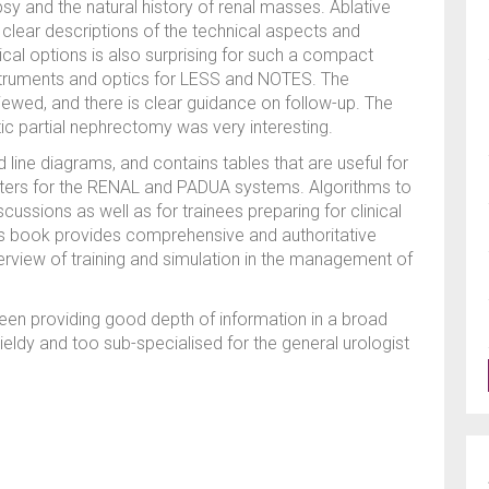
psy and the natural history of renal masses. Ablative
 clear descriptions of the technical aspects and
ical options is also surprising for such a compact
nstruments and optics for LESS and NOTES. The
iewed, and there is clear guidance on follow-up. The
tic partial nephrectomy was very interesting.
nd line diagrams, and contains tables that are useful for
ers for the RENAL and PADUA systems. Algorithms to
cussions as well as for trainees preparing for clinical
his book provides comprehensive and authoritative
rview of training and simulation in the management of
en providing good depth of information in a broad
ldy and too sub-specialised for the general urologist