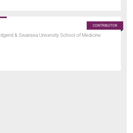
CONTRIBUTOR
ridgend & Swansea University School of Medicine.