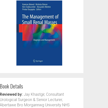
Book Details
Reviewed by:
Jay Khastgir, Consultant
Urological Surgeon & Senior Lecturer,
Abertawe Bro Morgannwg University NHS