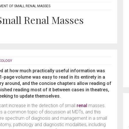
ENT OF SMALL RENAL MASSES
mall Renal Masses
NCOLOGY
ed at how much practically useful information was
-page volume was easy to read in its entirety in a
rry around, and the concise chapters allow reading of
finished reading most of it between cases in theatres,
seeking to update themselves.
cant increase in the detection of small
renal
masses.
s a common topic of discussion at MDTs, and this
ire spectrum of diagnosis and management in a small
tomy, pathology and diagnostic modalities, including