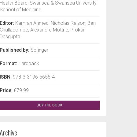
Health Board, Swansea & Swansea University
School of Medicine.
Editor:
Kamran Ahmed, Nicholas Raison, Ben
Challacombe, Alexandre Mottrie, Prokar
Dasgupta
Published by:
Springer
Format:
Hardback
ISBN:
978-3-3196-5656-4
Price:
£79.99
BUY THE BOOK
Archive