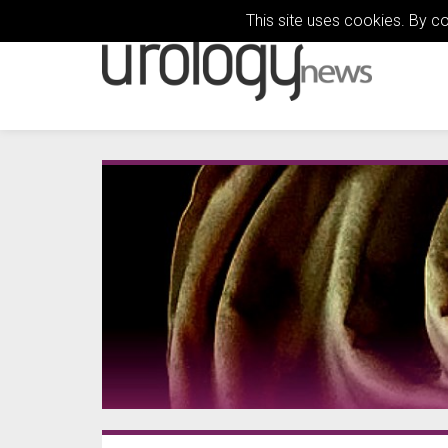
This site uses cookies. By c