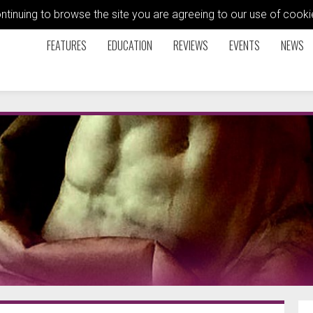
ontinuing to browse the site you are agreeing to our use of coo
FEATURES
EDUCATION
REVIEWS
EVENTS
NEWS