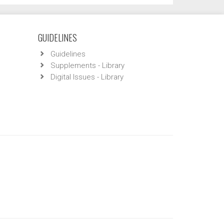
GUIDELINES
Guidelines
Supplements - Library
Digital Issues - Library