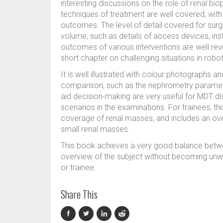
interesting discussions on the role of renal bio
techniques of treatment are well covered, with
outcomes. The level of detail covered for surg
volume, such as details of access devices, i
outcomes of various interventions are well rev
short chapter on challenging situations in robo
It is well illustrated with colour photographs a
comparison, such as the nephrometry paramet
aid decision-making are very useful for MDT dis
scenarios in the examinations. For trainees, t
coverage of renal masses, and includes an ove
small renal masses.
This book achieves a very good balance betwe
overview of the subject without becoming unwie
or trainee.
Share This