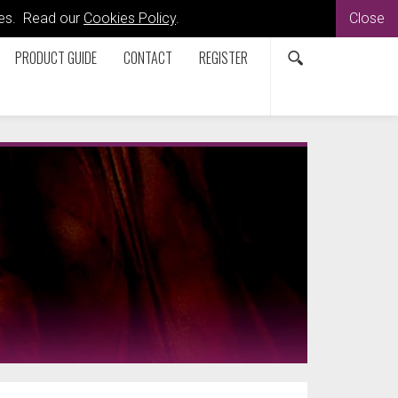
kies. Read our
Cookies Policy
.
Close
PRODUCT GUIDE
CONTACT
REGISTER