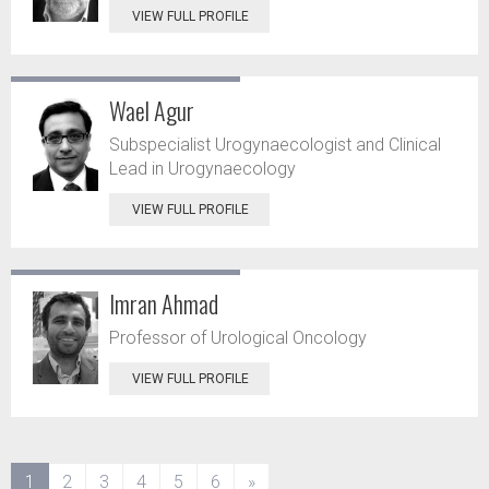
VIEW FULL PROFILE
Wael Agur
Subspecialist Urogynaecologist and Clinical
Lead in Urogynaecology
VIEW FULL PROFILE
Imran Ahmad
Professor of Urological Oncology
VIEW FULL PROFILE
(current)
1
2
3
4
5
6
»