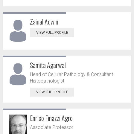
Zainal Adwin
VIEW FULL PROFILE
Samita Agarwal
Head of Cellular Pathology & Consultant
Histopathologist
VIEW FULL PROFILE
Enrico Finazzi Agro
Associate Professor