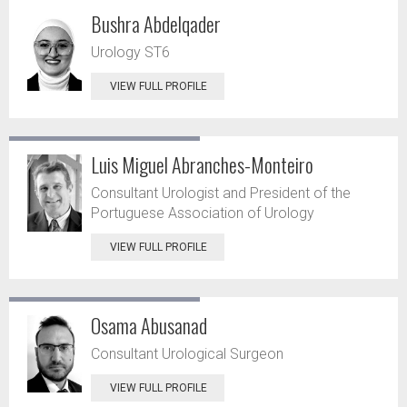
Bushra Abdelqader
Urology ST6
VIEW FULL PROFILE
Luis Miguel Abranches-Monteiro
Consultant Urologist and President of the
Portuguese Association of Urology
VIEW FULL PROFILE
Osama Abusanad
Consultant Urological Surgeon
VIEW FULL PROFILE