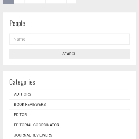
People
NAME
SEARCH
Categories
AUTHORS
BOOK REVIEWERS
EDITOR
EDITORIAL COORDINATOR
JOURNAL REVIEWERS