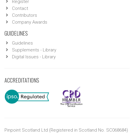
Register
Contact
Contributors
Company Awards
GUIDELINES
Guidelines
Supplements - Library
Digital Issues - Library
ACCREDITATIONS
Pinpoint Scotland Ltd (Registered in Scotland No. SC068684)