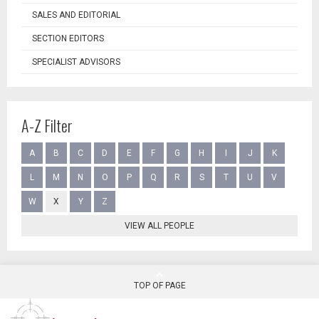
SALES AND EDITORIAL
SECTION EDITORS
SPECIALIST ADVISORS
A-Z Filter
A
B
C
D
E
F
G
H
I
J
K
L
M
N
O
P
Q
R
S
T
U
V
W
X
Y
Z
VIEW ALL PEOPLE
TOP OF PAGE