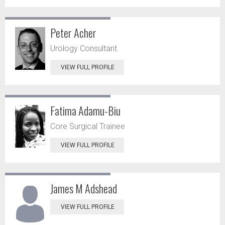
Peter Acher
Urology Consultant
VIEW FULL PROFILE
Fatima Adamu-Biu
Core Surgical Trainee
VIEW FULL PROFILE
James M Adshead
VIEW FULL PROFILE