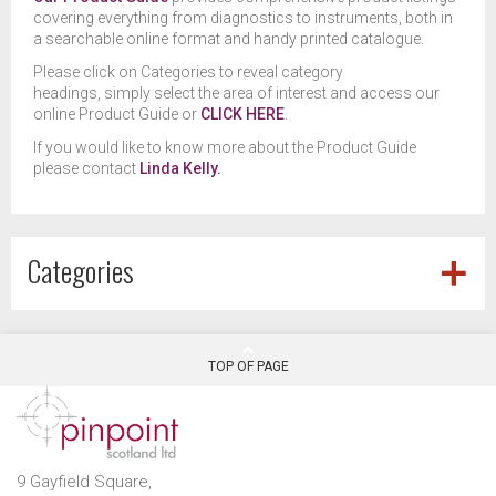
covering everything from diagnostics to instruments, both in
a searchable online format and handy printed catalogue.
Please click on Categories to reveal category
headings, simply select the area of interest and access our
online Product Guide or
CLICK HERE
.
If you would like to know more about the Product Guide
please contact
Linda Kelly
.
Categories
TOP OF PAGE
9 Gayfield Square,