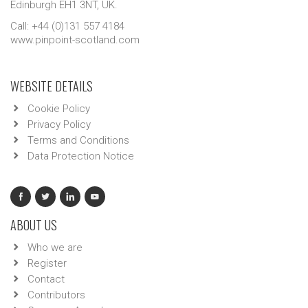
Edinburgh EH1 3NT, UK.
Call: +44 (0)131 557 4184
www.pinpoint-scotland.com
WEBSITE DETAILS
Cookie Policy
Privacy Policy
Terms and Conditions
Data Protection Notice
ABOUT US
Who we are
Register
Contact
Contributors