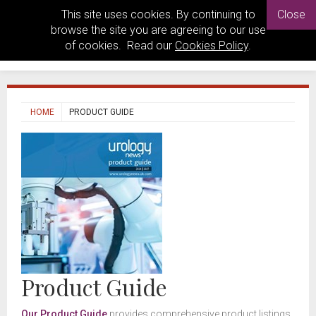
This site uses cookies. By continuing to
Close
browse the site you are agreeing to our use
of cookies. Read our
Cookies Policy
.
HOME
PRODUCT GUIDE
Product Guide
Our Product Guide
provides comprehensive product listings