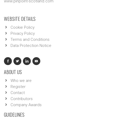
www.pinpoint-scotland.com
WEBSITE DETAILS
Cookie Policy
Privacy Policy
Terms and Conditions
Data Protection Notice
ABOUT US
Who we are
Register
Contact
Contributors
Company Awards
GUIDELINES