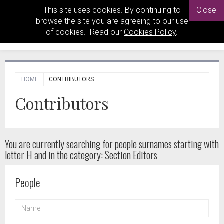
This site uses cookies. By continuing to
Close
browse the site you are agreeing to our use
of cookies. Read our
Cookies Policy
.
HOME
CONTRIBUTORS
Contributors
You are currently searching for people
surnames starting with
letter H and in the category: Section Editors
People
NAME