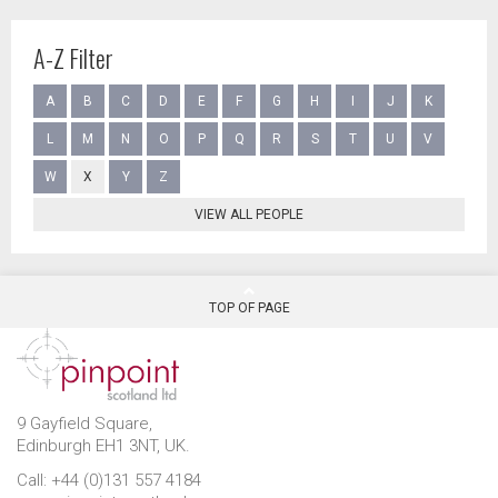
A-Z Filter
A
B
C
D
E
F
G
H
I
J
K
L
M
N
O
P
Q
R
S
T
U
V
W
X
Y
Z
VIEW ALL PEOPLE
TOP OF PAGE
9 Gayfield Square,
Edinburgh EH1 3NT, UK.
Call: +44 (0)131 557 4184