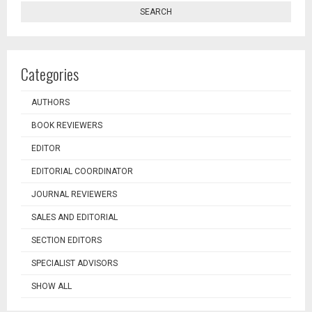
SEARCH
Categories
AUTHORS
BOOK REVIEWERS
EDITOR
EDITORIAL COORDINATOR
JOURNAL REVIEWERS
SALES AND EDITORIAL
SECTION EDITORS
SPECIALIST ADVISORS
SHOW ALL