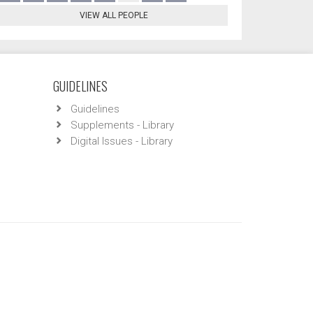
VIEW ALL PEOPLE
GUIDELINES
Guidelines
Supplements - Library
Digital Issues - Library