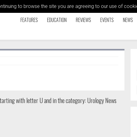
ontinuing to browse the site you are agreeing to our use of coo
FEATURES
EDUCATION
REVIEWS
EVENTS
NEWS
arting with letter U and in the category: Urology News