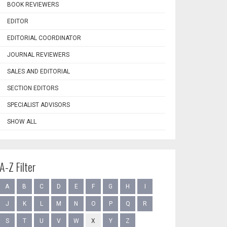
BOOK REVIEWERS
EDITOR
EDITORIAL COORDINATOR
JOURNAL REVIEWERS
SALES AND EDITORIAL
SECTION EDITORS
SPECIALIST ADVISORS
SHOW ALL
A-Z Filter
A
B
C
D
E
F
G
H
I
J
K
L
M
N
O
P
Q
R
S
T
U
V
W
X
Y
Z