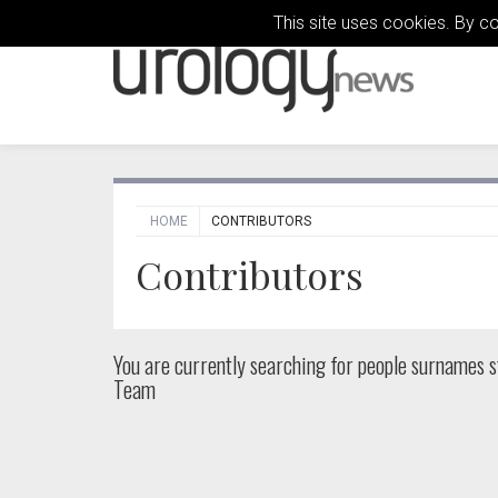
This site uses cookies. By c
HOME
CONTRIBUTORS
Contributors
You are currently searching for people
surnames st
Team