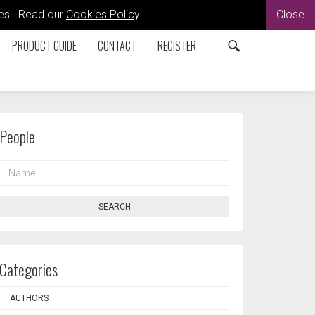
kies. Read our
Cookies Policy
.
Close
PRODUCT GUIDE
CONTACT
REGISTER
People
NAME
SEARCH
Categories
AUTHORS