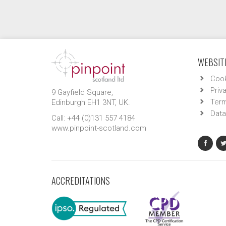
WEBSITE
Cook
Priv
9 Gayfield Square,
Term
Edinburgh EH1 3NT, UK.
Data
Call: +44 (0)131 557 4184
www.pinpoint-scotland.com
ACCREDITATIONS