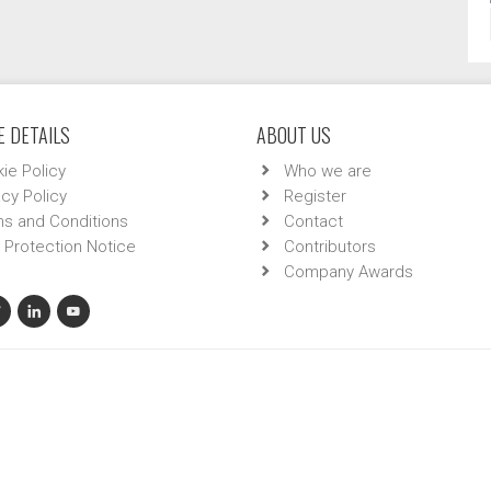
 DETAILS
ABOUT US
ie Policy
Who we are
acy Policy
Register
s and Conditions
Contact
 Protection Notice
Contributors
Company Awards