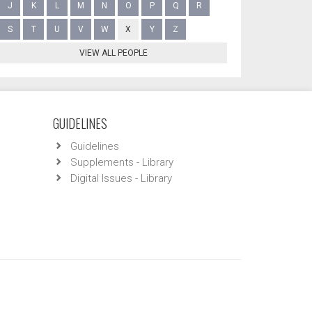
J
K
L
M
N
O
P
Q
R
S
T
U
V
W
X
Y
Z
VIEW ALL PEOPLE
GUIDELINES
Guidelines
Supplements - Library
Digital Issues - Library