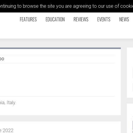
ontinuing to browse the site you are agreeing to our use of coo
FEATURES
EDUCATION
REVIEWS
EVENTS
NEWS
DO
a, Italy.
e 2022