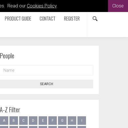
kies. Read our
Cookies Policy
.
Close
PRODUCT GUIDE
CONTACT
REGISTER
People
NAME
SEARCH
A-Z Filter
A
B
C
D
E
F
G
H
I