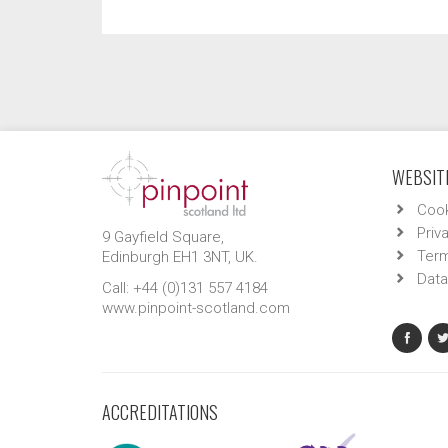
WEBSITE
Cook
Priv
9 Gayfield Square,
Term
Edinburgh EH1 3NT, UK.
Data
Call: +44 (0)131 557 4184
www.pinpoint-scotland.com
ACCREDITATIONS