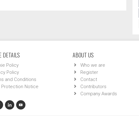
 DETAILS
ABOUT US
ie Policy
Who we are
acy Policy
Register
s and Conditions
Contact
 Protection Notice
Contributors
Company Awards