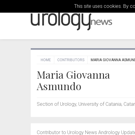
This site uses cookies. By c
HOME
CONTRIBUTORS
MARIA GIOVANNA ASMUN
Maria Giovanna
Asmundo
Section of Urology, University of Catania, Catani
Contributor to Urology News Andrology Updat