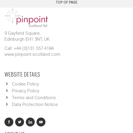
TOP OF PAGE
9 Gayfield Square,
Edinburgh EH1 3NT, UK.
Call: +44 (0)131 557 4184
www.pinpoint-scotland.com
WEBSITE DETAILS
Cookie Policy
Privacy Policy
Terms and Conditions
Data Protection Notice