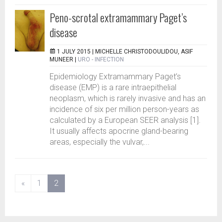
Peno-scrotal extramammary Paget’s
disease
1 JULY 2015 |
MICHELLE CHRISTODOULIDOU, ASIF
MUNEER
|
URO - INFECTION
Epidemiology Extramammary Paget’s
disease (EMP) is a rare intraepithelial
neoplasm, which is rarely invasive and has an
incidence of six per million person-years as
calculated by a European SEER analysis [1].
It usually affects apocrine gland-bearing
areas, especially the vulvar,...
(current)
«
1
2