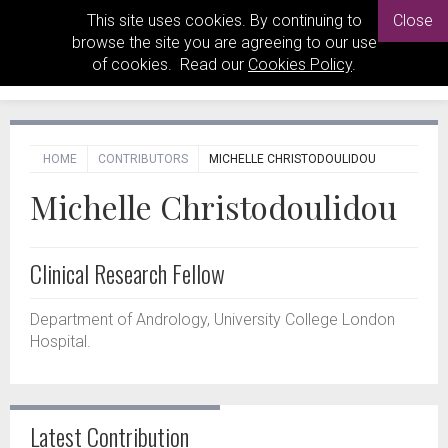
This site uses cookies. By continuing to
Close
browse the site you are agreeing to our use
of cookies. Read our
Cookies Policy
.
HOME
CONTRIBUTORS
MICHELLE CHRISTODOULIDOU
Michelle Christodoulidou
Clinical Research Fellow
Department of Andrology, University College London
Hospital.
Latest Contribution