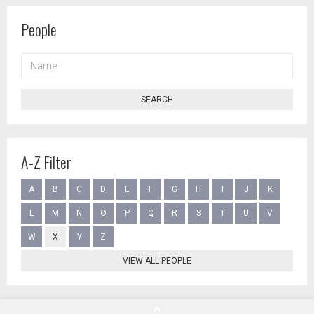
People
NAME
SEARCH
A-Z Filter
A
B
C
D
E
F
G
H
I
J
K
L
M
N
O
P
Q
R
S
T
U
V
W
X
Y
Z
VIEW ALL PEOPLE