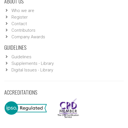
ABOUT US
Who we are
Register
Contact
Contributors
Company Awards
GUIDELINES
Guidelines
Supplements - Library
Digital Issues - Library
ACCREDITATIONS