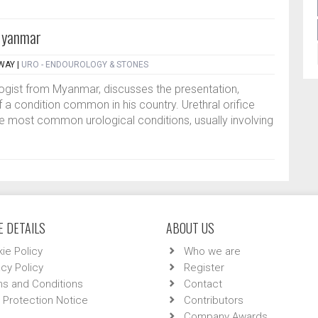
 Myanmar
HWAY
|
URO - ENDOUROLOGY & STONES
rologist from Myanmar, discusses the presentation,
 condition common in his country. Urethral orifice
the most common urological conditions, usually involving
 DETAILS
ABOUT US
ie Policy
Who we are
acy Policy
Register
s and Conditions
Contact
 Protection Notice
Contributors
Company Awards