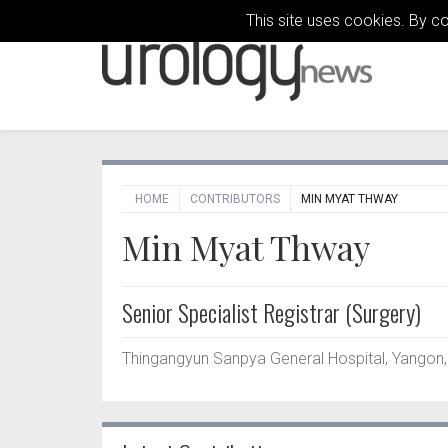
This site uses cookies. By c
HOME
CONTRIBUTORS
MIN MYAT THWAY
Min Myat Thway
Senior Specialist Registrar (Surgery)
Thingangyun Sanpya General Hospital, Yangon