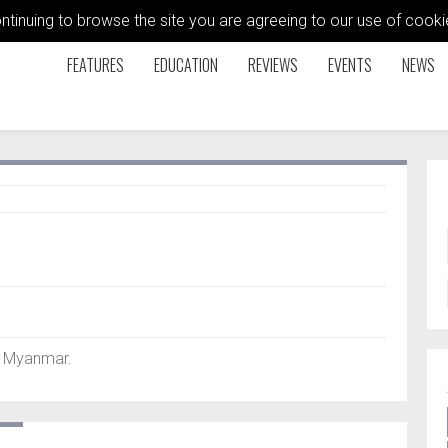
ontinuing to browse the site you are agreeing to our use of coo
FEATURES
EDUCATION
REVIEWS
EVENTS
NEWS
, Myanmar.