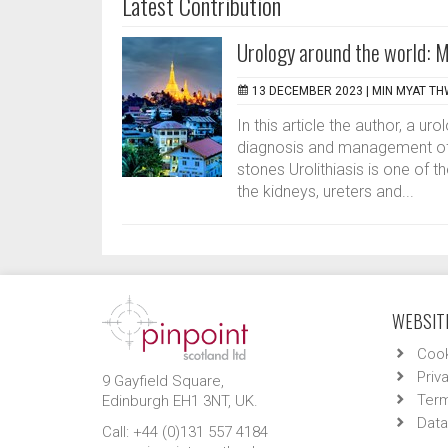
Latest Contribution
Urology around the world:
13 DECEMBER 2023 |
MIN MYAT T
In this article the author, a u
diagnosis and management of a
stones Urolithiasis is one of 
the kidneys, ureters and...
WEBSITE
Cook
Priv
9 Gayfield Square,
Term
Edinburgh EH1 3NT, UK.
Data
Call: +44 (0)131 557 4184