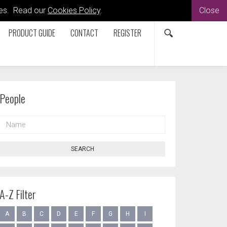
kies. Read our
Cookies Policy
.
Close
PRODUCT GUIDE
CONTACT
REGISTER
People
NAME
SEARCH
A-Z Filter
A
B
C
D
E
F
G
H
I