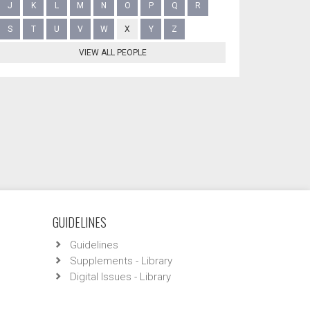
J
K
L
M
N
O
P
Q
R
S
T
U
V
W
X
Y
Z
VIEW ALL PEOPLE
GUIDELINES
Guidelines
Supplements - Library
Digital Issues - Library