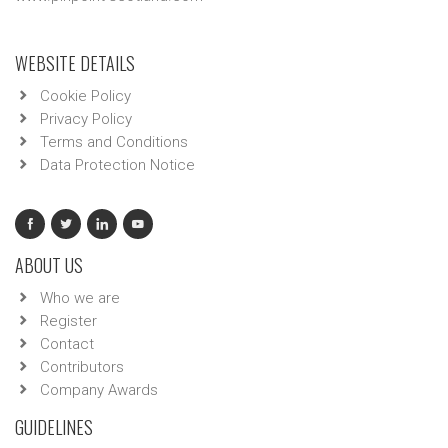
WEBSITE DETAILS
Cookie Policy
Privacy Policy
Terms and Conditions
Data Protection Notice
ABOUT US
Who we are
Register
Contact
Contributors
Company Awards
GUIDELINES