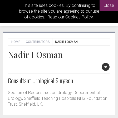
This site uses cookies. By continuing to
Close
browse the site you are agreeing to our use
of cookies. Read our
Cookies Policy
.
HOME
CONTRIBUTORS
NADIR I OSMAN
Nadir I Osman
Consultant Urological Surgeon
Section of Reconstruction Urology, Department of
Urology, Sheffield Teaching Hospitals NHS Foundation
Trust, Sheffield, UK.