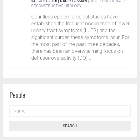
1 JULY 2016 |
NADIR I OSMAN
|
URO - FUNCTIONAL /
RECONSTRUCTIVE UROLOGY
Countless epidemiological studies have
established the frequent occurrence of lower
urinary tract symptoms (LUTS) and the
significant burden these symptoms incur. For
the most part of the past three decades,
there has been an overwhelming focus on
detrusor overactivity (DO)...
People
NAME
SEARCH