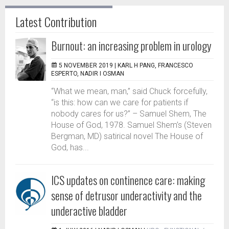
Latest Contribution
Burnout: an increasing problem in urology
5 NOVEMBER 2019 |
KARL H PANG, FRANCESCO
ESPERTO, NADIR I OSMAN
“What we mean, man,” said Chuck forcefully,
“is this: how can we care for patients if
nobody cares for us?” – Samuel Shem, The
House of God, 1978. Samuel Shem’s (Steven
Bergman, MD) satirical novel The House of
God, has...
ICS updates on continence care: making
sense of detrusor underactivity and the
underactive bladder