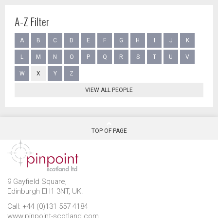
A-Z Filter
A
B
C
D
E
F
G
H
I
J
K
L
M
N
O
P
Q
R
S
T
U
V
W
X
Y
Z
VIEW ALL PEOPLE
TOP OF PAGE
9 Gayfield Square,
Edinburgh EH1 3NT, UK.
Call: +44 (0)131 557 4184
www.pinpoint-scotland.com