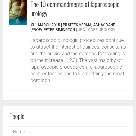
The 10 commandments of laparoscopic
urology
1 MARCH 2015 |
PRATEEK VERMA, ABHAY RANE
(PROF), PETER RIMINGTON
|
URO - CORE UROLOGY
Laparoscopic urologic procedures continue
to attract the interest of trainees, consultants
and the public, and the demand for training is
on the increase [1,2,3]. The vast majority of
laparoscopic procedures are laparoscopic
nephrectomies and this is certainly the most
common...
People
NAME