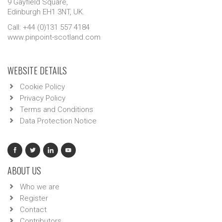
9 Gayfield Square,
Edinburgh EH1 3NT, UK.
Call: +44 (0)131 557 4184
www.pinpoint-scotland.com
WEBSITE DETAILS
Cookie Policy
Privacy Policy
Terms and Conditions
Data Protection Notice
ABOUT US
Who we are
Register
Contact
Contributors