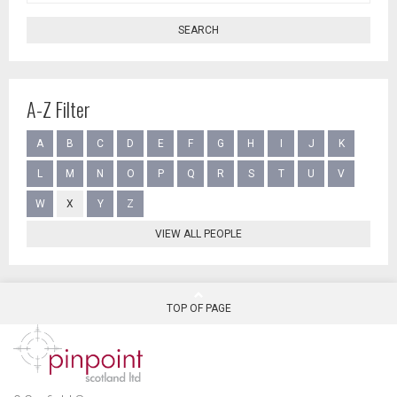
SEARCH
A-Z Filter
A
B
C
D
E
F
G
H
I
J
K
L
M
N
O
P
Q
R
S
T
U
V
W
X
Y
Z
VIEW ALL PEOPLE
TOP OF PAGE