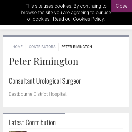
This site uses cookies. By continuing to
Close
browse the site you are agreeing to our use
of cookies. Read our
Cookies Policy
.
HOME
CONTRIBUTORS
PETER RIMINGTON
Peter Rimington
Consultant Urological Surgeon
Eastbourne District Hospital.
Latest Contribution