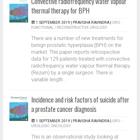
Convective radiofrequency water vapour
thermal therapy for BPH
1 SEPTEMBER 2019 |
PRAVISHA RAVINDRA
|
URO -
FUNCTIONAL / RECONSTRUCTIVE UROLOGY
There are a number of new treatments for
benign prostatic hyperplasia (BPH) on the
market. This paper reports retrospective
data for 129 patients treated with convective
radiofrequency water vapour thermal therapy
(Rezum) by a single surgeon. There is
variable length...
Incidence and risk factors of suicide after
a prostate cancer diagnosis
1 SEPTEMBER 2019 |
PRAVISHA RAVINDRA
|
URO -
UROLOGIC ONCOLOGY
This is an observational study looking at