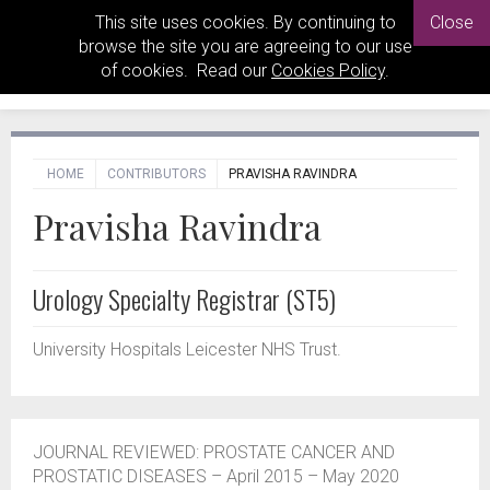
This site uses cookies. By continuing to
Close
browse the site you are agreeing to our use
of cookies. Read our
Cookies Policy
.
HOME
CONTRIBUTORS
PRAVISHA RAVINDRA
Pravisha Ravindra
Urology Specialty Registrar (ST5)
University Hospitals Leicester NHS Trust.
JOURNAL REVIEWED: PROSTATE CANCER AND
PROSTATIC DISEASES – April 2015 – May 2020