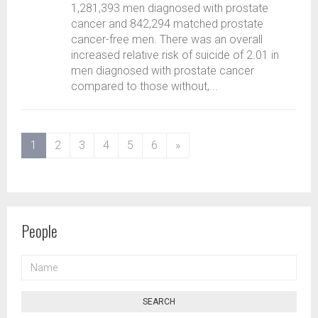
1,281,393 men diagnosed with prostate
cancer and 842,294 matched prostate
cancer-free men. There was an overall
increased relative risk of suicide of 2.01 in
men diagnosed with prostate cancer
compared to those without,...
(current)
1
2
3
4
5
6
»
People
NAME
SEARCH