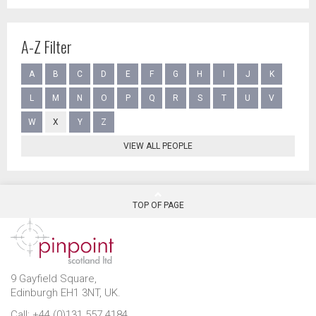
A-Z Filter
A
B
C
D
E
F
G
H
I
J
K
L
M
N
O
P
Q
R
S
T
U
V
W
X
Y
Z
VIEW ALL PEOPLE
TOP OF PAGE
9 Gayfield Square,
Edinburgh EH1 3NT, UK.
Call: +44 (0)131 557 4184