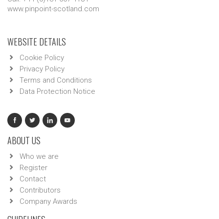
www.pinpoint-scotland.com
WEBSITE DETAILS
Cookie Policy
Privacy Policy
Terms and Conditions
Data Protection Notice
ABOUT US
Who we are
Register
Contact
Contributors
Company Awards