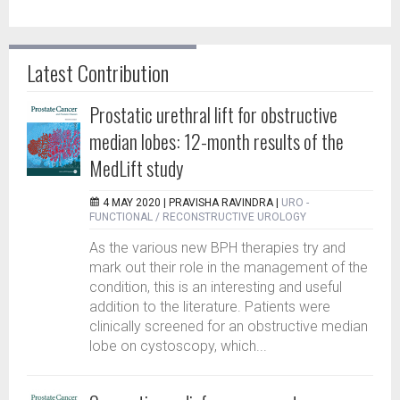
Latest Contribution
Prostatic urethral lift for obstructive
median lobes: 12-month results of the
MedLift study
4 MAY 2020 |
PRAVISHA RAVINDRA
|
URO -
FUNCTIONAL / RECONSTRUCTIVE UROLOGY
As the various new BPH therapies try and
mark out their role in the management of the
condition, this is an interesting and useful
addition to the literature. Patients were
clinically screened for an obstructive median
lobe on cystoscopy, which...