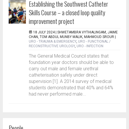
Establishing the Southwest Catheter
Skills Course – a closed loop quality
improvement project
18 JULY 2024 |
SHWETAMBRA VYTHIALINGAM, JAIME
CHAN, TOM ABDUL MUNBY MALIK, MAHMOUD SROUR
|
URO - TRAUMA & EMERGENCY
,
URO - FUNCTIONAL /
RECONSTRUCTIVE UROLOGY
,
URO - INFECTION
The General Medical Council states that
foundation year doctors should be able to
carry out male and female urethral
catheterisation safely under direct
supervision [1]. A 2014 survey of medical
students demonstrated that 40% and 64%
had never performed male...
People