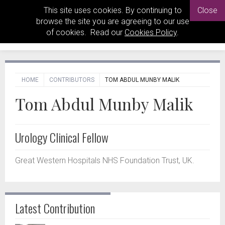
This site uses cookies. By continuing to
Close
browse the site you are agreeing to our use
of cookies. Read our
Cookies Policy
.
HOME
CONTRIBUTORS
TOM ABDUL MUNBY MALIK
Tom Abdul Munby Malik
Urology Clinical Fellow
Great Western Hospitals NHS Foundation Trust, UK.
Latest Contribution