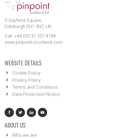
9 Gayfield Square,
Edinburgh EH1 3NT, UK.
Call: +44 (0)131 557 4184
www.pinpoint-scotland.com
WEBSITE DETAILS
Cookie Policy
Privacy Policy
Terms and Conditions
Data Protection Notice
ABOUT US
Who we are