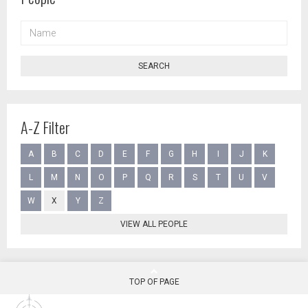
NAME
SEARCH
A-Z Filter
A
B
C
D
E
F
G
H
I
J
K
L
M
N
O
P
Q
R
S
T
U
V
W
X
Y
Z
VIEW ALL PEOPLE
TOP OF PAGE