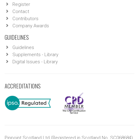
Register
Contact
Contributors
Company Awards
GUIDELINES
Guidelines
Supplements - Library
Digital Issues - Library
ACCREDITATIONS
Pinpoint Scotland Ltd (Registered in Scotland No. SC068684)