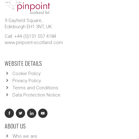
9 Gayfield Square,
Edinburgh EH1 3NT, UK.
Call: +44 (0)131 557 4184
www.pinpoint-scotland.com
WEBSITE DETAILS
Cookie Policy
Privacy Policy
Terms and Conditions
Data Protection Notice
ABOUT US
Who we are