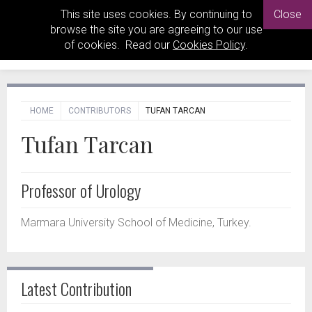
This site uses cookies. By continuing to
Close
browse the site you are agreeing to our use
of cookies. Read our
Cookies Policy
.
HOME
CONTRIBUTORS
TUFAN TARCAN
Tufan Tarcan
Professor of Urology
Marmara University School of Medicine, Turkey.
Latest Contribution