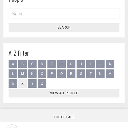
NAME
SEARCH
A-Z Filter
A
B
C
D
E
F
G
H
I
J
K
L
M
N
O
P
Q
R
S
T
U
V
W
X
Y
Z
VIEW ALL PEOPLE
TOP OF PAGE