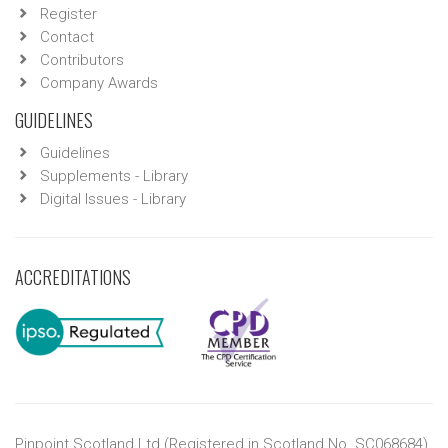
Register
Contact
Contributors
Company Awards
GUIDELINES
Guidelines
Supplements - Library
Digital Issues - Library
ACCREDITATIONS
Pinpoint Scotland Ltd (Registered in Scotland No. SC068684)