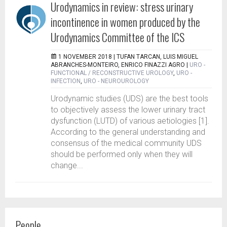
Urodynamics in review: stress urinary
incontinence in women produced by the
Urodynamics Committee of the ICS
1 NOVEMBER 2018 |
TUFAN TARCAN, LUIS MIGUEL
ABRANCHES-MONTEIRO, ENRICO FINAZZI AGRO
|
URO -
FUNCTIONAL / RECONSTRUCTIVE UROLOGY
,
URO -
INFECTION
,
URO - NEUROUROLOGY
Urodynamic studies (UDS) are the best tools
to objectively assess the lower urinary tract
dysfunction (LUTD) of various aetiologies [1].
According to the general understanding and
consensus of the medical community UDS
should be performed only when they will
change...
People