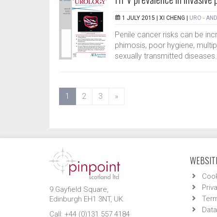
1 JULY 2015 |
XI CHENG
|
URO - AN
Penile cancer risks can be i
phimosis, poor hygiene, multip
sexually transmitted diseases
(current)
1
2
3
»
WEBSITE
Cook
Priv
9 Gayfield Square,
Term
Edinburgh EH1 3NT, UK.
Data
Call: +44 (0)131 557 4184