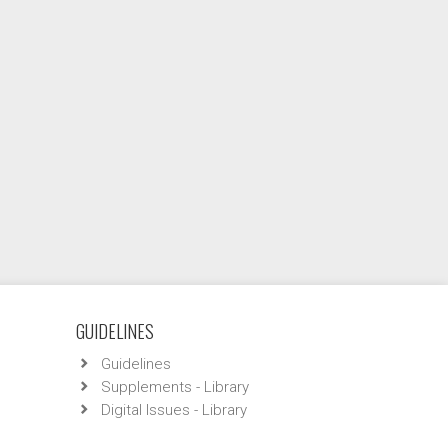
GUIDELINES
Guidelines
Supplements - Library
Digital Issues - Library