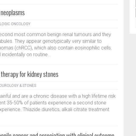
l neoplasms
OLOGIC ONCOLOGY
econd most common benign renal tumours and they
tubules. They appear genotypically very similar to
omas (chRCC), which also contain eosinophilic cells.
ncidentally on routine...
therapy for kidney stones
DOUROLOGY & STONES
ful and are a chronic disease with a high lifetime risk
ment 35-50% of patients experience a second stone
 experience. Thiazide diuretics, alkali citrate treatment
penile cancer and association with clinical outcome