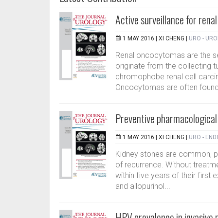
Active surveillance for rena
1 MAY 2016 |
XI CHENG
|
URO - UR
Renal oncocytomas are the s
originate from the collecting 
chromophobe renal cell carcin
Oncocytomas are often found i
Preventive pharmacological 
1 MAY 2016 |
XI CHENG
|
URO - EN
Kidney stones are common, pain
of recurrence. Without treat
within five years of their first
and allopurinol...
HPV prevalence in invasive 