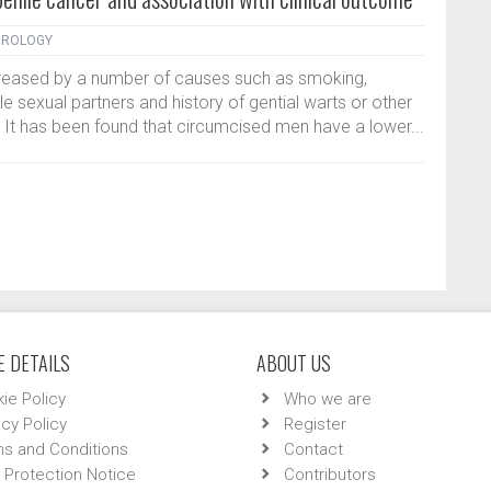
DROLOGY
ncreased by a number of causes such as smoking,
le sexual partners and history of gential warts or other
. It has been found that circumcised men have a lower...
 DETAILS
ABOUT US
ie Policy
Who we are
acy Policy
Register
s and Conditions
Contact
 Protection Notice
Contributors