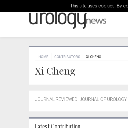
This site uses cookies. By c
HOME
CONTRIBUTORS
XI CHENG
Xi Cheng
JOURNAL REVIEWED: JOURNAL OF UROLOGY –
Latest Contribution