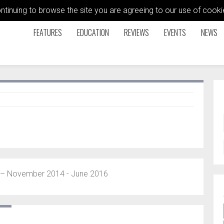
ontinuing to browse the site you are agreeing to our use of coo
FEATURES
EDUCATION
REVIEWS
EVENTS
NEWS
 November 2014 - June 2016