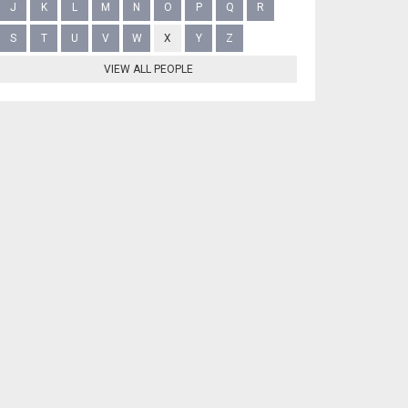
J
K
L
M
N
O
P
Q
R
S
T
U
V
W
X
Y
Z
VIEW ALL PEOPLE