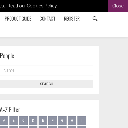
kies. Read our
Cookies Policy
.
Close
PRODUCT GUIDE
CONTACT
REGISTER
People
NAME
SEARCH
A-Z Filter
A
B
C
D
E
F
G
H
I