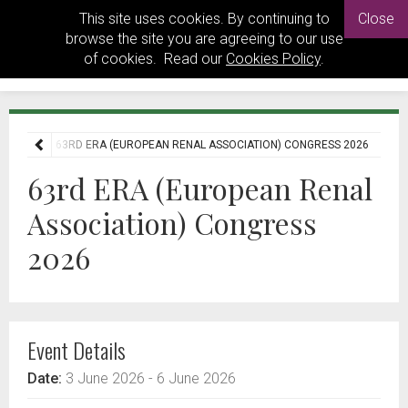
This site uses cookies. By continuing to
Close
browse the site you are agreeing to our use
of cookies. Read our
Cookies Policy
.
EVENTS
63RD ERA (EUROPEAN RENAL ASSOCIATION) CONGRESS 2026
63rd ERA (European Renal
Association) Congress
2026
Event Details
Date:
3 June 2026
- 6 June 2026