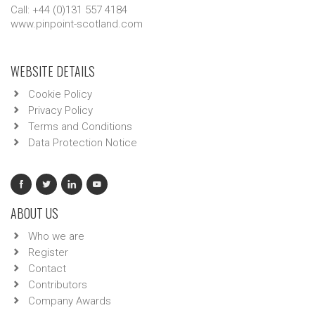
Call: +44 (0)131 557 4184
www.pinpoint-scotland.com
WEBSITE DETAILS
Cookie Policy
Privacy Policy
Terms and Conditions
Data Protection Notice
ABOUT US
Who we are
Register
Contact
Contributors
Company Awards