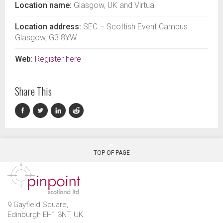
Location name:
Glasgow, UK and Virtual
Location address:
SEC – Scottish Event Campus
Glasgow, G3 8YW
Web:
Register here
Share This
TOP OF PAGE
9 Gayfield Square,
Edinburgh EH1 3NT, UK.