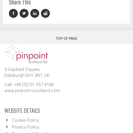
Share This
TOP OF PAGE
9 Gayfield Square,
Edinburgh EH1 3NT, UK.
Call: +44 (0)131 557 4184
www.pinpoint-scotland.com
WEBSITE DETAILS
Cookie Policy
Privacy Policy