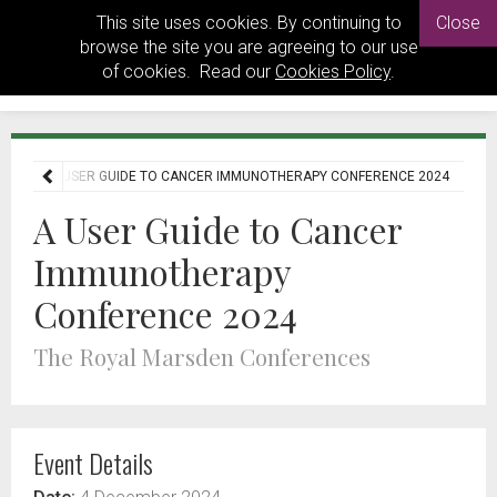
This site uses cookies. By continuing to
Close
browse the site you are agreeing to our use
of cookies. Read our
Cookies Policy
.
ENTS
A USER GUIDE TO CANCER IMMUNOTHERAPY CONFERENCE 2024
A User Guide to Cancer
Immunotherapy
Conference 2024
The Royal Marsden Conferences
Event Details