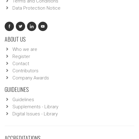
Terms and Conditions
Data Protection Notice
ABOUT US
Who we are
Register
Contact
Contributors
Company Awards
GUIDELINES
Guidelines
Supplements - Library
Digital Issues - Library
ACCREDITATIONS