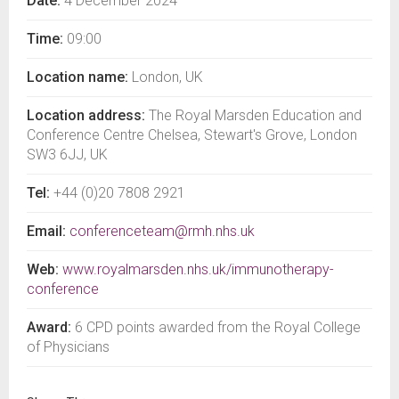
Date:
4 December 2024
Time:
09:00
Location name:
London, UK
Location address:
The Royal Marsden Education and
Conference Centre Chelsea, Stewart's Grove, London
SW3 6JJ, UK
Tel:
+44 (0)20 7808 2921
Email:
conferenceteam@rmh.nhs.uk
Web:
www.royalmarsden.nhs.uk/immunotherapy-
conference
Award:
6 CPD points awarded from the Royal College
of Physicians