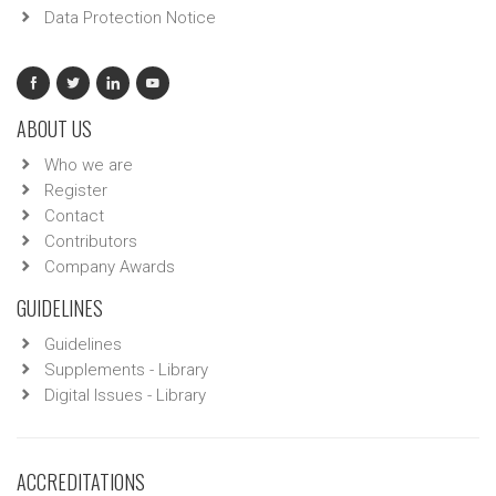
Data Protection Notice
ABOUT US
Who we are
Register
Contact
Contributors
Company Awards
GUIDELINES
Guidelines
Supplements - Library
Digital Issues - Library
ACCREDITATIONS