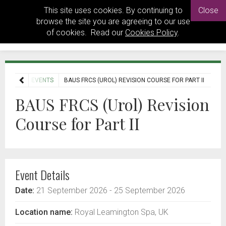
This site uses cookies. By continuing to
Close
browse the site you are agreeing to our use
of cookies. Read our
Cookies Policy
.
HOME
EVENTS
BAUS FRCS (UROL) REVISION COURSE FOR PART II
BAUS FRCS (Urol) Revision
Course for Part II
Event Details
Date:
21 September 2026
- 25 September 2026
Location name:
Royal Leamington Spa, UK