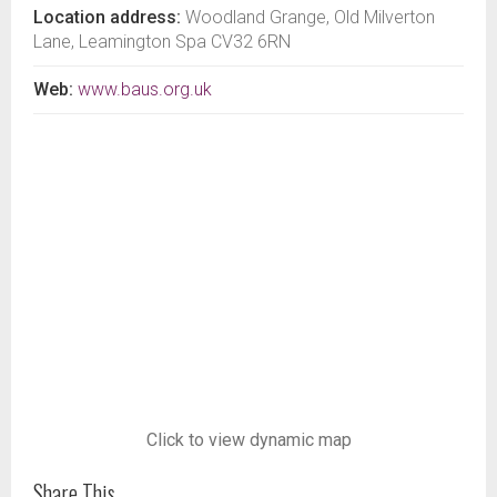
Location address:
Woodland Grange, Old Milverton
Lane, Leamington Spa CV32 6RN
Web:
www.baus.org.uk
Click to view dynamic map
Share This