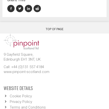
TOP OF PAGE
9 Gayfield Square,
Edinburgh EH1 3NT, UK.
Call: +44 (0)131 557 4184
www.pinpoint-scotland.com
WEBSITE DETAILS
Cookie Policy
Privacy Policy
Terms and Conditions