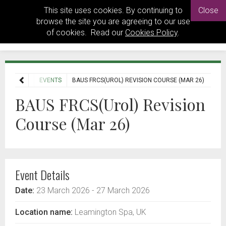
This site uses cookies. By continuing to
Close
browse the site you are agreeing to our use
of cookies. Read our
Cookies Policy
.
HOME
EVENTS
BAUS FRCS(UROL) REVISION COURSE (MAR 26)
BAUS FRCS(Urol) Revision
Course (Mar 26)
Event Details
Date:
23 March 2026
- 27 March 2026
Location name:
Leamington Spa, UK