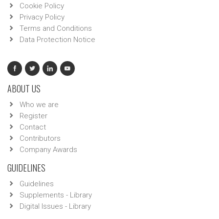
Cookie Policy
Privacy Policy
Terms and Conditions
Data Protection Notice
ABOUT US
Who we are
Register
Contact
Contributors
Company Awards
GUIDELINES
Guidelines
Supplements - Library
Digital Issues - Library