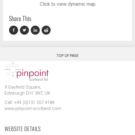
Click to view dynamic map
Share This
TOP OF PAGE
9 Gayfield Square,
Edinburgh EH1 3NT, UK.
Call: +44 (0)131 557 4184
www.pinpoint-scotland.com
WEBSITE DETAILS