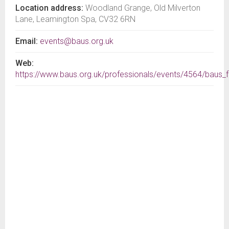
Location address:
Woodland Grange, Old Milverton
Lane, Leamington Spa, CV32 6RN
Email:
events@baus.org.uk
Web:
https://www.baus.org.uk/professionals/events/4564/baus_f