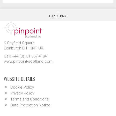
TOP OF PAGE
9 Gayfield Square,
Edinburgh EH1 3NT, UK.
Call: +44 (0)131 557 4184
www.pinpoint-scotland.com
WEBSITE DETAILS
Cookie Policy
Privacy Policy
Terms and Conditions
Data Protection Notice