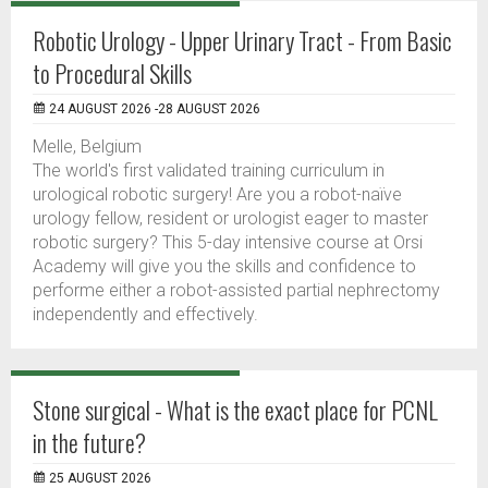
Robotic Urology - Upper Urinary Tract - From Basic
to Procedural Skills
24 AUGUST 2026 -28 AUGUST 2026
Melle, Belgium
The world's first validated training curriculum in
urological robotic surgery! Are you a robot-naïve
urology fellow, resident or urologist eager to master
robotic surgery? This 5-day intensive course at Orsi
Academy will give you the skills and confidence to
performe either a robot-assisted partial nephrectomy
independently and effectively.
Stone surgical - What is the exact place for PCNL
in the future?
25 AUGUST 2026