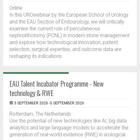
Online
In this UROwebinar by the European School of Urology
and the EAU Section of Endourology, we will critically
examine the current role of percutaneous
nephrolithotomy (PCNL) in modern stone management
and explore how technological innovation, patient
selection, surgical expertise, and outcome data are
reshaping its indications.
EAU Talent Incubator Programme - New
technology & RWE
3 SEPTEMBER 2026 -5 SEPTEMBER 2026
Rotterdam, The Netherlands
Use the potential of new technologies like AI, big data
analytics and large language models to accelerate the
generation of real-world evidence (RWE) in urological