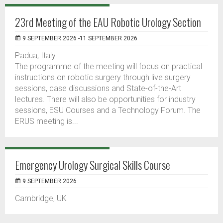
23rd Meeting of the EAU Robotic Urology Section
9 SEPTEMBER 2026 -11 SEPTEMBER 2026
Padua, Italy
The programme of the meeting will focus on practical
instructions on robotic surgery through live surgery
sessions, case discussions and State-of-the-Art
lectures. There will also be opportunities for industry
sessions, ESU Courses and a Technology Forum. The
ERUS meeting is...
Emergency Urology Surgical Skills Course
9 SEPTEMBER 2026
Cambridge, UK