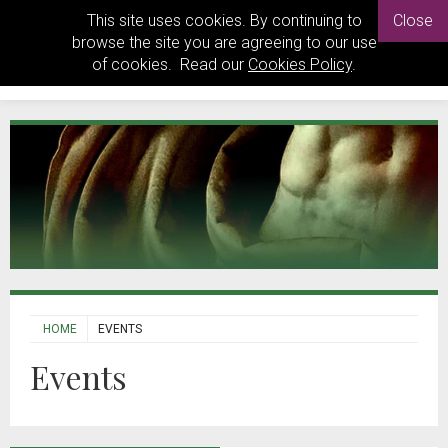
This site uses cookies. By continuing to
Close
browse the site you are agreeing to our use
of cookies. Read our
Cookies Policy
.
HOME
EVENTS
Events