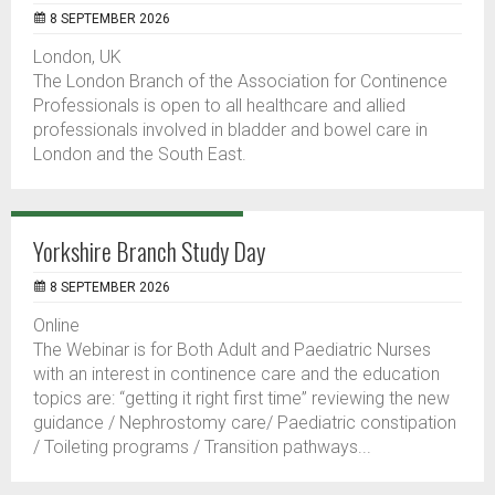
8 SEPTEMBER 2026
London, UK
The London Branch of the Association for Continence
Professionals is open to all healthcare and allied
professionals involved in bladder and bowel care in
London and the South East.
Yorkshire Branch Study Day
8 SEPTEMBER 2026
Online
The Webinar is for Both Adult and Paediatric Nurses
with an interest in continence care and the education
topics are: “getting it right first time” reviewing the new
guidance / Nephrostomy care/ Paediatric constipation
/ Toileting programs / Transition pathways...