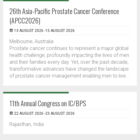
26th Asia-Pacific Prostate Cancer Conference
(APCC2026)
13 AUGUST 2026 -15 AUGUST 2026
Melbourne, Australia
Prostate cancer continues to represent a major global
health challenge, profoundly impacting the lives of men
and their families every day. Yet, over the past decade,
transformative advances have changed the landscape
of prostate cancer management enabling men to live...
11th Annual Congress on IC/BPS
22 AUGUST 2026 -23 AUGUST 2026
Rajasthan, India