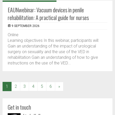
EAUNwebinar: Vacuum devices in penile
rehabilitation: A practical guide for nurses
9 SEPTEMBER 2026
Online
Learning objectives In this webinar, participants will:
Gain an understanding of the impact of urological
surgery on sexuality and the use of the VED in
rehabilitation Gain an understanding of how to give
instructions on the use of the VED...
(current)
1
2
3
4
5
6
»
Get in touch