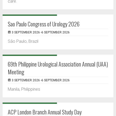
care.
Sao Paulo Congress of Urology 2026
3 SEPTEMBER 2026 -6 SEPTEMBER 2026
São Paulo, Brazil
69th Philippine Urological Association Annual (UAA)
Meeting
3 SEPTEMBER 2026 -6 SEPTEMBER 2026
Manila, Philippines
ACP London Branch Annual Study Day