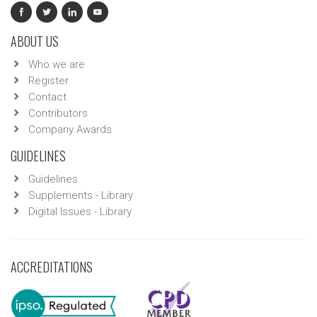
ABOUT US
Who we are
Register
Contact
Contributors
Company Awards
GUIDELINES
Guidelines
Supplements - Library
Digital Issues - Library
ACCREDITATIONS