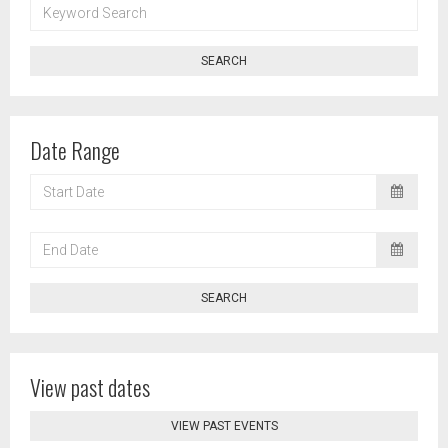
KEYWORD
SEARCH
SEARCH
Date Range
START
DATE
END
DATE
SEARCH
View past dates
VIEW PAST EVENTS