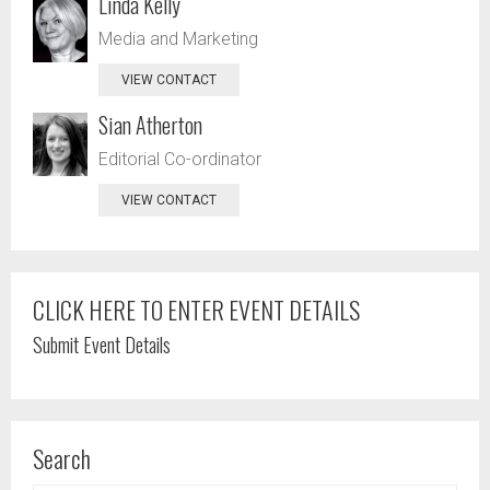
Linda Kelly
Media and Marketing
VIEW CONTACT
Sian Atherton
Editorial Co-ordinator
VIEW CONTACT
CLICK HERE TO ENTER EVENT DETAILS
Submit Event Details
Search