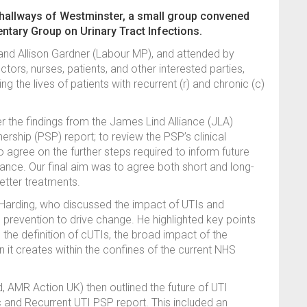
 hallways of Westminster, a small group convened
mentary Group on Urinary Tract Infections.
and Allison Gardner (Labour MP), and attended by
rs, nurses, patients, and other interested parties,
ng the lives of patients with recurrent (r) and chronic (c)
 the findings from the James Lind Alliance (JLA)
ership (PSP) report; to review the PSP’s clinical
o agree on the further steps required to inform future
ance. Our final aim was to agree both short and long-
etter treatments.
Harding, who discussed the impact of UTIs and
prevention to drive change. He highlighted key points
 the definition of cUTIs, the broad impact of the
n it creates within the confines of the current NHS
, AMR Action UK) then outlined the future of UTI
 and Recurrent UTI PSP report. This included an