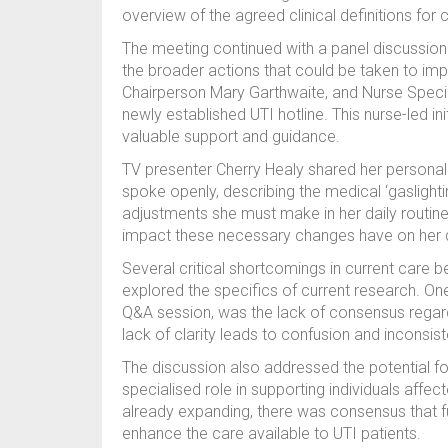
overview of the agreed clinical definitions for 
The meeting continued with a panel discussion f
the broader actions that could be taken to i
Chairperson Mary Garthwaite, and Nurse Specia
newly established UTI hotline. This nurse-led ini
valuable support and guidance.
TV presenter Cherry Healy shared her personal e
spoke openly, describing the medical ‘gaslight
adjustments she must make in her daily routine
impact these necessary changes have on her qua
Several critical shortcomings in current care 
explored the specifics of current research. One
Q&A session, was the lack of consensus regarding
lack of clarity leads to confusion and inconsis
The discussion also addressed the potential f
specialised role in supporting individuals affect
already expanding, there was consensus that f
enhance the care available to UTI patients.