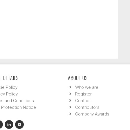
 DETAILS
ABOUT US
ie Policy
Who we are
acy Policy
Register
s and Conditions
Contact
 Protection Notice
Contributors
Company Awards