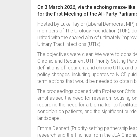
On 3 March 2026, via the echoing maze-like
for the first Meeting of the All-Party Parlia
Hosted by Luke Taylor (Liberal Democrat MP) 
members of The Urology Foundation (TUF), docto
united with the shared aim of ultimately improvi
Urinary Tract infections (UTIs).
The objectives were clear. We were to consider
Chronic and Recurrent UTI Priority Setting Partn
definitions of recurrent and chronic UTIs; and t
policy changes, including updates to NICE guid
term actions that would be needed to obtain b
The proceedings opened with Professor Chris 
emphasised the need for research focusing on 
regarding the need for a biomarker to facilitate
condition on patients, and the significant burde
landscape.
Emma Dennett (Priority-setting partnership lead
research and the findings from the JLA Chronic