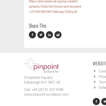
https://amr-action-uk.org/wp-content/
uploads/2026/02/Chronic-and-recurrent
-UTI-PSP-REPORT-February-2026.pdf
Share This
WEBSITE
Cook
Priv
9 Gayfield Square,
Term
Edinburgh EH1 3NT, UK.
Data
Call: +44 (0)131 557 4184
www.pinpoint-scotland.com