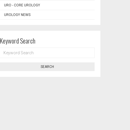
URO - CORE UROLOGY
UROLOGY NEWS
Keyword Search
KEYWORD
SEARCH
SEARCH