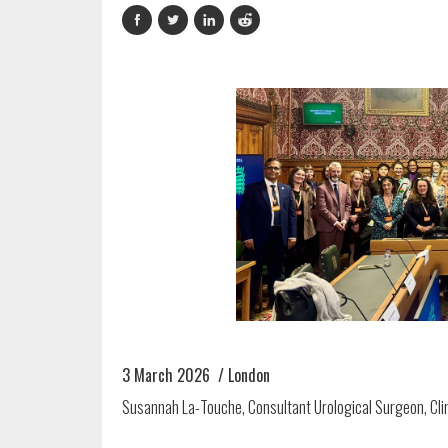
3 March 2026 / London
Susannah La-Touche, Consultant Urological Surgeon, Clin