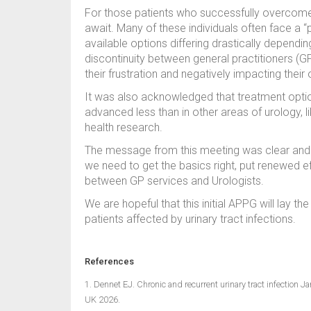
For those patients who successfully overcome 
await. Many of these individuals often face a 
available options differing drastically dependi
discontinuity between general practitioners 
their frustration and negatively impacting their ov
It was also acknowledged that treatment optio
advanced less than in other areas of urology, 
health research.
The message from this meeting was clear and r
we need to get the basics right, put renewed ef
between GP services and Urologists.
We are hopeful that this initial APPG will lay t
patients affected by urinary tract infections.
References
1. Dennet EJ. Chronic and recurrent urinary tract infection J
UK 2026.