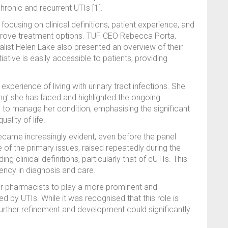
chronic and recurrent UTIs [1].
ocusing on clinical definitions, patient experience, and
mprove treatment options. TUF CEO Rebecca Porta,
list Helen Lake also presented an overview of their
tiative is easily accessible to patients, providing
xperience of living with urinary tract infections. She
ing’ she has faced and highlighted the ongoing
 to manage her condition, emphasising the significant
lity of life.
became increasingly evident, even before the panel
 of the primary issues, raised repeatedly during the
 clinical definitions, particularly that of cUTIs. This
tency in diagnosis and care.
or pharmacists to play a more prominent and
ed by UTIs. While it was recognised that this role is
urther refinement and development could significantly