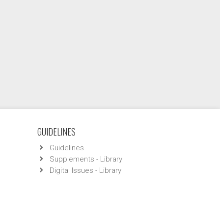
GUIDELINES
Guidelines
Supplements - Library
Digital Issues - Library