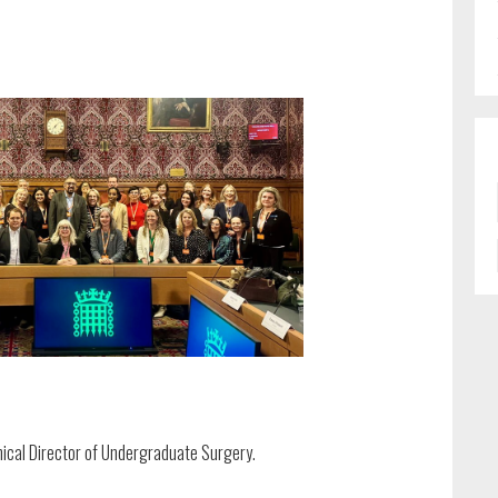
ical Director of Undergraduate Surgery.