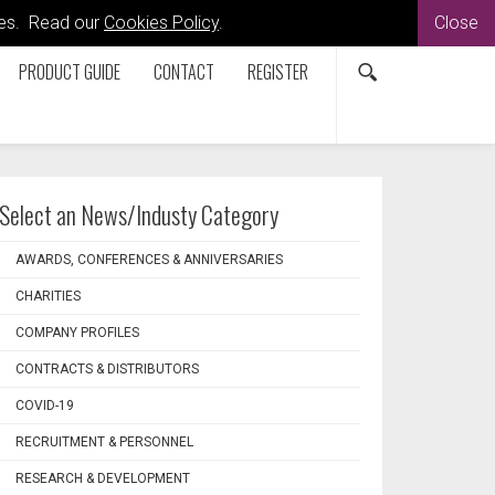
kies. Read our
Cookies Policy
.
Close
PRODUCT GUIDE
CONTACT
REGISTER
Select an News/Industy Category
AWARDS, CONFERENCES & ANNIVERSARIES
CHARITIES
COMPANY PROFILES
CONTRACTS & DISTRIBUTORS
COVID-19
RECRUITMENT & PERSONNEL
RESEARCH & DEVELOPMENT