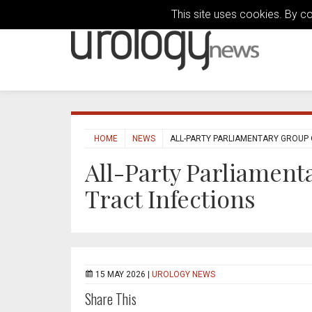
This site uses cookies. By c
HOME
NEWS
ALL-PARTY PARLIAMENTARY GROUP 
All-Party Parliament
Tract Infections
15 MAY 2026 |
UROLOGY NEWS
Share This