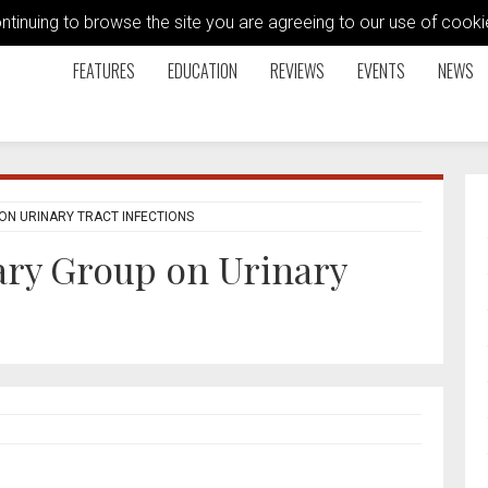
ontinuing to browse the site you are agreeing to our use of coo
FEATURES
EDUCATION
REVIEWS
EVENTS
NEWS
ON URINARY TRACT INFECTIONS
ary Group on Urinary