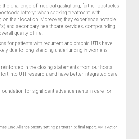
the challenge of medical gaslighting, further obstacles
“postcode lottery” when seeking treatment, with
ng on their location. Moreover, they experience notable
(GPs) and secondary healthcare services, compounding
erall quality of life.
ns for patients with recurrent and chronic UTIs have
likely due to long-standing underfunding in women's
einforced in the closing statements from our hosts:
fort into UTI research, and have better integrated care
he foundation for significant advancements in care for
ames Lind Alliance priority setting partnership: final report. AMR Action