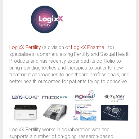
LogixX Fertility
(a division of
LogixX Pharma
Ltd)
specialise in commercialising Fertility and Sexual
H
ealth
Products and has recently expanded its portfolio to
bring new diagnostics and therapies to patients, new
treatment approaches to healthcare professionals
,
and
better health outcomes for patients trying to conceive.
LogixX
Fertility
works in collaboration with
and
supports
a number of
on-going
,
research
-
based