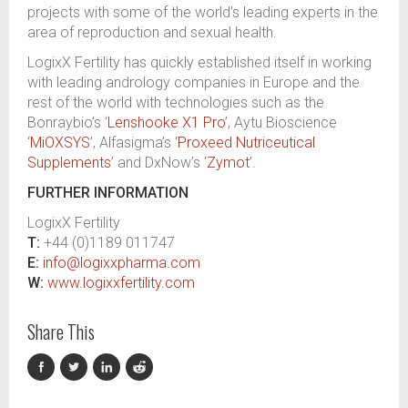
projects with some of the world
’s
leading experts in the
area of reproduction and sexual health.
LogixX
Fertility has quickly established itself
in working
with leading andrology companies
in Europe and the
r
est of the
w
orld
with technologies such as the
Bonraybio’s
‘
Lenshooke X1 Pro
’, Aytu Bioscience
‘
MiOXSYS
’,
Alfasigma’s
‘
Proxeed Nutriceutical
Supplements
’
and
DxNow’s
‘
Zymot
’
.
FURTHER INFORMATION
LogixX
Fertility
T:
+44 (0)1189 011747
E:
info@logixxpharma.com
W:
www.logixxfertility.com
Share This