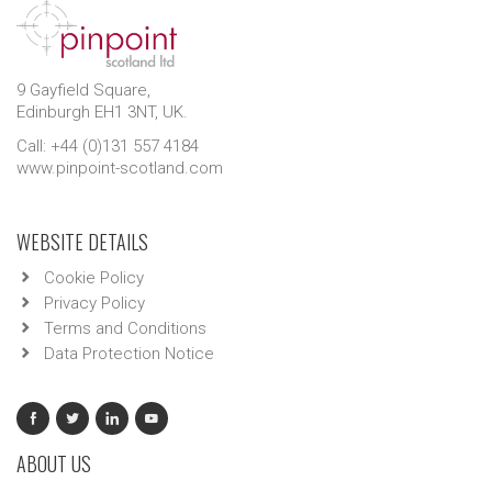
9 Gayfield Square,
Edinburgh EH1 3NT, UK.
Call: +44 (0)131 557 4184
www.pinpoint-scotland.com
WEBSITE DETAILS
Cookie Policy
Privacy Policy
Terms and Conditions
Data Protection Notice
ABOUT US