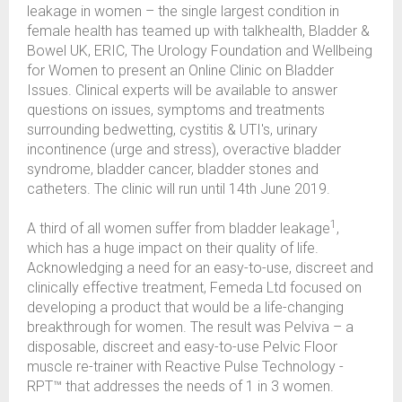
leakage in women – the single largest condition in
female health has teamed up with talkhealth, Bladder &
Bowel UK, ERIC, The Urology Foundation and Wellbeing
for Women to present an Online Clinic on Bladder
Issues. Clinical experts will be available to answer
questions on issues, symptoms and treatments
surrounding bedwetting, cystitis & UTI's, urinary
incontinence (urge and stress), overactive bladder
syndrome, bladder cancer, bladder stones and
catheters. The clinic will run until 14th June 2019.
1
A third of all women suffer from bladder leakage
,
which has a huge impact on their quality of life.
Acknowledging a need for an easy-to-use, discreet and
clinically effective treatment, Femeda Ltd focused on
developing a product that would be a life-changing
breakthrough for women. The result was Pelviva – a
disposable, discreet and easy-to-use Pelvic Floor
muscle re-trainer with Reactive Pulse Technology -
RPT™ that addresses the needs of 1 in 3 women.