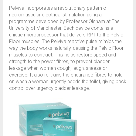
Pelviva incorporates a revolutionary pattern of
neuromuscular electrical stimulation using a
programme developed by Professor Oldham at The
University of Manchester. Each device contains a
unique microprocessor that delivers RPT to the Pelvic
Floor muscles. The Pelviva reactive pulse mimics the
way the body works naturally, causing the Pelvic Floor
muscles to contract. This helps restore speed and
strength to the power fibres, to prevent bladder
leakage when women cough, laugh, sneeze or
exercise. It also re-trains the endurance fibres to hold
on when a woman urgently needs the toilet, giving back
control over urgency bladder leakage.