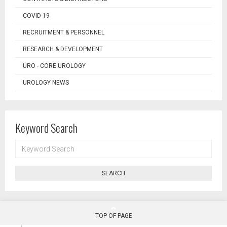
COVID-19
RECRUITMENT & PERSONNEL
RESEARCH & DEVELOPMENT
URO - CORE UROLOGY
UROLOGY NEWS
Keyword Search
KEYWORD
SEARCH
SEARCH
TOP OF PAGE