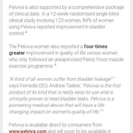
Pelviva is also supported by a comprehensive package
of clinical data. In a 12-week randomised single-blind
clinical study involving 123 women, 84% of women
using Pelviva reported improvement in bladder
4
control.
The Pelviva women also reported a
four-times
greater
improvement in quality of life versus women
who only followed an unsupervised Pelvic Floor muscle
4
exercise programme.
1
“A third of all women suffer from bladder leakage
"
says Femeda CEO, Andrew Tasker,
“Pelviva is the first
product of its kind that is really easy-to-use and is
clinically proven to treat bladder leaks. Pelviva is a
pioneering medical device that will have a life-
1
changing impact on women’s quality of life.
”
Pelviva is available direct to consumers from
www.pelviva.com
and will soon to be available in