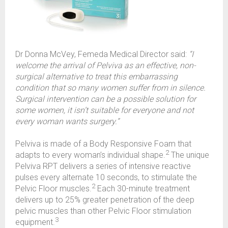
Dr Donna McVey, Femeda Medical Director said:
“I
welcome the arrival of Pelviva as an effective, non-
surgical alternative to treat this embarrassing
condition that so many women suffer from in silence.
Surgical intervention can be a possible solution for
some women, it isn’t suitable for everyone and not
every woman wants surgery.”
Pelviva is made of a Body Responsive Foam that
2
adapts to every woman’s individual shape.
The unique
Pelviva RPT delivers a series of intensive reactive
pulses every alternate 10 seconds, to stimulate the
2
Pelvic Floor muscles.
Each 30-minute treatment
delivers up to 25% greater penetration of the deep
pelvic muscles than other Pelvic Floor stimulation
3
equipment.