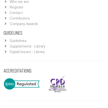
Who we are
Register
Contact
Contributors
Company Awards
GUIDELINES
Guidelines
Supplements - Library
Digital Issues - Library
ACCREDITATIONS