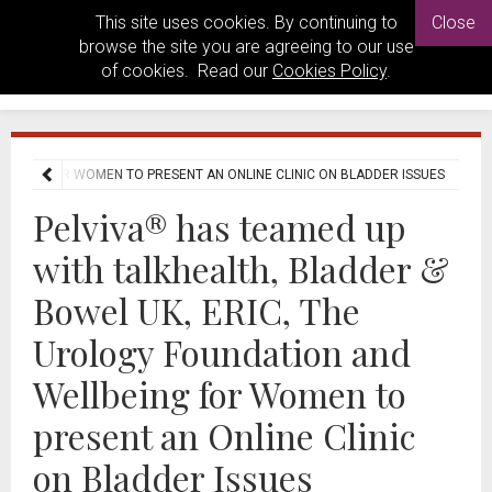
This site uses cookies. By continuing to
Close
browse the site you are agreeing to our use
of cookies. Read our
Cookies Policy
.
LBEING FOR WOMEN TO PRESENT AN ONLINE CLINIC ON BLADDER ISSUES
Pelviva® has teamed up
with talkhealth, Bladder &
Bowel UK, ERIC, The
Urology Foundation and
Wellbeing for Women to
present an Online Clinic
on Bladder Issues