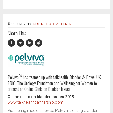
11 JUNE 2019 |
RESEARCH & DEVELOPMENT
Share This
®
Pelviva
has teamed up with talkhealth, Bladder & Bowel UK,
ERIC, The Urology Foundation and Wellbeing for Women to
present an Online Clinic on Bladder Issues
Online clinic on bladder issues 2019
www.talkhealthpartnership.com
Pioneering medical device Pelviva, treating bladder