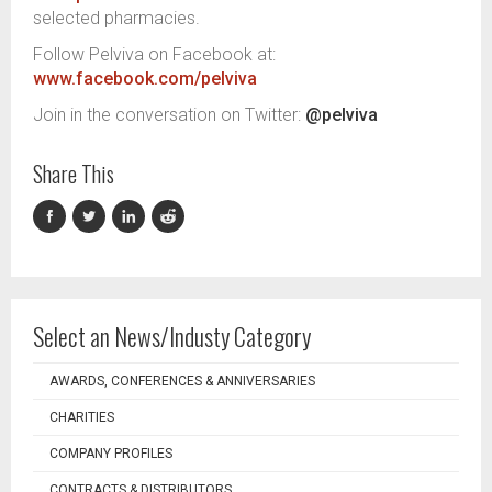
selected pharmacies.
Follow Pelviva on Facebook at:
www.facebook.com/pelviva
Join in the conversation on Twitter:
@pelviva
Share This
Select an News/Industy Category
AWARDS, CONFERENCES & ANNIVERSARIES
CHARITIES
COMPANY PROFILES
CONTRACTS & DISTRIBUTORS