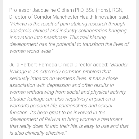
Professor Jacqueline Oldham PhD, BSc (Hons), RGN,
Director of Corridor Manchester Health Innovation said:
“Pelviva is the result of pain staking research through
academic, clinical and industry collaboration bringing
innovation into healthcare. This trail blazing
development has the potential to transform the lives of
women world wide.”
Julia Herbert, Femeda Clinical Director added:
“Bladder
leakage is an extremely common problem that
seriously impacts on women’s lives. It has a close
association with depression and often results in
women withdrawing from social and physical activity,
bladder leakage can also negatively impact on a
woman’s personal life, relationships and sexual
function. It’s been great to be involved in the
development of Pelviva to bring women a treatment
that really does fit into their life, is easy to use and that
is also clinically effective.”