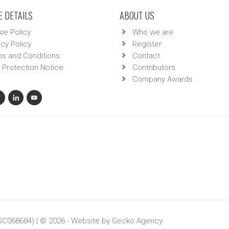
 DETAILS
ABOUT US
ie Policy
Who we are
acy Policy
Register
s and Conditions
Contact
 Protection Notice
Contributors
Company Awards
 SC068684) | © 2026 - Website by
Gecko Agency