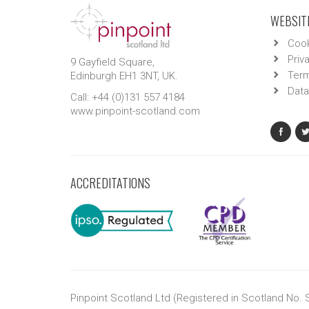
WEBSITE
Cook
Priv
9 Gayfield Square,
Term
Edinburgh EH1 3NT, UK.
Data
Call: +44 (0)131 557 4184
www.pinpoint-scotland.com
ACCREDITATIONS
Pinpoint Scotland Ltd (Registered in Scotland No.