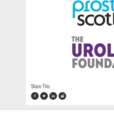
Share This