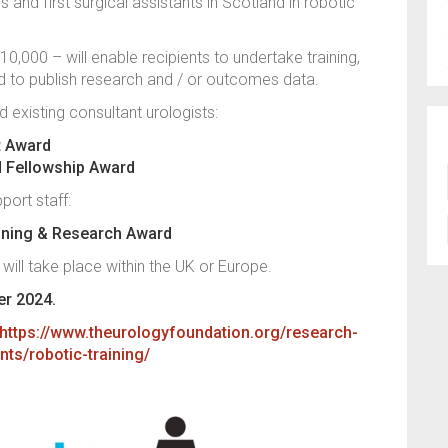
s and first surgical assistants in Scotland in robotic
,000 – will enable recipients to undertake training,
nd to publish research and / or outcomes data.
 existing consultant urologists:
it Award
d Fellowship Award
port staff:
aining & Research Award
 will take place within the UK or Europe.
er 2024.
https://www.theurologyfoundation.org/research-
nts/robotic-training/