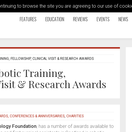
ontinuing to browse the site you are agreeing to our use of coo
FEATURES
EDUCATION
REVIEWS
EVENTS
NEWS
ING, FELLOWSHIP, CLINICAL VISIT & RESEARCH AWARDS
botic Training,
 Visit & Research Awards
RDS, CONFERENCES & ANNIVERSARIES
,
CHARITIES
ology Foundation
, has a number of awards available to