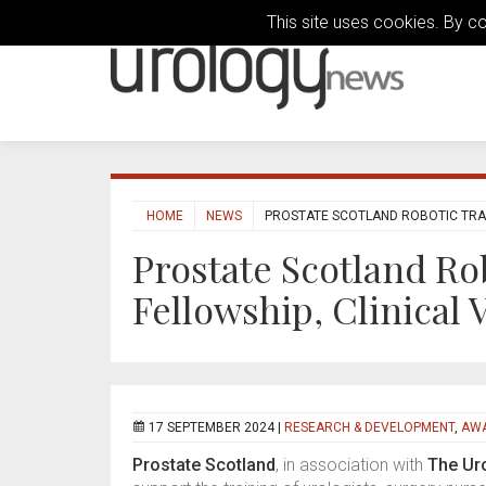
This site uses cookies. By c
HOME
NEWS
PROSTATE SCOTLAND ROBOTIC TRAIN
Prostate Scotland Ro
Fellowship, Clinical
17 SEPTEMBER 2024 |
RESEARCH & DEVELOPMENT
,
AWA
Prostate Scotland
, in association with
The Ur