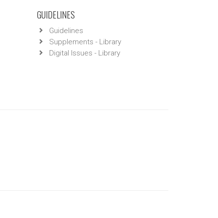
GUIDELINES
Guidelines
Supplements - Library
Digital Issues - Library