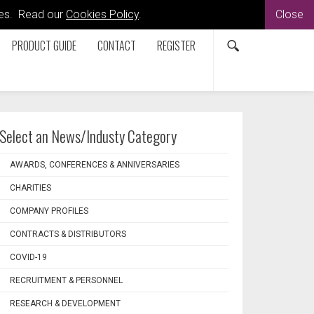
kies. Read our
Cookies Policy
.
Close
PRODUCT GUIDE
CONTACT
REGISTER
Select an News/Industy Category
AWARDS, CONFERENCES & ANNIVERSARIES
CHARITIES
COMPANY PROFILES
CONTRACTS & DISTRIBUTORS
COVID-19
RECRUITMENT & PERSONNEL
RESEARCH & DEVELOPMENT