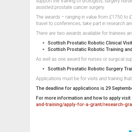
support the training of urologists, surgery nurse
assisted prostate cancer surgery.
The awards – ranging in value from £1750 to £10
travel to conferences, take part in research a
There are two awards available for trainees and
Scottish Prostatic Robotic Clinical Vis
Scottish Prostatic Robotic Training an
As well as one award for nurses or surgical sup
Scottish Prostatic Robotic Surgery Tr
Applications must be for visits and training that
The deadline for applications is 29 Septemb
For more information and how to apply visit
and-training/apply-for-a-grant/research-gra