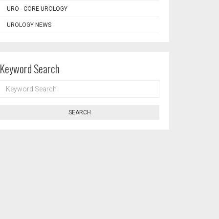
URO - CORE UROLOGY
UROLOGY NEWS
Keyword Search
KEYWORD
SEARCH
SEARCH