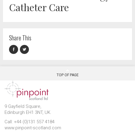
Catheter Care
Share This
TOP OF PAGE
9 Gayfield Square,
Edinburgh EH1 3NT, UK.
Call: +44 (0)131 557 4184
www.pinpoint-scotland.com