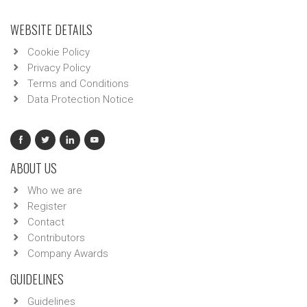
WEBSITE DETAILS
Cookie Policy
Privacy Policy
Terms and Conditions
Data Protection Notice
ABOUT US
Who we are
Register
Contact
Contributors
Company Awards
GUIDELINES
Guidelines