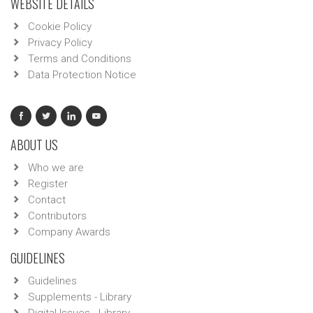
WEBSITE DETAILS
Cookie Policy
Privacy Policy
Terms and Conditions
Data Protection Notice
ABOUT US
Who we are
Register
Contact
Contributors
Company Awards
GUIDELINES
Guidelines
Supplements - Library