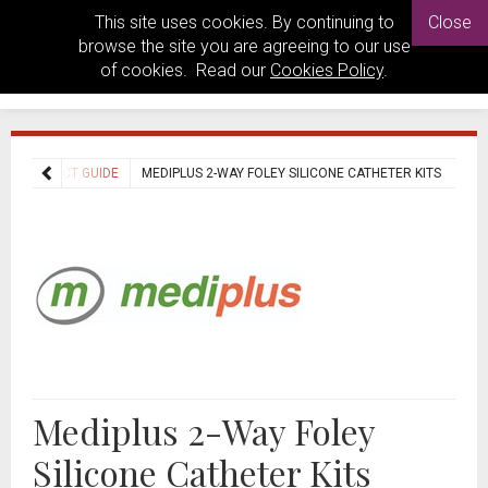
This site uses cookies. By continuing to
Close
browse the site you are agreeing to our use
of cookies. Read our
Cookies Policy
.
PRODUCT GUIDE
MEDIPLUS 2-WAY FOLEY SILICONE CATHETER KITS
Mediplus 2-Way Foley
Silicone Catheter Kits