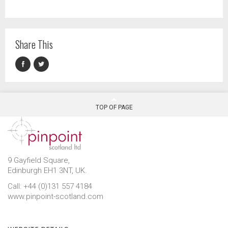
Share This
TOP OF PAGE
9 Gayfield Square,
Edinburgh EH1 3NT, UK.
Call: +44 (0)131 557 4184
www.pinpoint-scotland.com