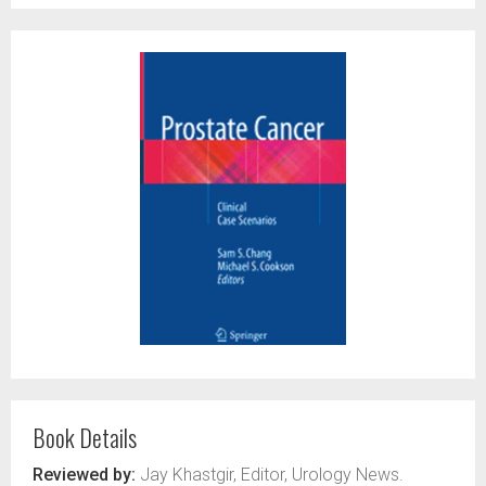
Book Details
Reviewed by:
Jay Khastgir, Editor, Urology News.