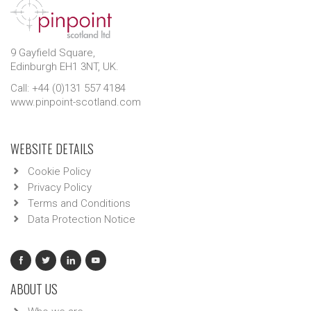
9 Gayfield Square,
Edinburgh EH1 3NT, UK.
Call: +44 (0)131 557 4184
www.pinpoint-scotland.com
WEBSITE DETAILS
Cookie Policy
Privacy Policy
Terms and Conditions
Data Protection Notice
ABOUT US