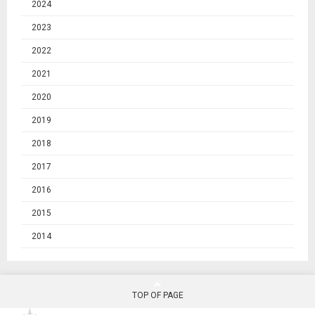
2024
2023
2022
2021
2020
2019
2018
2017
2016
2015
2014
TOP OF PAGE