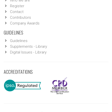
Who we are
Register
Contact
Contributors
Company Awards
GUIDELINES
Guidelines
Supplements - Library
Digital Issues - Library
ACCREDITATIONS