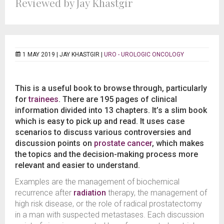
Reviewed by Jay Khastgir
1 MAY 2019 |
JAY KHASTGIR
|
URO - UROLOGIC ONCOLOGY
This is a useful book to browse through, particularly
for
trainees
. There are 195 pages of clinical
information divided into 13 chapters. It’s a slim book
which is easy to pick up and read. It uses case
scenarios to discuss various controversies and
discussion points on
prostate cancer
, which makes
the topics and the decision-making process more
relevant and easier to understand.
Examples are the management of biochemical
recurrence after
radiation
therapy, the management of
high risk disease, or the role of radical prostatectomy
in a man with suspected metastases. Each discussion