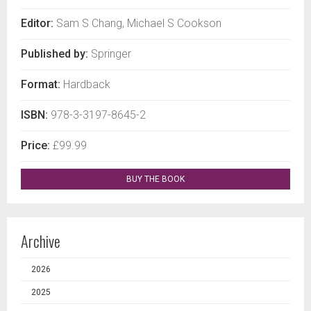
Editor:
Sam S Chang, Michael S Cookson
Published by:
Springer
Format:
Hardback
ISBN:
978-3-3197-8645-2
Price:
£99.99
BUY THE BOOK
Archive
2026
2025