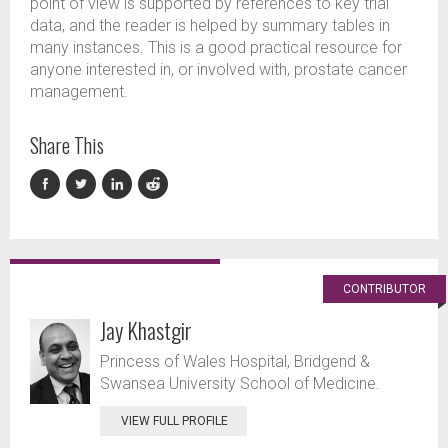
point of view is supported by references to key trial
data, and the reader is helped by summary tables in
many instances. This is a good practical resource for
anyone interested in, or involved with, prostate cancer
management.
Share This
CONTRIBUTOR
Jay Khastgir
Princess of Wales Hospital, Bridgend &
Swansea University School of Medicine.
VIEW FULL PROFILE