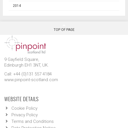
2014
TOP OF PAGE
9 Gayfield Square,
Edinburgh EH1 3NT, UK.
Call: +44 (0)131 557 4184
www.pinpoint-scotland.com
WEBSITE DETAILS
Cookie Policy
Privacy Policy
Terms and Conditions