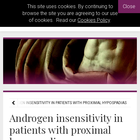
This site uses cookies. By continuing to
Close
browse the site you are agreeing to our use
of cookies. Read our
Cookies Policy
.
ANDROGEN INSENSITIVITY IN PATIENTS WITH PROXIMAL HYPOSPADIAS
Androgen insensitivity in
patients with proximal