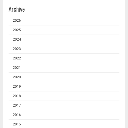
Archive
2026
2025
2024
2023
2022
2021
2020
2019
2018
2017
2016
2015