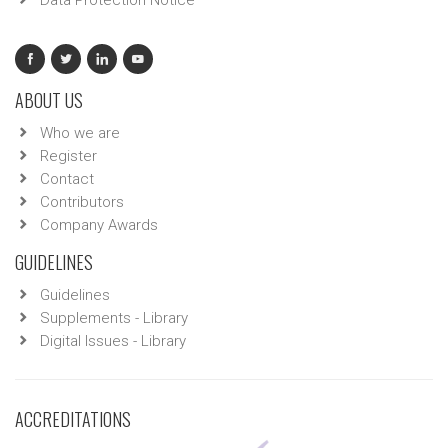
Data Protection Notice
ABOUT US
Who we are
Register
Contact
Contributors
Company Awards
GUIDELINES
Guidelines
Supplements - Library
Digital Issues - Library
ACCREDITATIONS