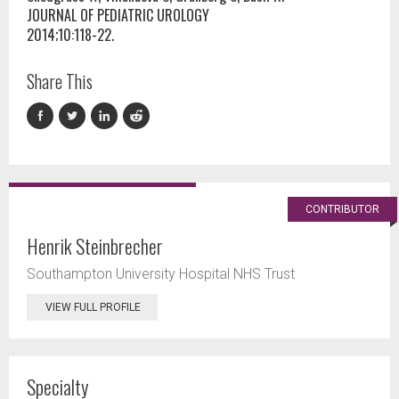
JOURNAL OF PEDIATRIC UROLOGY
2014;10:118-22.
Share This
CONTRIBUTOR
Henrik Steinbrecher
Southampton University Hospital NHS Trust
VIEW FULL PROFILE
Specialty