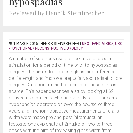
hypospadias
Reviewed by Henrik Steinbrecher
1 MARCH 2015 |
HENRIK STEINBRECHER
|
URO - PAEDIATRICS
,
URO
- FUNCTIONAL / RECONSTRUCTIVE UROLOGY
A number of surgeons use preoperative androgen
stimulation for a period of time prior to hypospadias
surgery. The aim is to increase glans circumference,
penile length and improve prepucial vascularisation pre-
surgery. Data confirming the results of these aims is
scarce. This paper describes a study looking at 62
consecutive patients who had a midshaft or proximal
hypospadias operated on over the course of three
years and in whom objective measurements of glans
width were made pre and post intramuscular
testosterone cypionate at 2mg.kg or two to three
doses with the aim of increasing glans width from