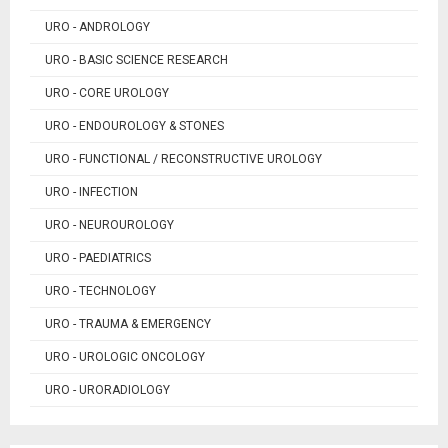
URO - ANDROLOGY
URO - BASIC SCIENCE RESEARCH
URO - CORE UROLOGY
URO - ENDOUROLOGY & STONES
URO - FUNCTIONAL / RECONSTRUCTIVE UROLOGY
URO - INFECTION
URO - NEUROUROLOGY
URO - PAEDIATRICS
URO - TECHNOLOGY
URO - TRAUMA & EMERGENCY
URO - UROLOGIC ONCOLOGY
URO - URORADIOLOGY