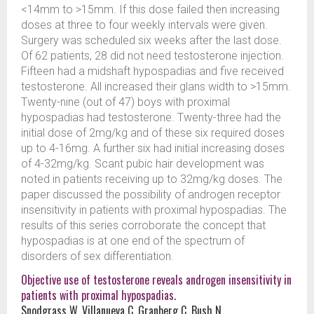
<14mm to >15mm. If this dose failed then increasing
doses at three to four weekly intervals were given.
Surgery was scheduled six weeks after the last dose.
Of 62 patients, 28 did not need testosterone injection.
Fifteen had a midshaft hypospadias and five received
testosterone. All increased their glans width to >15mm.
Twenty-nine (out of 47) boys with proximal
hypospadias had testosterone. Twenty-three had the
initial dose of 2mg/kg and of these six required doses
up to 4-16mg. A further six had initial increasing doses
of 4-32mg/kg. Scant pubic hair development was
noted in patients receiving up to 32mg/kg doses. The
paper discussed the possibility of androgen receptor
insensitivity in patients with proximal hypospadias. The
results of this series corroborate the concept that
hypospadias is at one end of the spectrum of
disorders of sex differentiation.
Objective use of testosterone reveals androgen insensitivity in
patients with proximal hypospadias.
Snodgrass W, Villanueva C, Granberg C, Bush N.