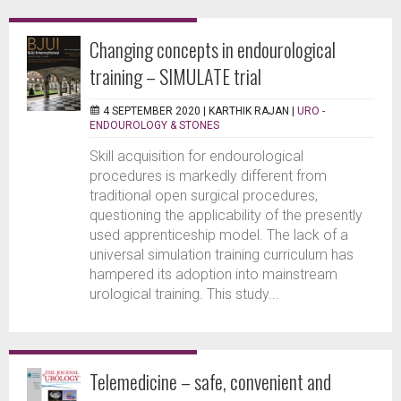
Changing concepts in endourological
training – SIMULATE trial
4 SEPTEMBER 2020 |
KARTHIK RAJAN
|
URO -
ENDOUROLOGY & STONES
Skill acquisition for endourological
procedures is markedly different from
traditional open surgical procedures,
questioning the applicability of the presently
used apprenticeship model. The lack of a
universal simulation training curriculum has
hampered its adoption into mainstream
urological training. This study...
Telemedicine – safe, convenient and