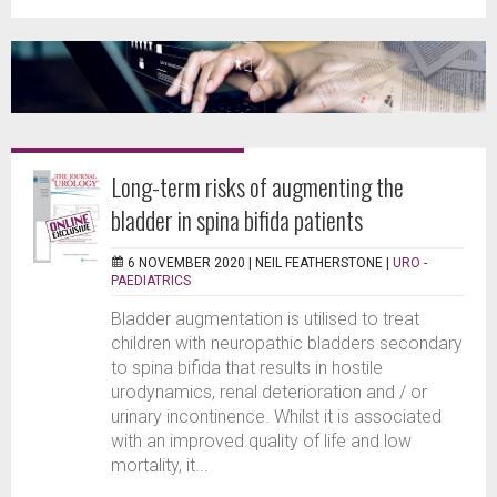
Long-term risks of augmenting the
bladder in spina bifida patients
6 NOVEMBER 2020 |
NEIL FEATHERSTONE
|
URO -
PAEDIATRICS
Bladder augmentation is utilised to treat
children with neuropathic bladders secondary
to spina bifida that results in hostile
urodynamics, renal deterioration and / or
urinary incontinence. Whilst it is associated
with an improved quality of life and low
mortality, it...