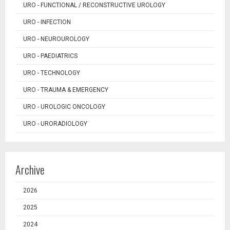
URO - FUNCTIONAL / RECONSTRUCTIVE UROLOGY
URO - INFECTION
URO - NEUROUROLOGY
URO - PAEDIATRICS
URO - TECHNOLOGY
URO - TRAUMA & EMERGENCY
URO - UROLOGIC ONCOLOGY
URO - URORADIOLOGY
Archive
2026
2025
2024