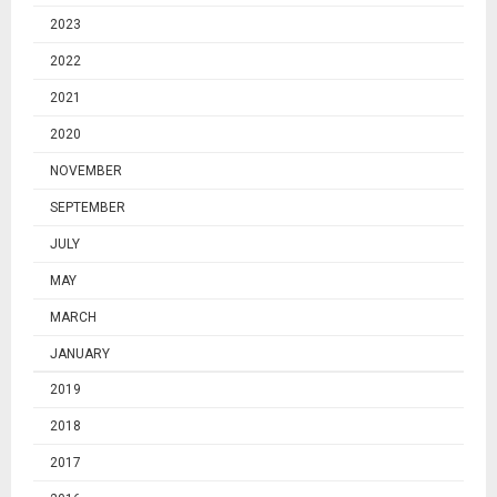
2023
2022
2021
2020
NOVEMBER
SEPTEMBER
JULY
MAY
MARCH
JANUARY
2019
2018
2017