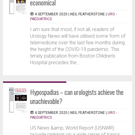
economical
4 SEPTEMBER 2020 |
NEIL FEATHERSTONE
|
URO -
PAEDIATRICS
I am sure that most, if not all, readers of
Urology News will have utilised some form of
telemedicine over the last few months during
the height of the COVID-19 pandemic. This
timely publication from Boston Children’s
Hospital precedes the...
Hypospadias – can urologists achieve the
unachievable?
4 SEPTEMBER 2020 |
NEIL FEATHERSTONE
|
URO -
PAEDIATRICS
US News &amp; World Report (USNWR)
provide rankings on a wide range of topics