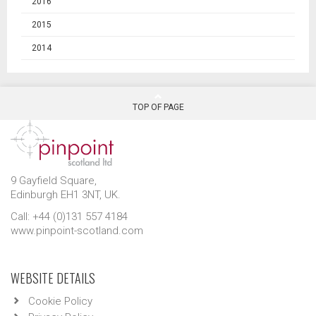
2016
2015
2014
TOP OF PAGE
9 Gayfield Square,
Edinburgh EH1 3NT, UK.
Call: +44 (0)131 557 4184
www.pinpoint-scotland.com
WEBSITE DETAILS
Cookie Policy