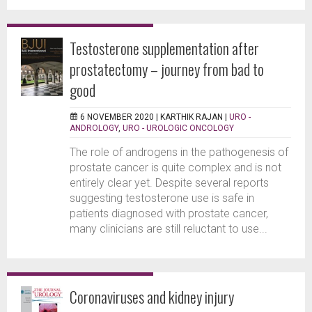
Testosterone supplementation after
prostatectomy – journey from bad to
good
6 NOVEMBER 2020 |
KARTHIK RAJAN
|
URO -
ANDROLOGY
,
URO - UROLOGIC ONCOLOGY
The role of androgens in the pathogenesis of
prostate cancer is quite complex and is not
entirely clear yet. Despite several reports
suggesting testosterone use is safe in
patients diagnosed with prostate cancer,
many clinicians are still reluctant to use...
Coronaviruses and kidney injury