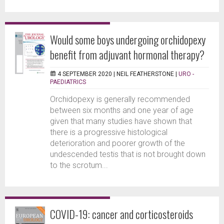
Would some boys undergoing orchidopexy
benefit from adjuvant hormonal therapy?
4 SEPTEMBER 2020 |
NEIL FEATHERSTONE
|
URO -
PAEDIATRICS
Orchidopexy is generally recommended
between six months and one year of age
given that many studies have shown that
there is a progressive histological
deterioration and poorer growth of the
undescended testis that is not brought down
to the scrotum...
COVID-19: cancer and corticosteroids