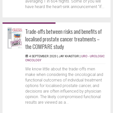
averaging 1 in 604 flights. Some of you will
have heard the heart-sink announcement “if...
Trade-offs between risks and benefits of
localised prostate cancer treatments –
the COMPARE study
4 SEPTEMBER 2020 |
JAY KHASTGIR
|
URO - UROLOGIC
ONCOLOGY
We know little about the trade-offs men
make when considering the oncological and
functional outcomes of individual treatment
options for localised prostate cancer, and
decisions are often influenced by physician
opinion. The likely compromised functional
results are viewed as a...