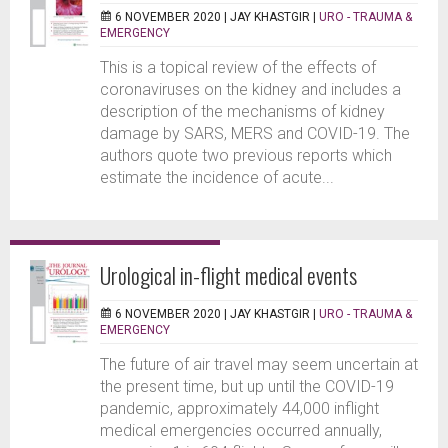
6 NOVEMBER 2020 |
JAY KHASTGIR
|
URO - TRAUMA &
EMERGENCY
This is a topical review of the effects of
coronaviruses on the kidney and includes a
description of the mechanisms of kidney
damage by SARS, MERS and COVID-19. The
authors quote two previous reports which
estimate the incidence of acute...
Urological in-flight medical events
6 NOVEMBER 2020 |
JAY KHASTGIR
|
URO - TRAUMA &
EMERGENCY
The future of air travel may seem uncertain at
the present time, but up until the COVID-19
pandemic, approximately 44,000 inflight
medical emergencies occurred annually,