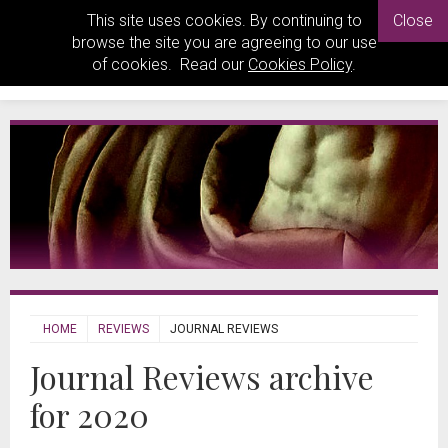
This site uses cookies. By continuing to
Close
browse the site you are agreeing to our use
of cookies. Read our
Cookies Policy
.
HOME
REVIEWS
JOURNAL REVIEWS
Journal Reviews archive
for 2020