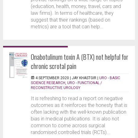
(education, health, money, travel, cars and
law firms). In terms of healthcare, they
suggest that their rankings (based on
metrics) are a tool that can help...
Onabotulinum toxin A (BTX) not helpful for
chronic scrotal pain
4 SEPTEMBER 2020 |
JAY KHASTGIR
|
URO - BASIC
SCIENCE RESEARCH
,
URO - FUNCTIONAL /
RECONSTRUCTIVE UROLOGY
It is refreshing to read a report on negative
outcomes as it reinforces the honesty that is
often lacking with the well-known publication
bias in medical publications. It is also not
common to come across surgical
randomised controlled trials (RCTs)...