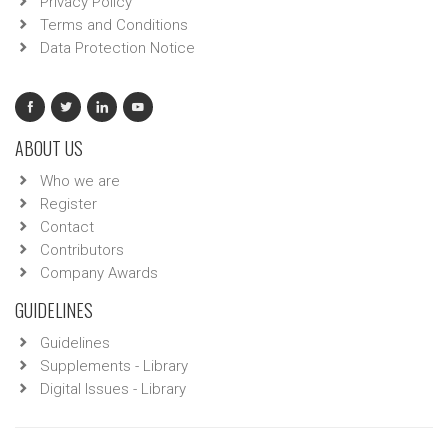
Privacy Policy
Terms and Conditions
Data Protection Notice
ABOUT US
Who we are
Register
Contact
Contributors
Company Awards
GUIDELINES
Guidelines
Supplements - Library
Digital Issues - Library