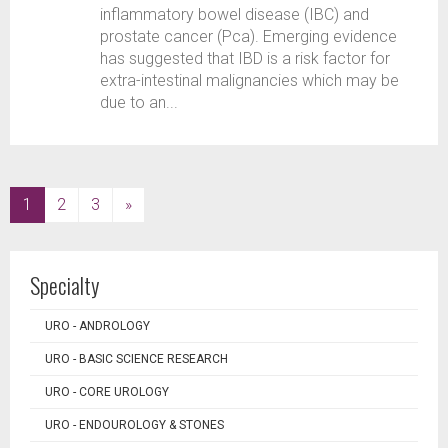
inflammatory bowel disease (IBC) and
prostate cancer (Pca). Emerging evidence
has suggested that IBD is a risk factor for
extra-intestinal malignancies which may be
due to an...
(current)
1
2
3
»
Specialty
URO - ANDROLOGY
URO - BASIC SCIENCE RESEARCH
URO - CORE UROLOGY
URO - ENDOUROLOGY & STONES