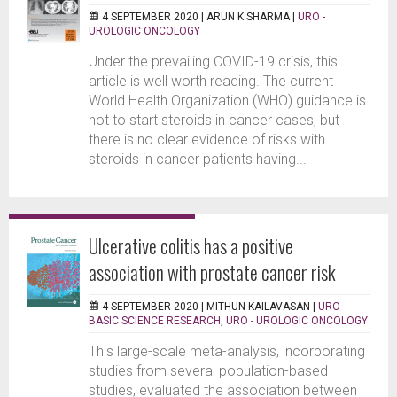
4 SEPTEMBER 2020 |
ARUN K SHARMA
|
URO -
UROLOGIC ONCOLOGY
Under the prevailing COVID-19 crisis, this
article is well worth reading. The current
World Health Organization (WHO) guidance is
not to start steroids in cancer cases, but
there is no clear evidence of risks with
steroids in cancer patients having...
Ulcerative colitis has a positive
association with prostate cancer risk
4 SEPTEMBER 2020 |
MITHUN KAILAVASAN
|
URO -
BASIC SCIENCE RESEARCH
,
URO - UROLOGIC ONCOLOGY
This large-scale meta-analysis, incorporating
studies from several population-based
studies, evaluated the association between