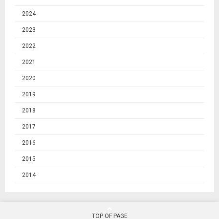
2024
2023
2022
2021
2020
2019
2018
2017
2016
2015
2014
TOP OF PAGE