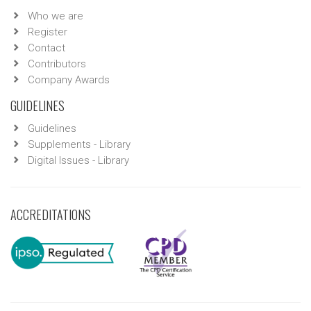
Who we are
Register
Contact
Contributors
Company Awards
GUIDELINES
Guidelines
Supplements - Library
Digital Issues - Library
ACCREDITATIONS