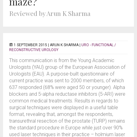
maze?
Reviewed by Arun K Sharma
1 SEPTEMBER 2015 |
ARUN K SHARMA
|
URO - FUNCTIONAL /
RECONSTRUCTIVE UROLOGY
This communication is from the Young Academic
Urologists (YAU) group of the European Association of
Urologists (EAU). A purpose-built questionnaire of
current practice was sent to 2000 members, of which
637 responded (68% were aged 50 or younger). Alpha
blockers and 5-alpha reductase inhibitors (5-ARI) were
common medical treatments. Results in regards to
surgical techniques were displayed in a useful table
format, revealing that, amongst the respondents,
transurethral resection of the prostate (TURP) remains
the standard procedure in Europe while just over 90%
used laser techniques in their practice – holmium laser