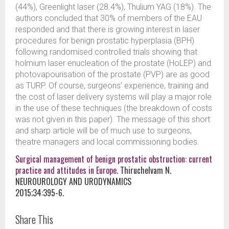
(44%), Greenlight laser (28.4%), Thulium YAG (18%). The
authors concluded that 30% of members of the EAU
responded and that there is growing interest in laser
procedures for benign prostatic hyperplasia (BPH)
following randomised controlled trials showing that
holmium laser enucleation of the prostate (HoLEP) and
photovapourisation of the prostate (PVP) are as good
as TURP. Of course, surgeons’ experience, training and
the cost of laser delivery systems will play a major role
in the use of these techniques (the breakdown of costs
was not given in this paper). The message of this short
and sharp article will be of much use to surgeons,
theatre managers and local commissioning bodies.
Surgical management of benign prostatic obstruction: current
practice and attitudes in Europe.
Thiruchelvam N.
NEUROUROLOGY AND URODYNAMICS
2015;34:395-6.
Share This