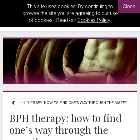
This site uses cookies. By continuing to
Close
browse the site you are agreeing to our use
of cookies. Read our
Cookies Policy
.
VIEWS
BPH THERAPY: HOW TO FIND ONE’S WAY THROUGH THE MAZE?
BPH therapy: how to find
one’s way through the