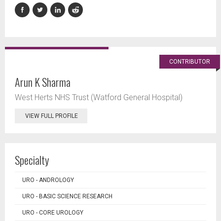
CONTRIBUTOR
Arun K Sharma
West Herts NHS Trust (Watford General Hospital)
VIEW FULL PROFILE
Specialty
URO - ANDROLOGY
URO - BASIC SCIENCE RESEARCH
URO - CORE UROLOGY