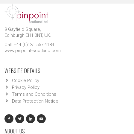
9 Gayfield Square,
Edinburgh EH1 3NT, UK.
Call: +44 (0)131 557 4184
www.pinpoint-scotland.com
WEBSITE DETAILS
Cookie Policy
Privacy Policy
Terms and Conditions
Data Protection Notice
ABOUT US