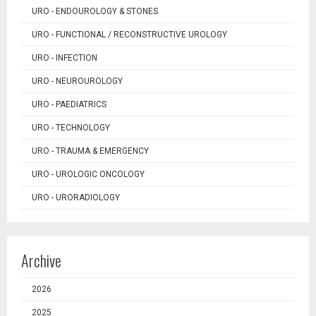
URO - ENDOUROLOGY & STONES
URO - FUNCTIONAL / RECONSTRUCTIVE UROLOGY
URO - INFECTION
URO - NEUROUROLOGY
URO - PAEDIATRICS
URO - TECHNOLOGY
URO - TRAUMA & EMERGENCY
URO - UROLOGIC ONCOLOGY
URO - URORADIOLOGY
Archive
2026
2025