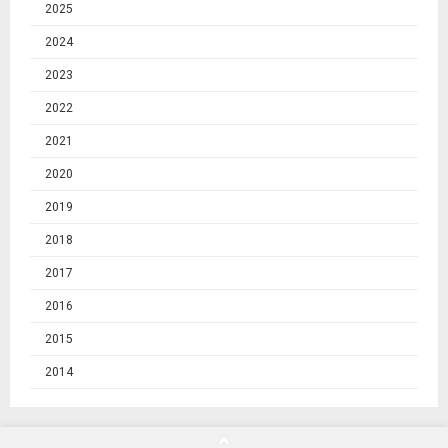
2025
2024
2023
2022
2021
2020
2019
2018
2017
2016
2015
2014