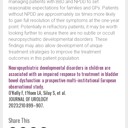
managing patients with BBD and NPDD to set
reasonable expectations for families and GPs. Patients
without NPDD are approximately six times more likely
to gain full resolution of their symptoms at the one-year
point. Potentially in refractory patients, it may be worth
looking further to ensure there are no subtle or occult
neuropsychiatric developmental disorders. These
findings may also allow development of unique
treatment strategies to improve the treatment
outcomes in this patient population.
Neuropsychiatric developmental disorders in children are
associated with an impaired response to treatment in bladder
bowel dysfunction: a prospective multi-institutional European
observational study.
O’Kelly F, t’Hoen LA, Silay S, et al.
JOURNAL OF UROLOGY
2023;210:899–907.
Share This