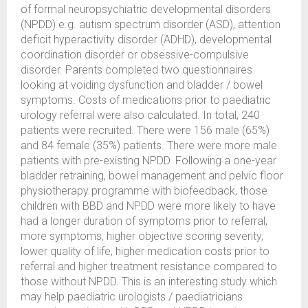
of formal neuropsychiatric developmental disorders
(NPDD) e.g. autism spectrum disorder (ASD), attention
deficit hyperactivity disorder (ADHD), developmental
coordination disorder or obsessive-compulsive
disorder. Parents completed two questionnaires
looking at voiding dysfunction and bladder / bowel
symptoms. Costs of medications prior to paediatric
urology referral were also calculated. In total, 240
patients were recruited. There were 156 male (65%)
and 84 female (35%) patients. There were more male
patients with pre-existing NPDD. Following a one-year
bladder retraining, bowel management and pelvic floor
physiotherapy programme with biofeedback, those
children with BBD and NPDD were more likely to have
had a longer duration of symptoms prior to referral,
more symptoms, higher objective scoring severity,
lower quality of life, higher medication costs prior to
referral and higher treatment resistance compared to
those without NPDD. This is an interesting study which
may help paediatric urologists / paediatricians