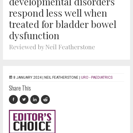
developmental disorders
respond less well when
treated for bladder bowel
dysfunction
Reviewed by Neil Featherstone
8 JANUARY 2024 |
NEIL FEATHERSTONE
|
URO - PAEDIATRICS
Share This