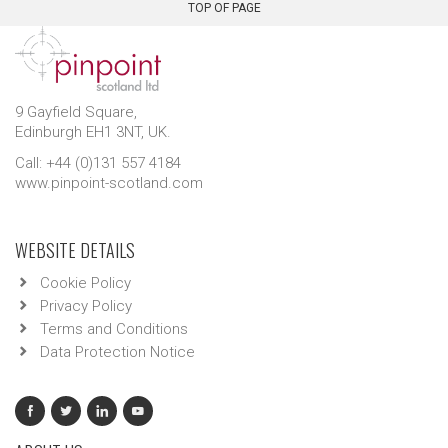
TOP OF PAGE
9 Gayfield Square,
Edinburgh EH1 3NT, UK.
Call: +44 (0)131 557 4184
www.pinpoint-scotland.com
WEBSITE DETAILS
Cookie Policy
Privacy Policy
Terms and Conditions
Data Protection Notice