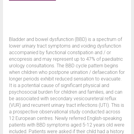
Bladder and bowel dysfunction (BBD) is a spectrum of
lower urinary tract symptoms and voiding dysfunction
accompanied by functional constipation and / or
encopresis and may represent up to 47% of paediatric
urology consultations. The BBD cycle pattern begins
when children who postpone urination / defaecation for
longer periods exhibit reduced sensation to evacuate.
It is a potential cause of significant physical and
psychosocial burden for children and families, and can
be associated with secondary vesicoureteral reflux
(VUR) and recurrent urinary tract infections (UTI). This is
a prospective observational study conducted across
12 European centres. Newly referred English-speaking
patients with BBD symptoms aged 5-12 years old were
included. Patients were asked if their child had a history