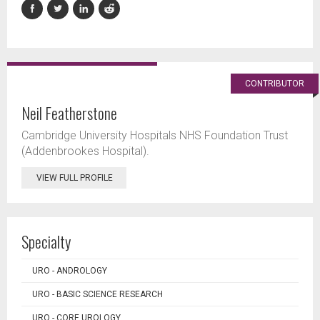
CONTRIBUTOR
Neil Featherstone
Cambridge University Hospitals NHS Foundation Trust
(Addenbrookes Hospital).
VIEW FULL PROFILE
Specialty
URO - ANDROLOGY
URO - BASIC SCIENCE RESEARCH
URO - CORE UROLOGY