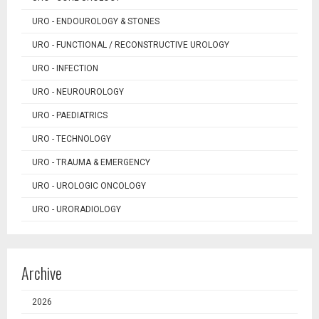
URO - ENDOUROLOGY & STONES
URO - FUNCTIONAL / RECONSTRUCTIVE UROLOGY
URO - INFECTION
URO - NEUROUROLOGY
URO - PAEDIATRICS
URO - TECHNOLOGY
URO - TRAUMA & EMERGENCY
URO - UROLOGIC ONCOLOGY
URO - URORADIOLOGY
Archive
2026