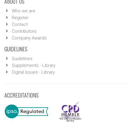
ABOUT US
Who we are
Register
Contact
Contributors
Company Awards
GUIDELINES
Guidelines
Supplements - Library
Digital Issues - Library
ACCREDITATIONS