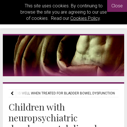
This site uses cookies. By continuing to
Close
browse the site you are agreeing to our use
of cookies. Read our
Cookies Policy
.
ESPOND LESS WELL WHEN TREATED FOR BLADDER BOWEL DYSFUNCTION
Children with
neuropsychiatric