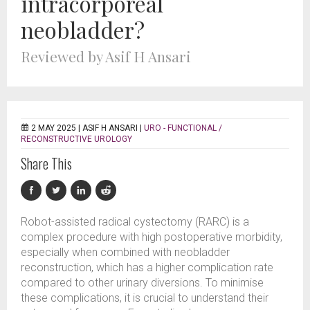
intracorporeal
neobladder?
Reviewed by Asif H Ansari
2 MAY 2025 |
ASIF H ANSARI
|
URO - FUNCTIONAL /
RECONSTRUCTIVE UROLOGY
Share This
Robot-assisted radical cystectomy (RARC) is a
complex procedure with high postoperative morbidity,
especially when combined with neobladder
reconstruction, which has a higher complication rate
compared to other urinary diversions. To minimise
these complications, it is crucial to understand their