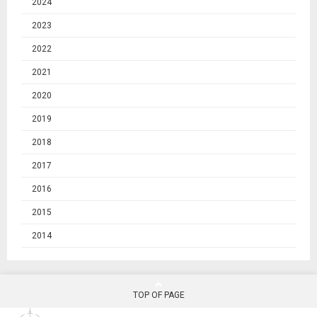
2024
2023
2022
2021
2020
2019
2018
2017
2016
2015
2014
TOP OF PAGE