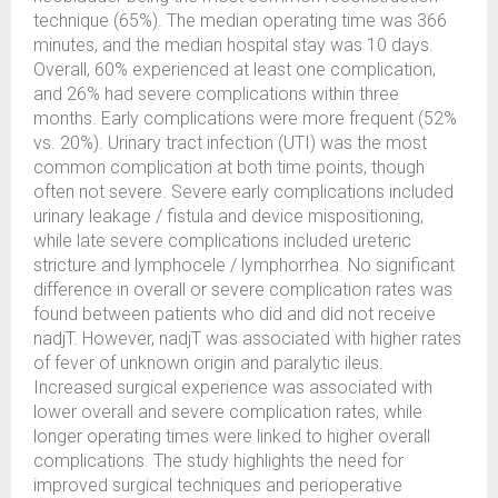
technique (65%). The median operating time was 366
minutes, and the median hospital stay was 10 days.
Overall, 60% experienced at least one complication,
and 26% had severe complications within three
months. Early complications were more frequent (52%
vs. 20%). Urinary tract infection (UTI) was the most
common complication at both time points, though
often not severe. Severe early complications included
urinary leakage / fistula and device mispositioning,
while late severe complications included ureteric
stricture and lymphocele / lymphorrhea. No significant
difference in overall or severe complication rates was
found between patients who did and did not receive
nadjT. However, nadjT was associated with higher rates
of fever of unknown origin and paralytic ileus.
Increased surgical experience was associated with
lower overall and severe complication rates, while
longer operating times were linked to higher overall
complications. The study highlights the need for
improved surgical techniques and perioperative