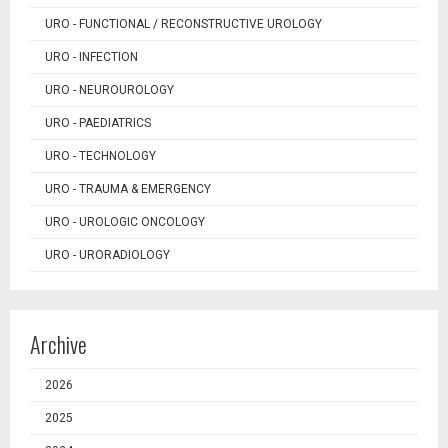
URO - FUNCTIONAL / RECONSTRUCTIVE UROLOGY
URO - INFECTION
URO - NEUROUROLOGY
URO - PAEDIATRICS
URO - TECHNOLOGY
URO - TRAUMA & EMERGENCY
URO - UROLOGIC ONCOLOGY
URO - URORADIOLOGY
Archive
2026
2025