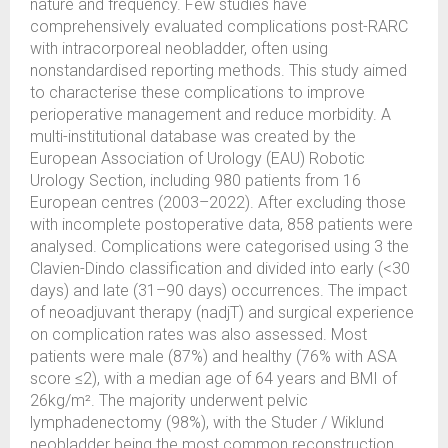
nature and frequency. Few studies have
comprehensively evaluated complications post-RARC
with intracorporeal neobladder, often using
nonstandardised reporting methods. This study aimed
to characterise these complications to improve
perioperative management and reduce morbidity. A
multi-institutional database was created by the
European Association of Urology (EAU) Robotic
Urology Section, including 980 patients from 16
European centres (2003–2022). After excluding those
with incomplete postoperative data, 858 patients were
analysed. Complications were categorised using 3 the
Clavien-Dindo classification and divided into early (<30
days) and late (31–90 days) occurrences. The impact
of neoadjuvant therapy (nadjT) and surgical experience
on complication rates was also assessed. Most
patients were male (87%) and healthy (76% with ASA
score ≤2), with a median age of 64 years and BMI of
26kg/m². The majority underwent pelvic
lymphadenectomy (98%), with the Studer / Wiklund
neobladder being the most common reconstruction