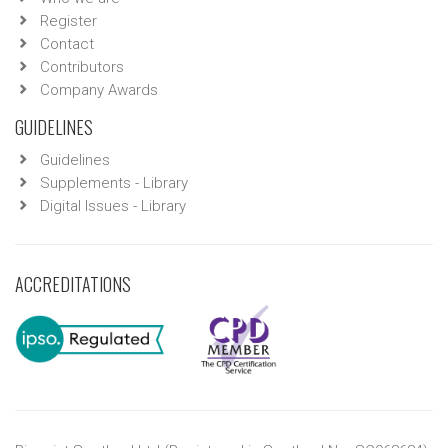
Register
Contact
Contributors
Company Awards
GUIDELINES
Guidelines
Supplements - Library
Digital Issues - Library
ACCREDITATIONS