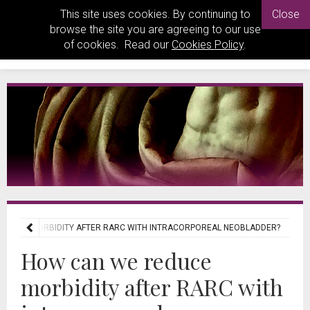
This site uses cookies. By continuing to
Close
browse the site you are agreeing to our use
of cookies. Read our
Cookies Policy
.
EDUCE MORBIDITY AFTER RARC WITH INTRACORPOREAL NEOBLADDER?
How can we reduce
morbidity after RARC with