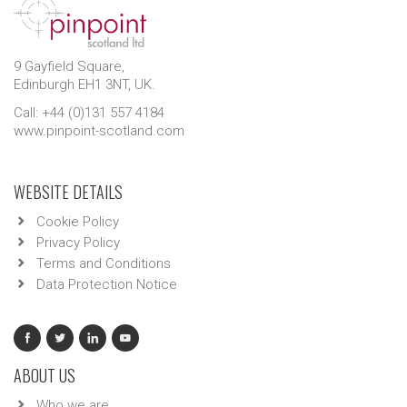
9 Gayfield Square,
Edinburgh EH1 3NT, UK.
Call: +44 (0)131 557 4184
www.pinpoint-scotland.com
WEBSITE DETAILS
Cookie Policy
Privacy Policy
Terms and Conditions
Data Protection Notice
ABOUT US
Who we are