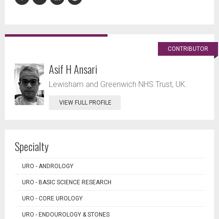
CONTRIBUTOR
Asif H Ansari
Lewisham and Greenwich NHS Trust, UK.
VIEW FULL PROFILE
Specialty
URO - ANDROLOGY
URO - BASIC SCIENCE RESEARCH
URO - CORE UROLOGY
URO - ENDOUROLOGY & STONES