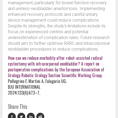
management, particularly for bowel function recovery
and ureteric-neobladder anastomosis. Implementing
enhanced recovery protocols and careful urinary
device management could reduce complications.
Despite its strengths, the study’s limitations include its
focus on experienced centres and potential
underestimation of complication rates. Future research
should aim to further optimise RARC and intracorporeal
neobladder procedures to reduce complications.
How can we reduce morbidity after robot-assisted radical
cystectomy with intracorporeal neobladder? A report on
postoperative complications by the European Association of
Urology Robotic Urology Section Scientific Working Group.
Pellegrino F, Martini A, Falagario UG.
BJU INTERNATIONAL
2024;133(6):673–7.
Share This